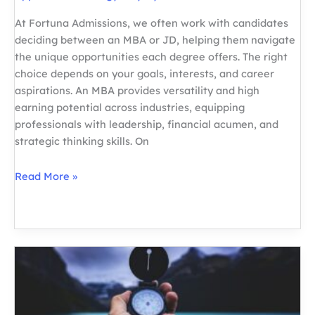
At Fortuna Admissions, we often work with candidates
deciding between an MBA or JD, helping them navigate
the unique opportunities each degree offers. The right
choice depends on your goals, interests, and career
aspirations. An MBA provides versatility and high
earning potential across industries, equipping
professionals with leadership, financial acumen, and
strategic thinking skills. On
MBA
Read More »
or
JD:
Choosing
the
Right
Path
for
Your