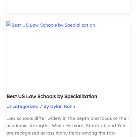
Schools
in
the
US
(2026
Guide)
Best US Law Schools by Specialization
Uncategorized
/ By
Dylan Kahn
Law schools differ widely in the depth and focus of their
academic strengths. While Harvard, Stanford, and Yale
are recognized across many fields among the top-