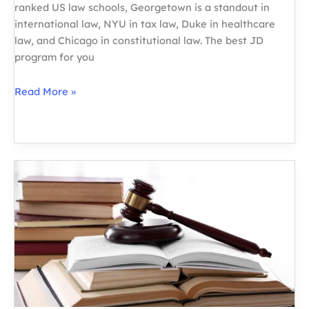
ranked US law schools, Georgetown is a standout in
international law, NYU in tax law, Duke in healthcare
law, and Chicago in constitutional law. The best JD
program for you
Best
Read More »
US
Law
Schools
by
Specialization