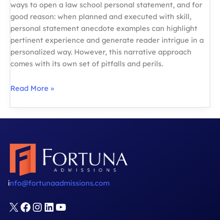
ways to open a law school personal statement, and for
good reason: when planned and executed with skill,
personal statement anecdote examples can highlight
pertinent experience and generate reader intrigue in a
personalized way. However, this narrative approach
comes with its own set of pitfalls and perils.
Law
Read More »
School
Admissions:
Personal
Statement
Anecdote
Examples
i
nfo@fortunaadmissions.com
X
Facebook
Instagram
LinkedIn
YouTube