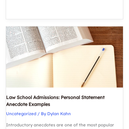
or
JD:
Choosing
the
Right
Path
for
Your
Future
Law School Admissions: Personal Statement
Anecdote Examples
Uncategorized
/ By
Dylan Kahn
Introductory anecdotes are one of the most popular