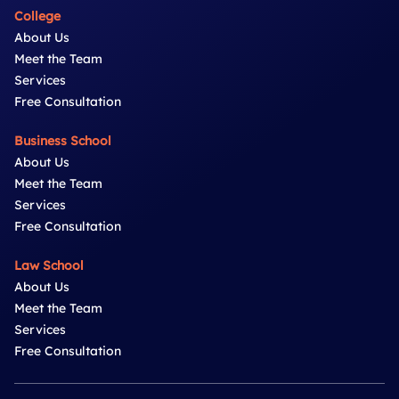
College
About Us
Meet the Team
Services
Free Consultation
Business School
About Us
Meet the Team
Services
Free Consultation
Law School
About Us
Meet the Team
Services
Free Consultation