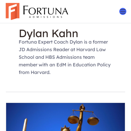
Skip
to
content
Dylan Kahn
Fortuna Expert Coach Dylan is a former
JD Admissions Reader at Harvard Law
School and HBS Admissions team
member with an EdM in Education Policy
from Harvard.