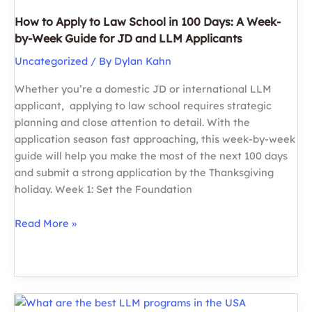
How to Apply to Law School in 100 Days: A Week-
by-Week Guide for JD and LLM Applicants
Uncategorized
/ By
Dylan Kahn
Whether you’re a domestic JD or international LLM
applicant, applying to law school requires strategic
planning and close attention to detail. With the
application season fast approaching, this week-by-week
guide will help you make the most of the next 100 days
and submit a strong application by the Thanksgiving
holiday. Week 1: Set the Foundation
How
Read More »
to
Apply
to
Law
School