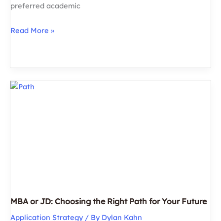
preferred academic
What
Read More »
are
the
Best
US
LLM
Programs?
Highlights
&
Insights
for
Prospective
Applicants
MBA or JD: Choosing the Right Path for Your Future
Application Strategy
/ By
Dylan Kahn