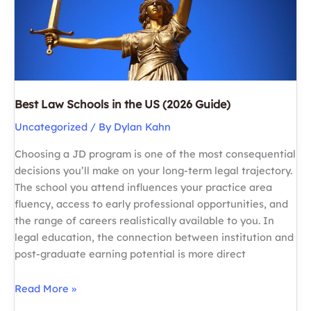
Best Law Schools in the US (2026 Guide)
Uncategorized
/ By
Dylan Kahn
Choosing a JD program is one of the most consequential
decisions you’ll make on your long-term legal trajectory.
The school you attend influences your practice area
fluency, access to early professional opportunities, and
the range of careers realistically available to you. In
legal education, the connection between institution and
post-graduate earning potential is more direct
Best
Read More »
Law