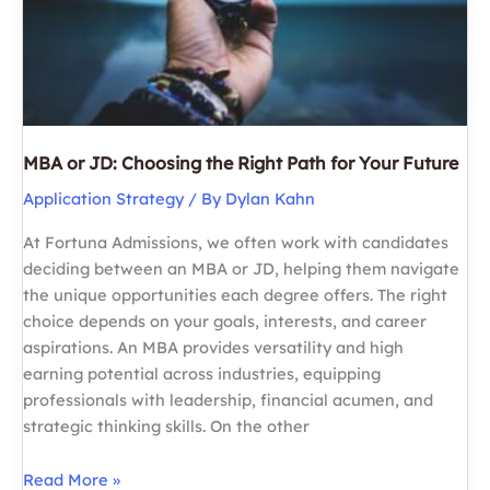
Future
MBA or JD: Choosing the Right Path for Your Future
Application Strategy
/ By
Dylan Kahn
At Fortuna Admissions, we often work with candidates
deciding between an MBA or JD, helping them navigate
the unique opportunities each degree offers. The right
choice depends on your goals, interests, and career
aspirations. An MBA provides versatility and high
earning potential across industries, equipping
professionals with leadership, financial acumen, and
strategic thinking skills. On the other
MBA
Read More »