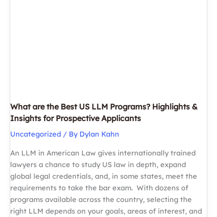
in
100
Days:
A
Week-
by-
Week
Guide
for
What are the Best US LLM Programs? Highlights &
JD
Insights for Prospective Applicants
and
Uncategorized
/ By
Dylan Kahn
LLM
Applicants
An LLM in American Law gives internationally trained
lawyers a chance to study US law in depth, expand
global legal credentials, and, in some states, meet the
requirements to take the bar exam. With dozens of
programs available across the country, selecting the
right LLM depends on your goals, areas of interest, and