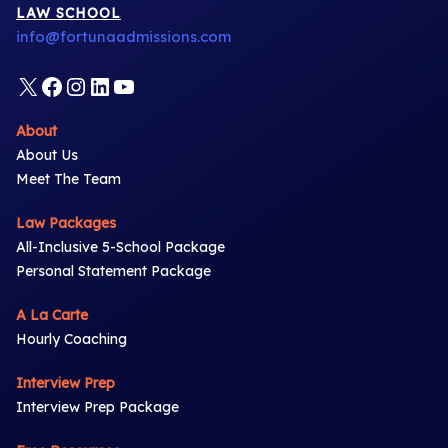
LAW SCHOOL
info@fortunaadmissions.com
X
Facebook
Instagram
LinkedIn
YouTube
About
About Us
Meet The Team
Law Packages
All-Inclusive 5-School Package
Personal Statement Package
A La Carte
Hourly Coaching
Interview Prep
Interview Prep Package