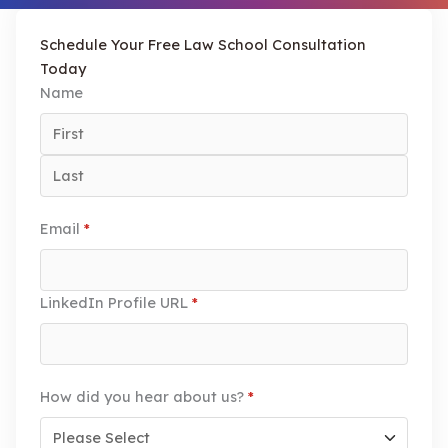
Schedule Your Free Law School Consultation
Today
Name
Email
*
LinkedIn Profile URL
*
How did you hear about us?
*