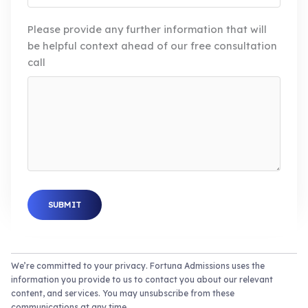
Please provide any further information that will
be helpful context ahead of our free consultation
call
SUBMIT
We’re committed to your privacy. Fortuna Admissions uses the
information you provide to us to contact you about our relevant
content, and services. You may unsubscribe from these
communications at any time.