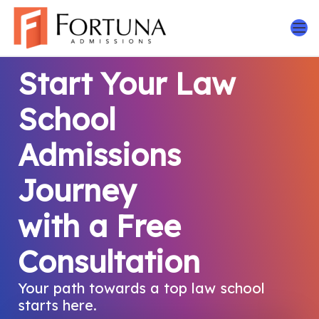
Skip
to
content
Start Your Law
School
Admissions
Journey
with a Free
Consultation
Your path towards a top law school
starts here.