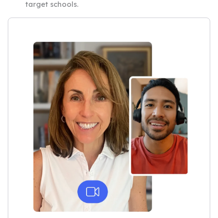
target schools.