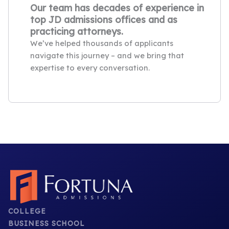
Our team has decades of experience in
top JD admissions offices and as
practicing attorneys.
We’ve helped thousands of applicants
navigate this journey – and we bring that
expertise to every conversation.
COLLEGE
BUSINESS SCHOOL