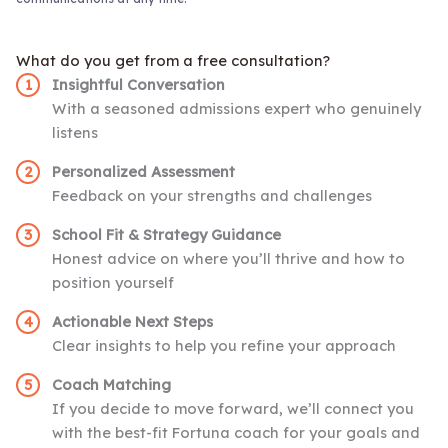
What do you get from a free consultation?
Insightful Conversation
With a seasoned admissions expert who genuinely
listens
Personalized Assessment
Feedback on your strengths and challenges
School Fit & Strategy Guidance
Honest advice on where you’ll thrive and how to
position yourself
Actionable Next Steps
Clear insights to help you refine your approach
Coach Matching
If you decide to move forward, we’ll connect you
with the best-fit Fortuna coach for your goals and