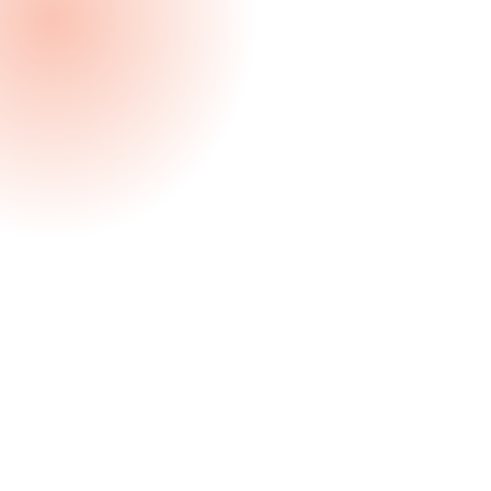
Client Endorsed