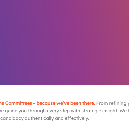
Dream,
 Work.
s team in the industry
s Committees – because we’ve been there.
From refining y
we guide you through every step with strategic insight. We
 candidacy authentically and effectively.