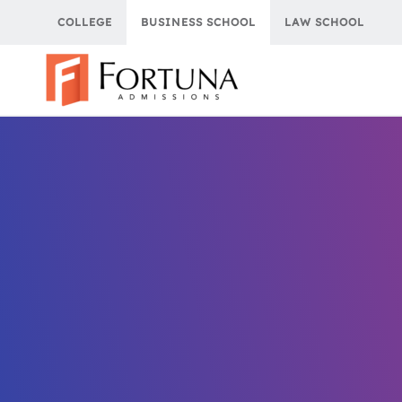
Skip
COLLEGE
BUSINESS SCHOOL
LAW SCHOOL
to
content