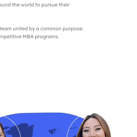
ound the world to pursue their
l team united by a common purpose:
competitive MBA programs.