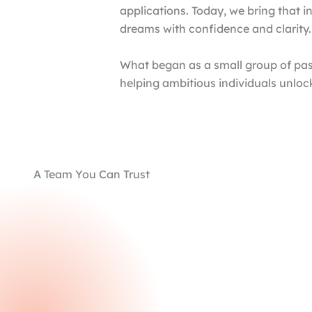
applications. Today, we bring that i
dreams with confidence and clarity.
What began as a small group of pas
helping ambitious individuals unloc
A Team You Can Trust
Unrivaled Experience