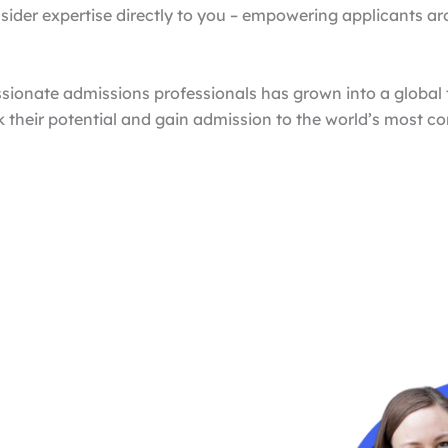
nsider expertise directly to you – empowering applicants ar
sionate admissions professionals has grown into a globa
k their potential and gain admission to the world’s most 
Proven Results