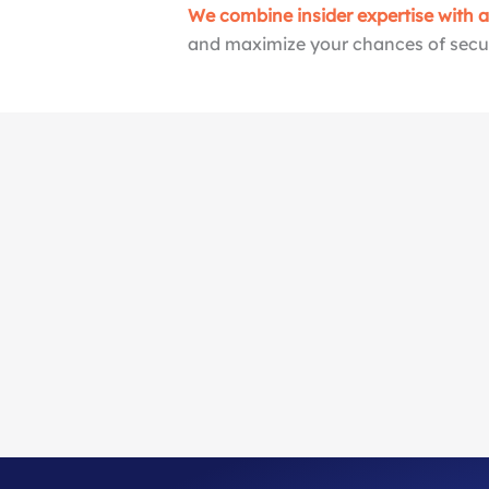
We combine insider expertise with 
and maximize your chances of secur