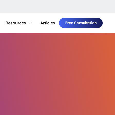
Resources
Articles
Free Consultation