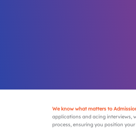
Your MBA 
Our Life’s
we are the most experienced MBA admission
Book Free Consultation
Meet Our Team
We know what matters to Admission
applications and acing interviews, 
process, ensuring you position your