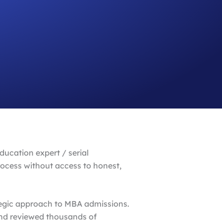
ucation expert / serial
rocess without access to honest,
ategic approach to MBA admissions.
and reviewed thousands of