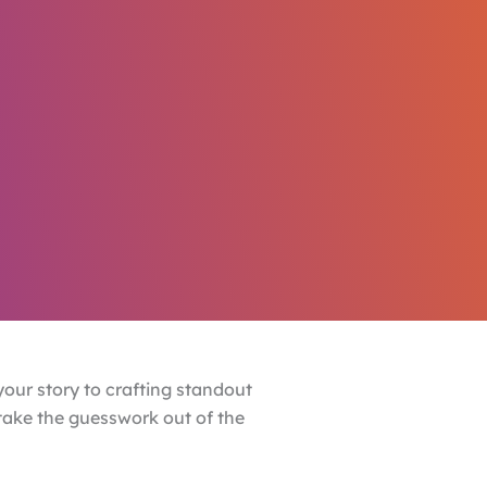
our story to crafting standout
 take the guesswork out of the