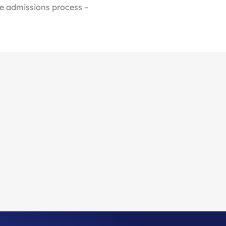
he admissions process –