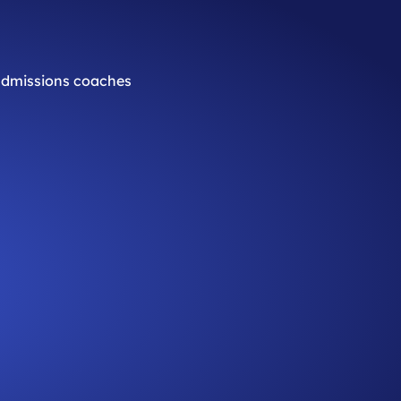
 admissions coaches