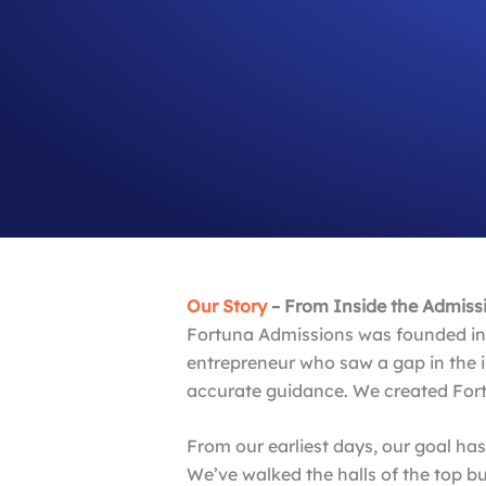
Our Story
– From Inside the Admissio
Fortuna Admissions was founded in 
entrepreneur who saw a gap in the i
accurate guidance. We created Fort
From our earliest days, our goal ha
We’ve walked the halls of the top 