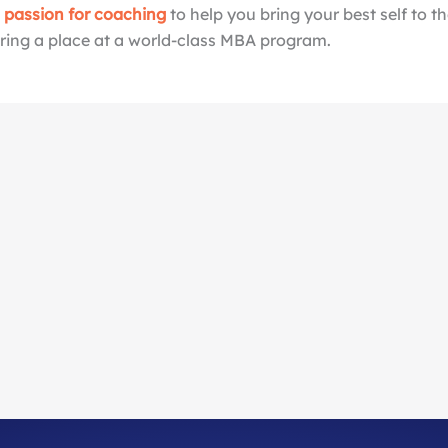
a passion for coaching
to help you bring your best self to t
ing a place at a world-class MBA program.
Our Mission