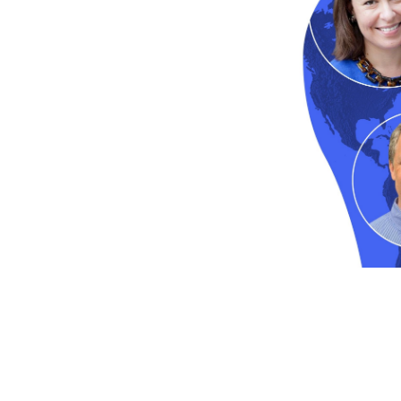
Passion for Coaching