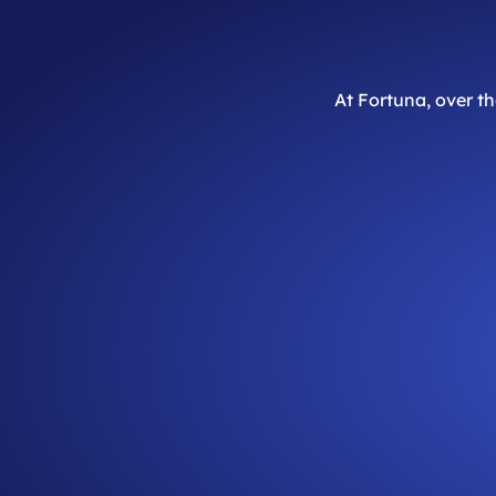
At Fortuna, over t