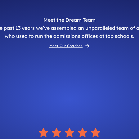
Meet the Dream Team
he past 13 years we’ve assembled an unparalleled team of
who used to run the admissions offices at top schools.
Meet Our Coaches