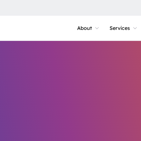
About
Services