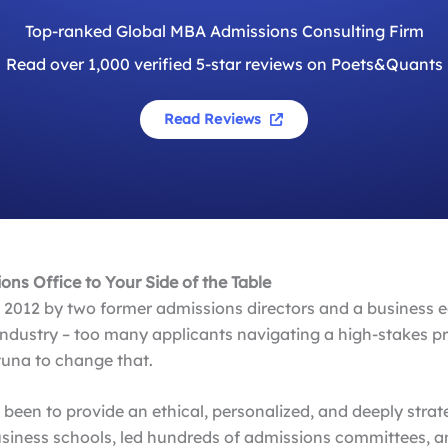
Top-ranked Global MBA Admissions Consulting Firm
Read over 1,000 verified 5-star reviews on Poets&Quants
Read Reviews
ns Office to Your Side of the Table
2012 by two former admissions directors and a business ed
ndustry – too many applicants navigating a high-stakes p
una to change that.
s been to provide an ethical, personalized, and deeply str
business schools, led hundreds of admissions committees, 