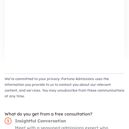
We’re committed to your privacy. Fortuna Admissions uses the
information you provide to us to contact you about our relevant
content, and services. You may unsubscribe from these communications
at any time.
What do you get from a free consultation?
Insightful Conversation
Meet with a seasoned admissions expert who