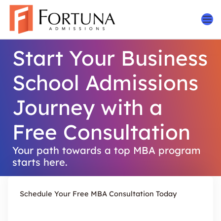
Skip
to
content
Start Your Business
School Admissions
Journey with a
Free Consultation
Your path towards a top MBA program
starts here.
Schedule Your Free MBA Consultation Today