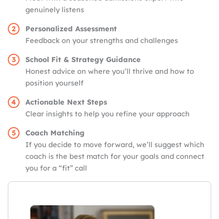
genuinely listens
Personalized Assessment
Feedback on your strengths and challenges
School Fit & Strategy Guidance
Honest advice on where you’ll thrive and how to
position yourself
Actionable Next Steps
Clear insights to help you refine your approach
Coach Matching
If you decide to move forward, we’ll suggest which
coach is the best match for your goals and connect
you for a “fit” call