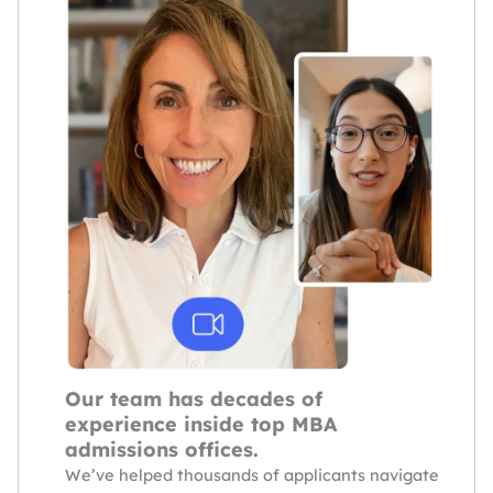
Our team has decades of
experience inside top MBA
admissions offices.
We’ve helped thousands of applicants navigate