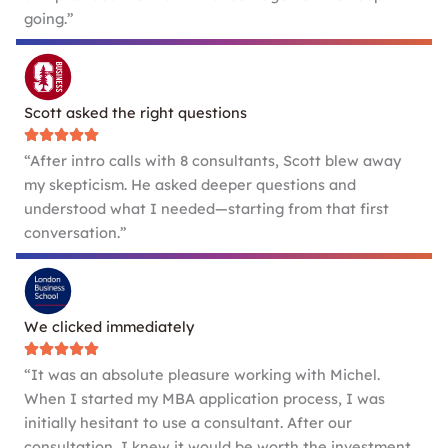
going.”
Scott asked the right questions
“After intro calls with 8 consultants, Scott blew away
my skepticism. He asked deeper questions and
understood what I needed—starting from that first
conversation.”
We clicked immediately
“It was an absolute pleasure working with Michel.
When I started my MBA application process, I was
initially hesitant to use a consultant. After our
consultation, I knew it would be worth the investment.