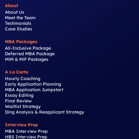
About
About Us
Meet the Team
Testimonials
Case Studies
MBA Packages
All-Inclusive Package
Deferred MBA Package
MiM & MiF Packages
A La Carte
Hourly Coaching
Early Application Planning
MBA Application Jumpstart
Essay Editing
Final Review
Waitlist Strategy
Ding Analysis & Reapplicant Strategy
Interview Prep
MBA Interview Prep
HBS Interview Prep