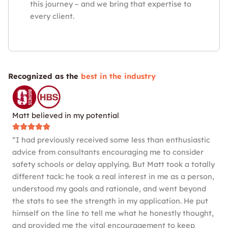
this journey – and we bring that expertise to
every client.
Recognized as the
best in the industry
Matt believed in my potential
“I had previously received some less than enthusiastic
advice from consultants encouraging me to consider
safety schools or delay applying. But Matt took a totally
different tack: he took a real interest in me as a person,
understood my goals and rationale, and went beyond
the stats to see the strength in my application. He put
himself on the line to tell me what he honestly thought,
and provided me the vital encouragement to keep