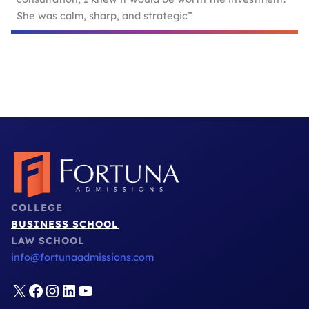
She was calm, sharp, and strategic”
COLLEGE
BUSINESS SCHOOL
LAW SCHOOL
info@fortunaadmissions.com
X
Facebook
Instagram
LinkedIn
YouTube