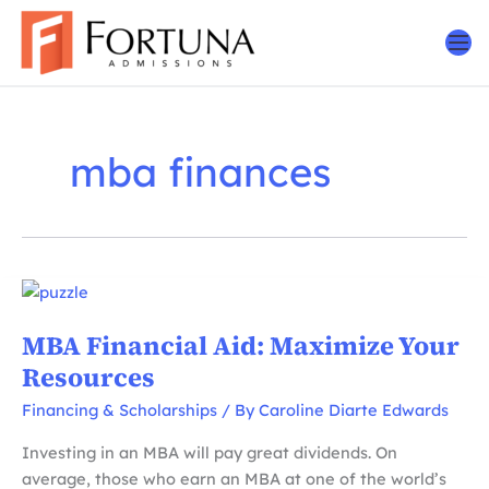
Skip
to
content
mba finances
MBA Financial Aid: Maximize Your
Resources
Financing & Scholarships
/ By
Caroline Diarte Edwards
Investing in an MBA will pay great dividends. On
average, those who earn an MBA at one of the world’s