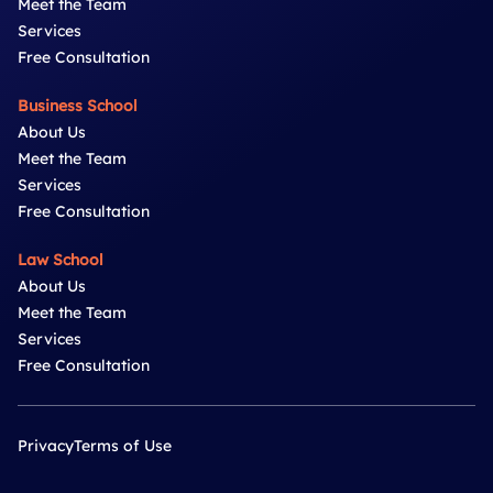
Meet the Team
Services
Free Consultation
Business School
About Us
Meet the Team
Services
Free Consultation
Law School
About Us
Meet the Team
Services
Free Consultation
Privacy
Terms of Use