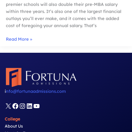
premier schools will also double their pre-MBA salary
within three years. It’s also one of the largest financial
outlays you’ll ever make, and it comes with the added
cost of foregoing your annual salary. That’s
MBA
Read More »
Financial
Aid:
Maximize
Your
Resources
i
nfo@fortunaadmissions.com
X
Facebook
Instagram
LinkedIn
YouTube
College
About Us