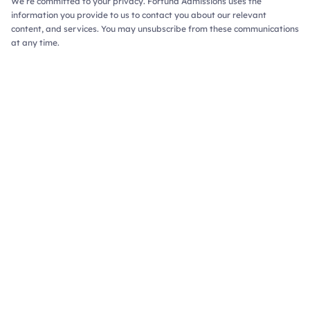
We’re committed to your privacy. Fortuna Admissions uses the
information you provide to us to contact you about our relevant
content, and services. You may unsubscribe from these communications
at any time.
ions Consulting,
Redefined