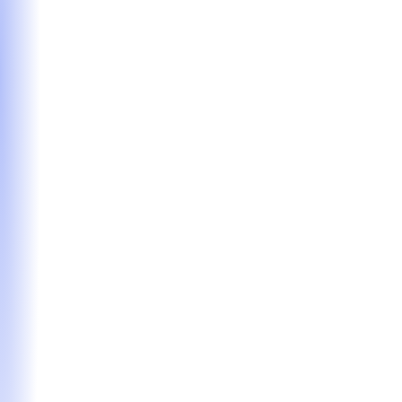
Our flagship offering for candidates who want
expert guidance of every stage of the MBA
application journey. We’ll partner with you to craft
the strongest possible application, from strategy to
submission.
Hourly Coaching
Tailored, on-demand support for applicants seeking
expert insights in specific areas of the MBA
application process. Ideal for sharpening your
approach where you need it most.