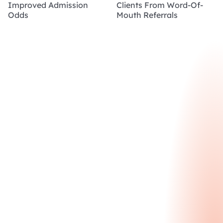
Improved Admission
Clients From Word-Of-
Odds
Mouth Referrals