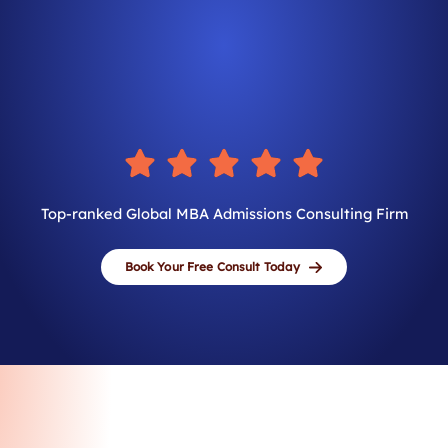
Top-ranked Global MBA Admissions Consulting Firm
Book Your Free Consult Today