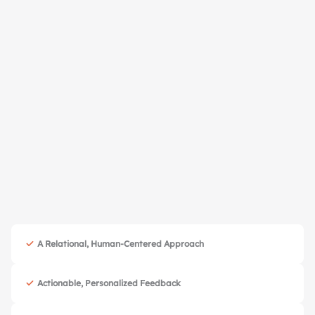
Book Free Consultation
A Relational, Human-Centered Approach
Actionable, Personalized Feedback