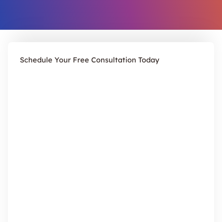
Schedule Your Free Consultation Today