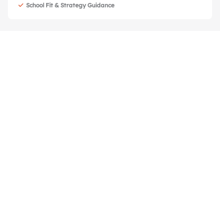
School Fit & Strategy Guidance