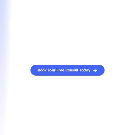
Interview Prep
Turn your interview into an offer. A seasoned
specialist will help you craft compelling responses,
refine your delivery, and build your confidence to
stand out in high-stakes MBA admissions interviews.
Book Your Free Consult Today