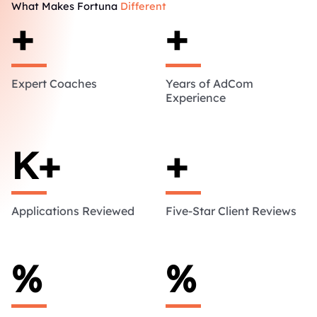
What Makes Fortuna
Different
+
+
Expert Coaches
Years of AdCom
Experience
K+
+
Applications Reviewed
Five-Star Client Reviews
%
%