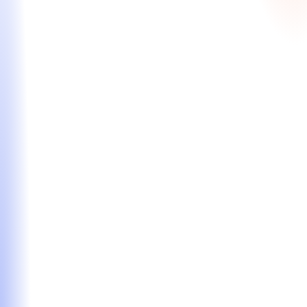
All-Inclusive Package