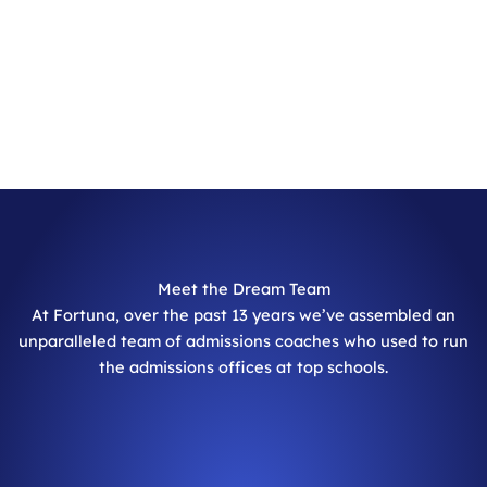
Meet the Dream Team
At Fortuna, over the past 13 years we’ve assembled an
unparalleled team of admissions coaches who used to run
the admissions offices at top schools.