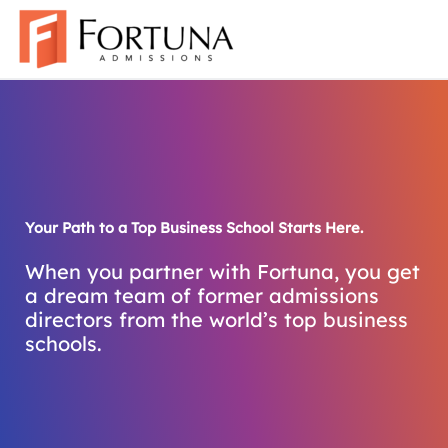
Skip
to
content
Your Path to a Top Business School Starts Here.
When you partner with Fortuna, you get
a dream team of former admissions
directors from the world’s top business
schools.