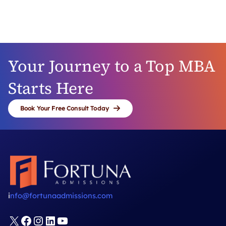
like thousands of successful Fortuna clients
before you. A transformative business school
experience and exciting career opportunities
await!
Your Journey to a Top MBA
Starts Here
Book Your Free Consult Today
i
nfo@fortunaadmissions.com
X
Facebook
Instagram
LinkedIn
YouTube