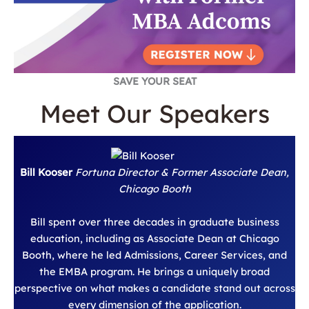
SAVE YOUR SEAT
Meet Our Speakers
Bill Kooser
Fortuna Director & Former Associate Dean,
Chicago Booth
Bill spent over three decades in graduate business
education, including as Associate Dean at Chicago
Booth, where he led Admissions, Career Services, and
the EMBA program. He brings a uniquely broad
perspective on what makes a candidate stand out across
every dimension of the application.