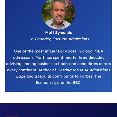
Matt Symonds
Co-Founder, Fortuna Admissions
One of the most influential voices in global MBA
admissions, Matt has spent nearly three decades
advising leading business schools and candidates across
every continent. Author of
Getting the MBA Admissions
Edge
and a regular contributor to Forbes, The
Economist, and the BBC.