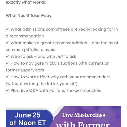
exactly what works
.
What You’ll Take Away
:
✔ What admissions committees are really looking for in
a recommendation
✔ What makes a great recommendation – and the most
common pitfalls to avoid
✔ Who to ask – and who
not
to ask
✔ How to navigate tricky situations with current or
former supervisors
✔ How to work effectively with your recommenders
(without writing the letter yourself)
✔ Plus, live Q&A with Fortuna’s expert coaches