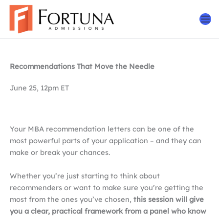
Skip
to
content
Recommendations That Move the Needle
June 25, 12pm ET
Your MBA recommendation letters can be one of the
most powerful parts of your application – and they can
make or break your chances.
Whether you’re just starting to think about
recommenders or want to make sure you’re getting the
most from the ones you’ve chosen,
this session will give
you a clear, practical framework from a panel who know