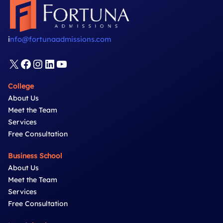
i
nfo@fortunaadmissions.com
X
Facebook
Instagram
LinkedIn
YouTube
College
About Us
Meet the Team
Services
Free Consultation
Business School
About Us
Meet the Team
Services
Free Consultation