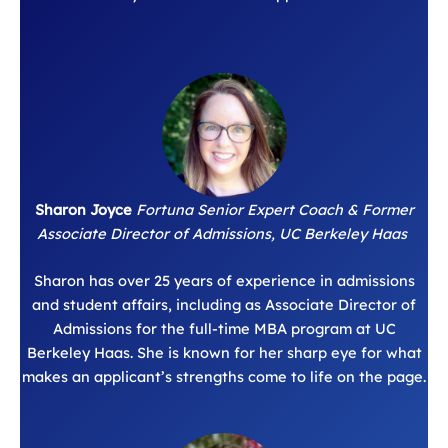
Sharon Joyce
Fortuna Senior Expert Coach & Former
Associate Director of Admissions, UC Berkeley Haas
Sharon has over 25 years of experience in admissions
and student affairs, including as Associate Director of
Admissions for the full-time MBA program at UC
Berkeley Haas. She is known for her sharp eye for what
makes an applicant’s strengths come to life on the page.