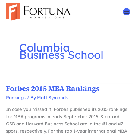
Skip
to
content
Columbia
Business School
Forbes 2015 MBA Rankings
Rankings
/ By
Matt Symonds
In case you missed it, Forbes published its 2015 rankings
for MBA programs in early September 2015. Stanford
GSB and Harvard Business School are in the #1 and #2
spots, respectively. For the top 1-year international MBA