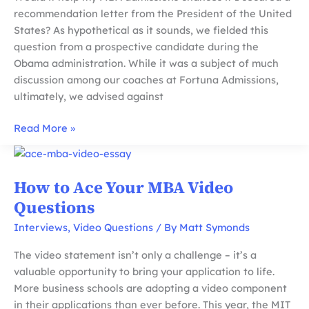
recommendation letter from the President of the United
States? As hypothetical as it sounds, we fielded this
question from a prospective candidate during the
Obama administration. While it was a subject of much
discussion among our coaches at Fortuna Admissions,
ultimately, we advised against
Tips
Read More »
For
MBA
Recommendations:
How to Ace Your MBA Video
Does
Questions
Prestige
Matter
Interviews
,
Video Questions
/ By
Matt Symonds
and
The video statement isn’t only a challenge – it’s a
Mistakes
valuable opportunity to bring your application to life.
to
More business schools are adopting a video component
Avoid
in their applications than ever before. This year, the MIT