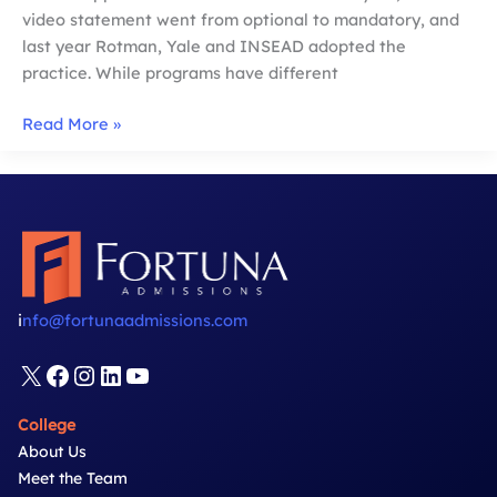
video statement went from optional to mandatory, and
last year Rotman, Yale and INSEAD adopted the
practice. While programs have different
How
Read More »
to
Ace
Your
MBA
Video
Questions
i
nfo@fortunaadmissions.com
X
Facebook
Instagram
LinkedIn
YouTube
College
About Us
Meet the Team