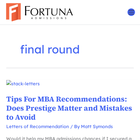
Skip
to
content
final round
Tips For MBA Recommendations:
Does Prestige Matter and Mistakes
to Avoid
Letters of Recommendation
/ By
Matt Symonds
Would it help my MBA admissions chances if I secured a