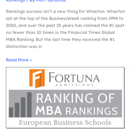
Rankings success isn’t a new thing for Wharton. Wharton
sat at the top of the BusinessWeek ranking from 1994 to
2000, and over the past 25 years has claimed the #1 spot
no fewer than 10 times in the Financial Times Global
MBA Ranking. But the last time they received the #1
distinction was in
Why
Read More »
Wharton
Outshines
Harvard
in
the
Ranking
of
MBA
Rankings