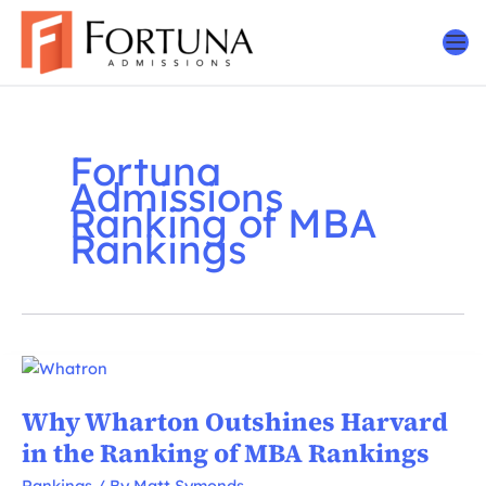
Skip
to
content
Fortuna
Admissions
Ranking of MBA
Rankings
Why Wharton Outshines Harvard
in the Ranking of MBA Rankings
Rankings
/ By
Matt Symonds