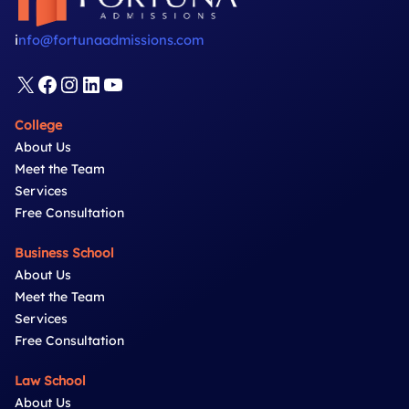
–
US
i
nfo@fortunaadmissions.com
Business
Schools
X
Facebook
Instagram
LinkedIn
YouTube
College
About Us
Meet the Team
Services
Free Consultation
Business School
About Us
Meet the Team
Services
Free Consultation
Law School
About Us