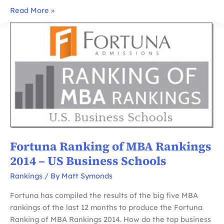
Fortuna
Read More »
Ranking
of
MBA
Rankings
2015
–
US
Business
Schools
Fortuna Ranking of MBA Rankings
2014 – US Business Schools
Rankings
/ By
Matt Symonds
Fortuna has compiled the results of the big five MBA
rankings of the last 12 months to produce the Fortuna
Ranking of MBA Rankings 2014. How do the top business