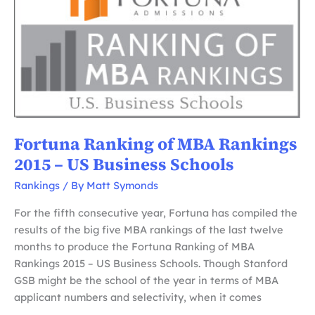
MBA
Rankings
2017
–
US
Business
Schools
Fortuna Ranking of MBA Rankings
2015 – US Business Schools
Rankings
/ By
Matt Symonds
For the fifth consecutive year, Fortuna has compiled the
results of the big five MBA rankings of the last twelve
months to produce the Fortuna Ranking of MBA
Rankings 2015 – US Business Schools. Though Stanford
GSB might be the school of the year in terms of MBA
applicant numbers and selectivity, when it comes