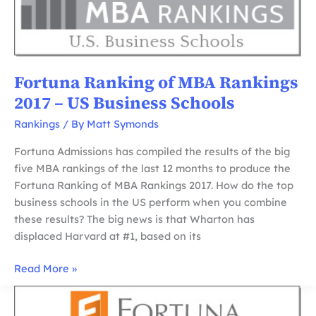
European
Business
Schools
Fortuna Ranking of MBA Rankings
2017 – US Business Schools
Rankings
/ By
Matt Symonds
Fortuna Admissions has compiled the results of the big
five MBA rankings of the last 12 months to produce the
Fortuna Ranking of MBA Rankings 2017. How do the top
business schools in the US perform when you combine
these results? The big news is that Wharton has
displaced Harvard at #1, based on its
Fortuna
Read More »
Ranking
of