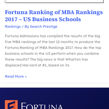
Fortuna Ranking of MBA Rankings
2017 – US Business Schools
Rankings
/ By
Search Prestige
Fortuna Admissions has compiled the results of the big
five MBA rankings of the last 12 months to produce the
Fortuna Ranking of MBA Rankings 2017. How do the top
business schools in the US perform when you combine
these results? The big news is that Wharton has
displaced Harvard at #1, based on its
Fortuna
Read More »
Ranking
of
MBA
Rankings
2017