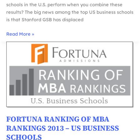
schools in the U.S. perform when you combine these
results? The big news among the top US business schools
is that Stanford GSB has displaced
Fortuna
Read More »
Ranking
of
MBA
Rankings
2014
–
US
Business
Schools
FORTUNA RANKING OF MBA
RANKINGS 2013 – US BUSINESS
SCHOOLS