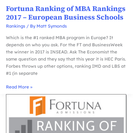
Fortuna Ranking of MBA Rankings
2017 – European Business Schools
Rankings
/ By
Matt Symonds
Which is the #1 ranked MBA program in Europe? It
depends on who you ask. For the FT and BusinessWeek
the winner in 2017 is INSEAD. Ask The Economist the
same question and they say that this year it is HEC Paris.
Forbes throws up other options, ranking IMD and LBS at
#1 (in separate
Fortuna
Read More »
Ranking
of
MBA
Rankings
2017
–