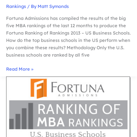
Rankings
/ By
Matt Symonds
Fortuna Admissions has compiled the results of the big
five MBA rankings of the last 12 months to produce the
Fortuna Ranking of Rankings 2013 – US Business Schools.
How do the top business schools in the US perform when
you combine these results? Methodology Only the U.S.
business schools are ranked by all five
FORTUNA
Read More »
RANKING
OF
MBA
RANKINGS
2013
–
US
BUSINESS
SCHOOLS