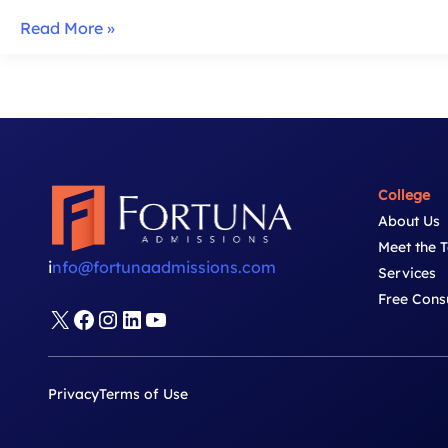
Lauder
Read More »
Essays:
Strategy
&
Tips
for
2025-
College
26
About Us
Meet the 
i
nfo@fortunaadmissions.com
Services
Free Cons
X
Facebook
Instagram
LinkedIn
YouTube
Privacy
Terms of Use