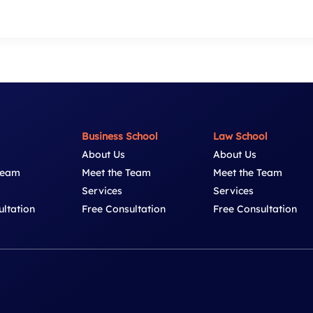
Business School
Law School
About Us
About Us
Team
Meet the Team
Meet the Team
Services
Services
ultation
Free Consultation
Free Consultation