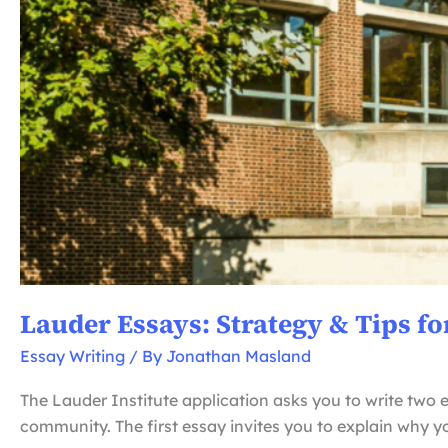
Lauder Essays: Strategy & Tips fo
Essay Writing
/ By
Jonathan Masland
The Lauder Institute application asks you to write two e
community. The first essay invites you to explain why 