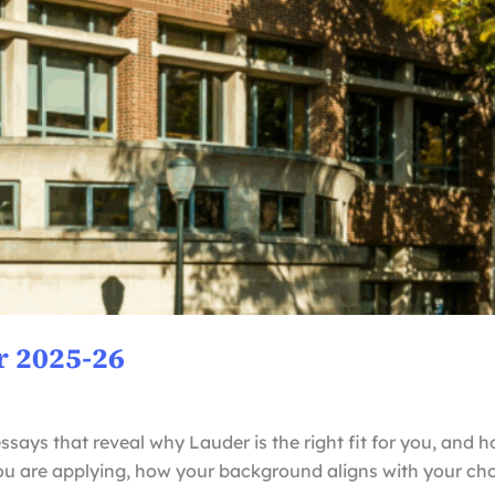
r 2025-26
ssays that reveal why Lauder is the right fit for you, and h
you are applying, how your background aligns with your ch