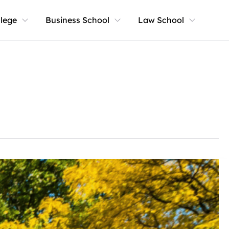
llege
Business School
Law School