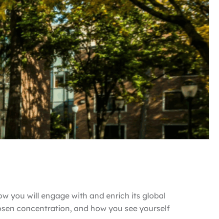
ow you will engage with and enrich its global
osen concentration, and how you see yourself