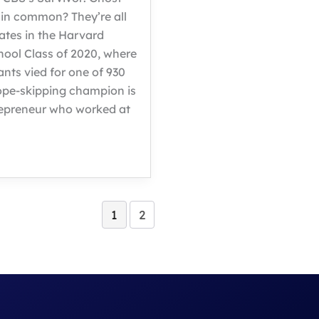
 in common? They’re all
tes in the Harvard
hool Class of 2020, where
ants vied for one of 930
rope-skipping champion is
repreneur who worked at
1
2