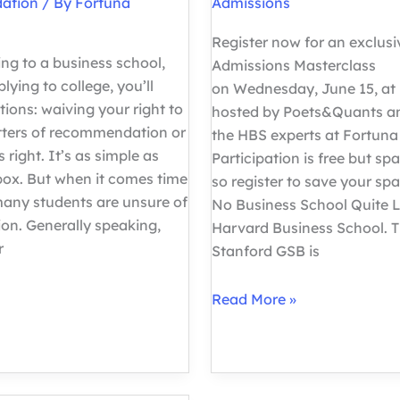
ation
/ By
Fortuna
Admissions
Register now for an exclus
ng to a business school,
Admissions Masterclass
plying to college, you’ll
on Wednesday, June 15, at 
ions: waiving your right to
hosted by Poets&Quants an
etters of recommendation or
the HBS experts at Fortuna
s right. It’s as simple as
Participation is free but spa
box. But when it comes time
so register to save your spa
many students are unsure of
No Business School Quite L
ion. Generally speaking,
Harvard Business School. 
r
Stanford GSB is
How
Read More »
to
Get
into
Harvard