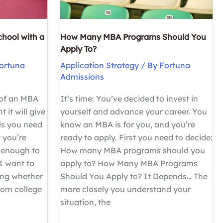
chool with a
How Many MBA Programs Should You
Apply To?
ortuna
Application Strategy
/ By
Fortuna
Admissions
 of an MBA
It’s time: You’ve decided to invest in
 it will give
yourself and advance your career. You
ls you need
know an MBA is for you, and you’re
 you’re
ready to apply. First you need to decide:
 enough to
How many MBA programs should you
I want to
apply to? How Many MBA Programs
ing whether
Should You Apply to? It Depends… The
rom college
more closely you understand your
situation, the