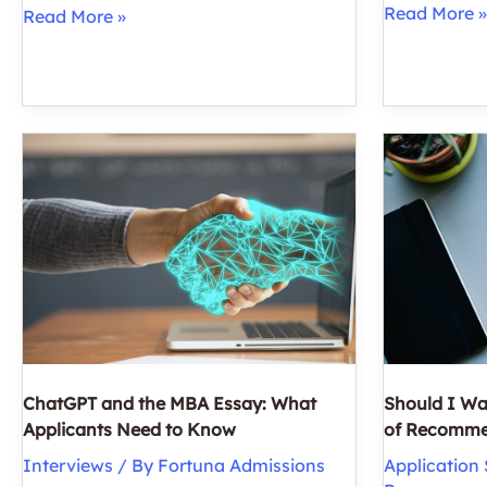
How
Read More »
MBA
Read More »
Parents
Interview
Can
Prep:
Help
3
(Or
Key
Hinder)
Qualities
Their
of
Children
‘Professional
on
Presence’
the
Road
to
Grad
School
ChatGPT and the MBA Essay: What
Should I Wa
Applicants Need to Know
of Recomme
Interviews
/ By
Fortuna Admissions
Application 