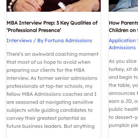
MBA Interview Prep: 3 Key Qualities of
How Parents
‘Professional Presence’
Children on
Interviews
/ By
Fortuna Admissions
Application 
Admissions
There’s an awkward coaching moment
As you slice
that most of us hope to avoid when
turkey, sit 
preparing our clients for the MBA
and begin to
interview. As former senior admissions
the table, y
professionals at top-tier schools, my
announces t
fellow MBA Admissions coaches and I
earn a JD, o
are seasoned at navigating sensitive
public healt
subjects while guiding candidates to
to dessert–
convey their greatest potential as
pumpkin pi
future business leaders. But anything