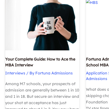
to
Need
See
to
Letters
Know
of
Recommend
Your Complete Guide: How to Ace the
Fortuna Adm
MBA Interview
School MBA 
Interviews
/ By
Fortuna Admissions
Application 
Admissions
Among M7 schools, your prospects of
What does a
admission are generally between 1 in 10
skipping c
and 1 in 18. But secure an interview and
Foundation C
your shot at acceptance has just
TV star from