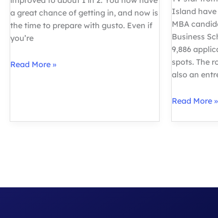
improved to about 1 in 2. You now have
Island have
a great chance of getting in, and now is
MBA candida
the time to prepare with gusto. Even if
Business Sc
you’re
9,886 applic
spots. The 
Your
Read More »
also an ent
Complete
Guide:
Fortuna
Read More »
How
Admissions
to
Harvard
Ace
Business
the
School
MBA
MBA
Interview
Deep
Dive
Analysis