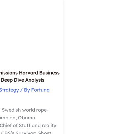
Business
School
ation?
issions Harvard Business
Deep Dive Analysis
Strategy
/ By
Fortuna
 Swedish world rope-
hampion, Obama
hief of Staff and reality
 CBS’s Survivor: Ghost