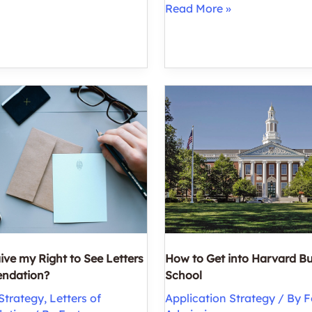
How
Read More »
to
Get
into
Business
School
with
a
Low
GPA
ive my Right to See Letters
How to Get into Harvard B
ndation?
School
Strategy
,
Letters of
Application Strategy
/ By
F