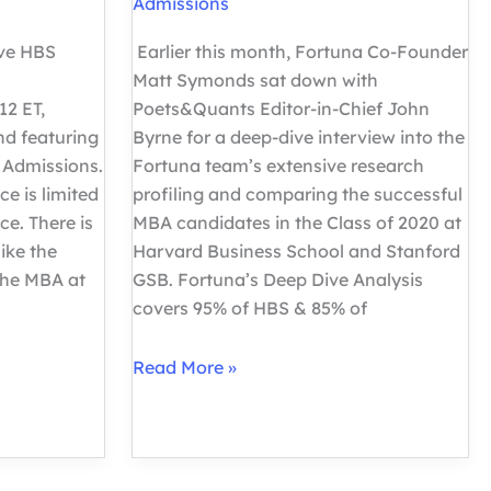
Admissions
ive HBS
Earlier this month, Fortuna Co-Founder
Matt Symonds sat down with
12 ET,
Poets&Quants Editor-in-Chief John
d featuring
Byrne for a deep-dive interview into the
 Admissions.
Fortuna team’s extensive research
ce is limited
profiling and comparing the successful
ce. There is
MBA candidates in the Class of 2020 at
ike the
Harvard Business School and Stanford
The MBA at
GSB. Fortuna’s Deep Dive Analysis
covers 95% of HBS & 85% of
Deep
Read More »
Dive
into
HBS
vs.