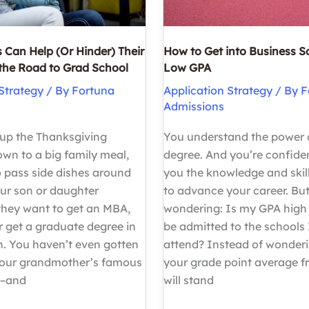
 Can Help (Or Hinder) Their
How to Get into Business S
 the Road to Grad School
Low GPA
Strategy
/ By
Fortuna
Application Strategy
/ By
F
Admissions
 up the Thanksgiving
You understand the power
down to a big family meal,
degree. And you’re confident
 pass side dishes around
you the knowledge and skil
our son or daughter
to advance your career. But
hey want to get an MBA,
wondering: Is my GPA high
r get a graduate degree in
be admitted to the schools 
h. You haven’t even gotten
attend? Instead of wonder
your grandmother’s famous
your grade point average f
e–and
will stand