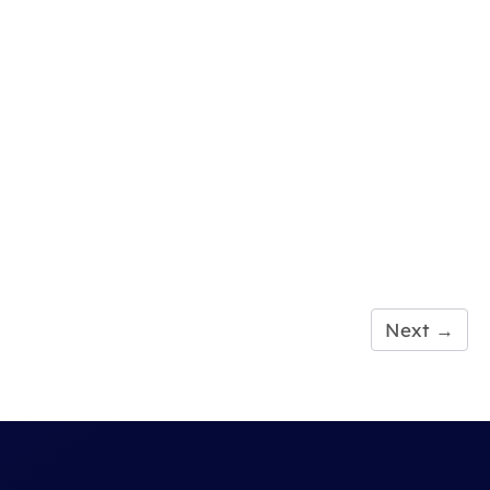
Next
→