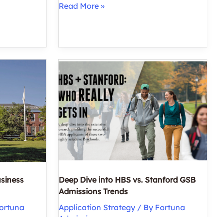
How
Read More »
Many
MBA
Programs
Should
You
Apply
To?
usiness
Deep Dive into HBS vs. Stanford GSB
Admissions Trends
ortuna
Application Strategy
/ By
Fortuna