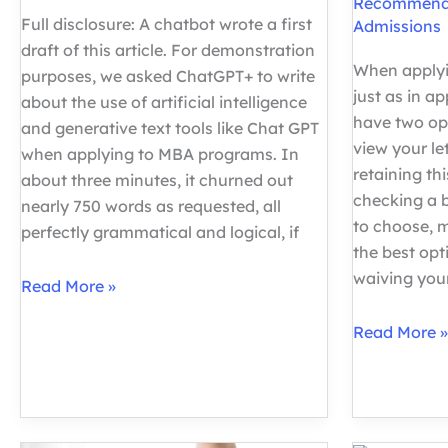
Recommend
Full disclosure: A chatbot wrote a first
Admissions
draft of this article. For demonstration
When applyi
purposes, we asked ChatGPT+ to write
just as in ap
about the use of artificial intelligence
have two opt
and generative text tools like Chat GPT
view your l
when applying to MBA programs. In
retaining thi
about three minutes, it churned out
checking a 
nearly 750 words as requested, all
to choose, 
perfectly grammatical and logical, if
the best opt
waiving you
ChatGPT
Read More »
and
Should
Read More »
the
I
MBA
Waive
Essay:
my
What
Right
Applicants