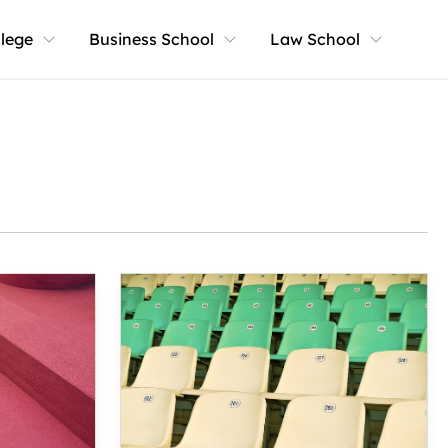
llege
Business School
Law School