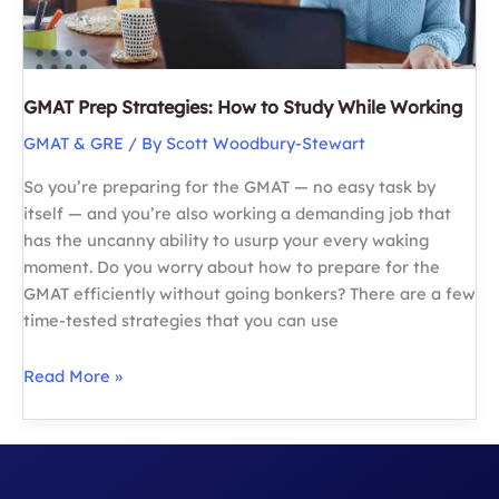
GMAT Prep Strategies: How to Study While Working
GMAT & GRE
/ By
Scott Woodbury-Stewart
So you’re preparing for the GMAT — no easy task by
itself — and you’re also working a demanding job that
has the uncanny ability to usurp your every waking
moment. Do you worry about how to prepare for the
GMAT efficiently without going bonkers? There are a few
time-tested strategies that you can use
GMAT
Read More »
Prep
Strategies:
How
to