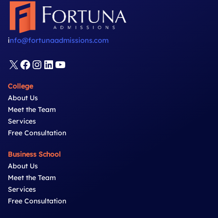
Study
While
Working
i
nfo@fortunaadmissions.com
X
Facebook
Instagram
LinkedIn
YouTube
College
About Us
Meet the Team
Services
Free Consultation
Business School
About Us
Meet the Team
Services
Free Consultation