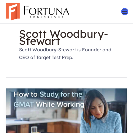
Skip
to
content
Scott Woodbury-
Stewart
Scott Woodbury-Stewart is Founder and
CEO of Target Test Prep.