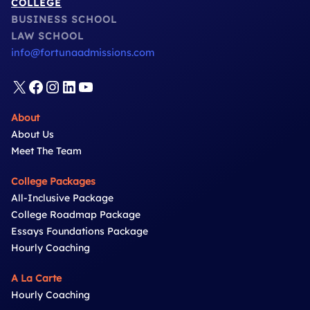
COLLEGE
BUSINESS SCHOOL
LAW SCHOOL
info@fortunaadmissions.com
X
Facebook
Instagram
LinkedIn
YouTube
About
About Us
Meet The Team
College Packages
All-Inclusive Package
College Roadmap Package
Essays Foundations Package
Hourly Coaching
A La Carte
Hourly Coaching