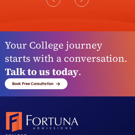
Your College journey
starts with a conversation.
Talk to us today
.
Book Free Consultation