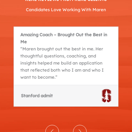
Candidates Love Working With Maren
Amazing Coach – Brought Out the Best in
Me
“Maren brought out the best in me. Her
thoughtful questions, coaching, and
insights helped me build an application
that reflected both who I am and who I
want to become.”
Stanford admit