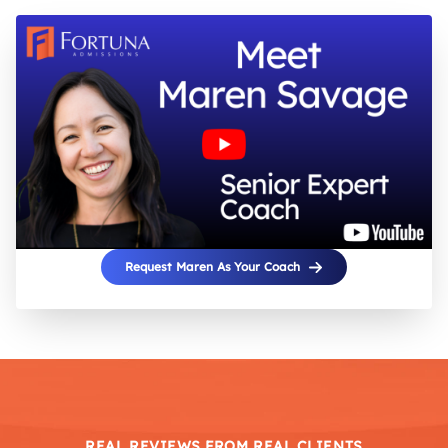
Request Maren As Your Coach
REAL REVIEWS FROM REAL CLIENTS