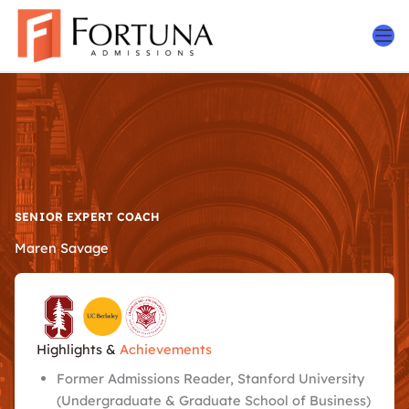
Skip
to
content
SENIOR EXPERT COACH
Maren Savage
Highlights &
Achievements
Former Admissions Reader, Stanford University
(Undergraduate & Graduate School of Business)