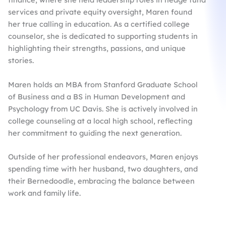
services and private equity oversight, Maren found
her true calling in education. As a certified college
counselor, she is dedicated to supporting students in
highlighting their strengths, passions, and unique
stories.​
Maren holds an MBA from Stanford Graduate School
of Business and a BS in Human Development and
Psychology from UC Davis. She is actively involved in
college counseling at a local high school, reflecting
her commitment to guiding the next generation.​
Outside of her professional endeavors, Maren enjoys
spending time with her husband, two daughters, and
their Bernedoodle, embracing the balance between
work and family life.