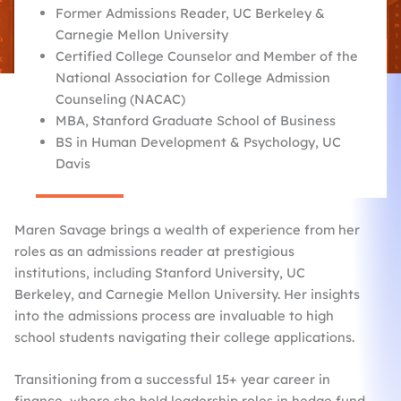
Former Admissions Reader, UC Berkeley &
Carnegie Mellon University
Certified College Counselor and Member of the
National Association for College Admission
Counseling (NACAC)
MBA, Stanford Graduate School of Business
BS in Human Development & Psychology, UC
Davis
Maren Savage brings a wealth of experience from her
roles as an admissions reader at prestigious
institutions, including Stanford University, UC
Berkeley, and Carnegie Mellon University. Her insights
into the admissions process are invaluable to high
school students navigating their college applications.​
Transitioning from a successful 15+ year career in
finance, where she held leadership roles in hedge fund