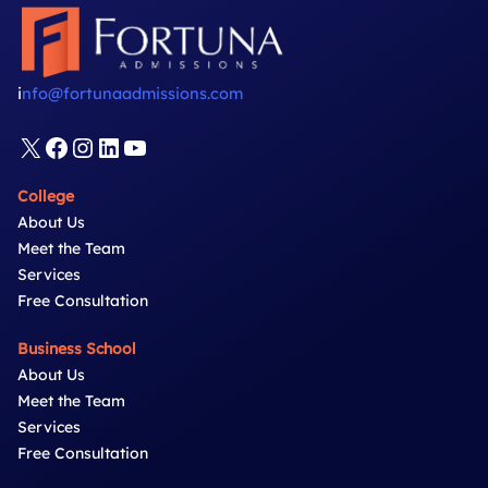
MBA
Video
Questions
i
nfo@fortunaadmissions.com
X
Facebook
Instagram
LinkedIn
YouTube
College
About Us
Meet the Team
Services
Free Consultation
Business School
About Us
Meet the Team
Services
Free Consultation