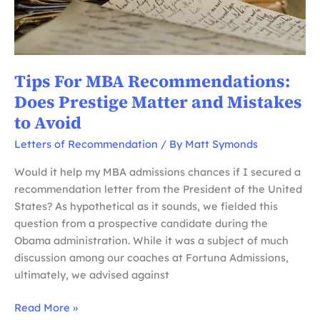
Tips For MBA Recommendations:
Does Prestige Matter and Mistakes
to Avoid
Letters of Recommendation
/ By
Matt Symonds
Would it help my MBA admissions chances if I secured a
recommendation letter from the President of the United
States? As hypothetical as it sounds, we fielded this
question from a prospective candidate during the
Obama administration. While it was a subject of much
discussion among our coaches at Fortuna Admissions,
ultimately, we advised against
Tips
Read More »