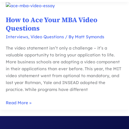
For
MBA
Recommendations:
How to Ace Your MBA Video
Does
Questions
Prestige
Matter
Interviews
,
Video Questions
/ By
Matt Symonds
and
The video statement isn’t only a challenge – it’s a
Mistakes
valuable opportunity to bring your application to life.
to
More business schools are adopting a video component
Avoid
in their applications than ever before. This year, the MIT
video statement went from optional to mandatory, and
last year Rotman, Yale and INSEAD adopted the
practice. While programs have different
How
Read More »
to
Ace
Your