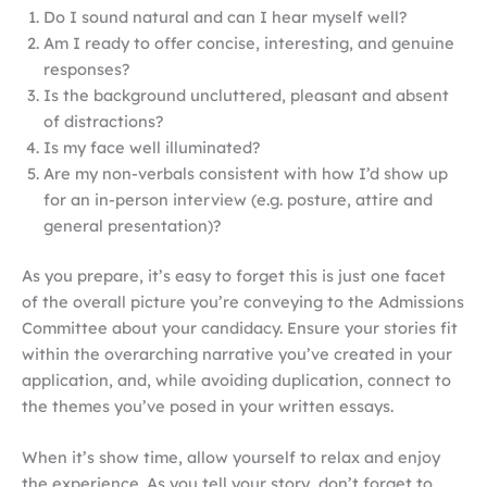
Do I sound natural and can I hear myself well?
Am I ready to offer concise, interesting, and genuine
responses?
Is the background uncluttered, pleasant and absent
of distractions?
Is my face well illuminated?
Are my non-verbals consistent with how I’d show up
for an in-person interview (e.g. posture, attire and
general presentation)?
As you prepare, it’s easy to forget this is just one facet
of the overall picture you’re conveying to the Admissions
Committee about your candidacy. Ensure your stories fit
within the overarching narrative you’ve created in your
application, and, while avoiding duplication, connect to
the themes you’ve posed in your written essays.
When it’s show time, allow yourself to relax and enjoy
the experience. As you tell your story, don’t forget to