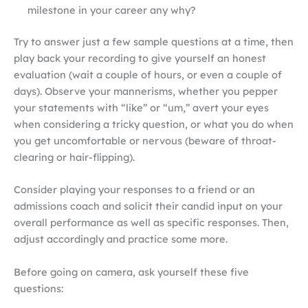
milestone in your career any why?
Try to answer just a few sample questions at a time, then
play back your recording to give yourself an honest
evaluation (wait a couple of hours, or even a couple of
days). Observe your mannerisms, whether you pepper
your statements with “like” or “um,” avert your eyes
when considering a tricky question, or what you do when
you get uncomfortable or nervous (beware of throat-
clearing or hair-flipping).
Consider playing your responses to a friend or an
admissions coach and solicit their candid input on your
overall performance as well as specific responses. Then,
adjust accordingly and practice some more.
Before going on camera, ask yourself these five
questions: