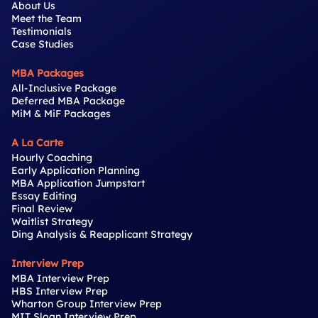
About Us
Meet the Team
Testimonials
Case Studies
MBA Packages
All-Inclusive Package
Deferred MBA Package
MiM & MiF Packages
A La Carte
Hourly Coaching
Early Application Planning
MBA Application Jumpstart
Essay Editing
Final Review
Waitlist Strategy
Ding Analysis & Reapplicant Strategy
Interview Prep
MBA Interview Prep
HBS Interview Prep
Wharton Group Interview Prep
MIT Sloan Interview Prep