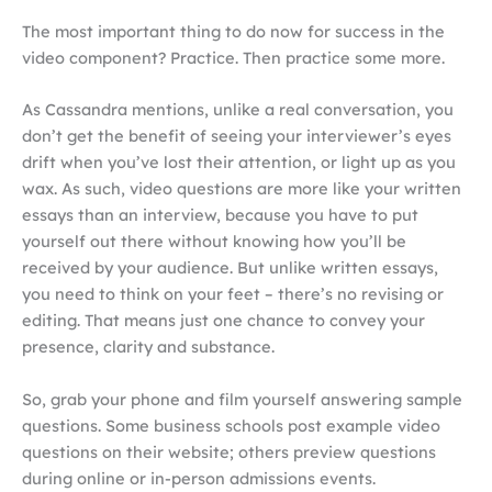
The most important thing to do now for success in the
video component? Practice. Then practice some more.
As Cassandra mentions, unlike a real conversation, you
don’t get the benefit of seeing your interviewer’s eyes
drift when you’ve lost their attention, or light up as you
wax. As such, video questions are more like your written
essays than an interview, because you have to put
yourself out there without knowing how you’ll be
received by your audience. But unlike written essays,
you need to think on your feet – there’s no revising or
editing. That means just one chance to convey your
presence, clarity and substance.
So, grab your phone and film yourself answering sample
questions. Some business schools post example video
questions on their website; others preview questions
during online or in-person admissions events.