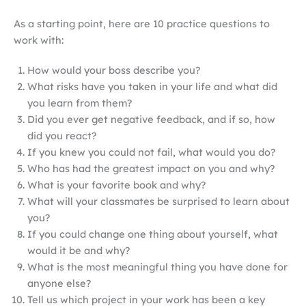
As a starting point, here are 10 practice questions to
work with:
How would your boss describe you?
What risks have you taken in your life and what did
you learn from them?
Did you ever get negative feedback, and if so, how
did you react?
If you knew you could not fail, what would you do?
Who has had the greatest impact on you and why?
What is your favorite book and why?
What will your classmates be surprised to learn about
you?
If you could change one thing about yourself, what
would it be and why?
What is the most meaningful thing you have done for
anyone else?
Tell us which project in your work has been a key