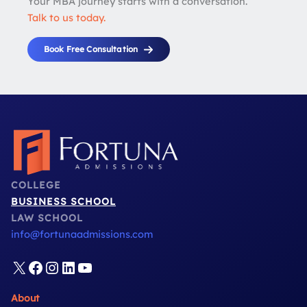
Your MBA journey starts with a conversation.
Talk to us today.
Book Free Consultation
COLLEGE
BUSINESS SCHOOL
LAW SCHOOL
info@fortunaadmissions.com
X
Facebook
Instagram
LinkedIn
YouTube
About