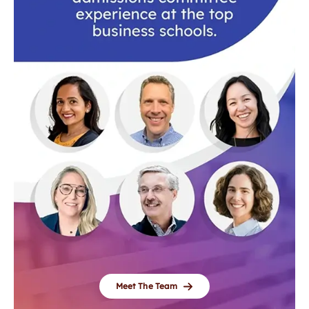
Meet The Team