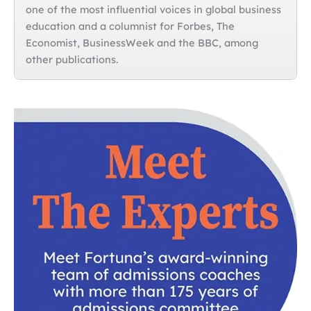
one of the most influential voices in global business
education and a columnist for Forbes, The
Economist, BusinessWeek and the BBC, among
other publications.