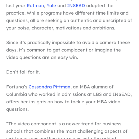
last year
Rotman
,
Yale
and
INSEAD
adopted the
practice. While programs have different time limits and
questions, all are seeking an authentic and unscripted of
your poise, character, motivations and ambitions.
Since it’s practically impossible to avoid a camera these
days, it’s common to get complacent or imagine the
video questions are an easy win.
Don’t fall for it.
Fortuna’s
Cassandra Pittman
, an MBA alumna of
Columbia who worked in admissions at LBS and INSEAD,
offers her insights on how to tackle your MBA video
questions.
“The video component is a newer trend for business
schools that combines the most challenging aspects of
written essays and live interviews with the added