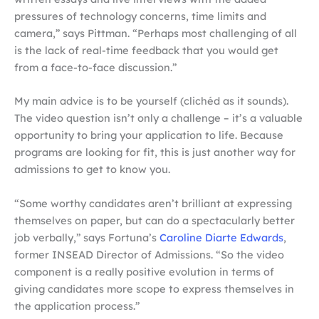
pressures of technology concerns, time limits and
camera,” says Pittman. “Perhaps most challenging of all
is the lack of real-time feedback that you would get
from a face-to-face discussion.”
My main advice is to be yourself (clichéd as it sounds).
The video question isn’t only a challenge – it’s a valuable
opportunity to bring your application to life. Because
programs are looking for fit, this is just another way for
admissions to get to know you.
“Some worthy candidates aren’t brilliant at expressing
themselves on paper, but can do a spectacularly better
job verbally,” says Fortuna’s
Caroline Diarte Edwards
,
former INSEAD Director of Admissions. “So the video
component is a really positive evolution in terms of
giving candidates more scope to express themselves in
the application process.”