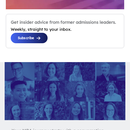
Get insider advice from former admissions leaders.
Weekly, straight to your inbox.
Subscribe