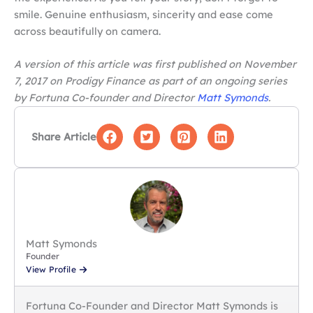
smile. Genuine enthusiasm, sincerity and ease come
across beautifully on camera.
A version of this article was first published on November
7, 2017 on Prodigy Finance as part of an ongoing series
by Fortuna Co-founder and Director
Matt Symonds
.
Share Article
Matt Symonds
Founder
View Profile
Fortuna Co-Founder and Director Matt Symonds is