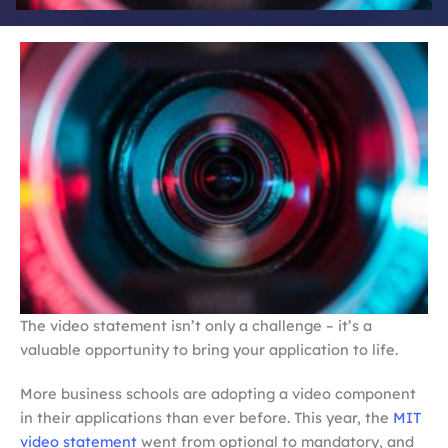
The video statement isn’t only a challenge – it’s a
valuable opportunity to bring your application to life.
More business schools are adopting a video component
in their applications than ever before. This year, the
MIT
video statement
went from optional to mandatory, and