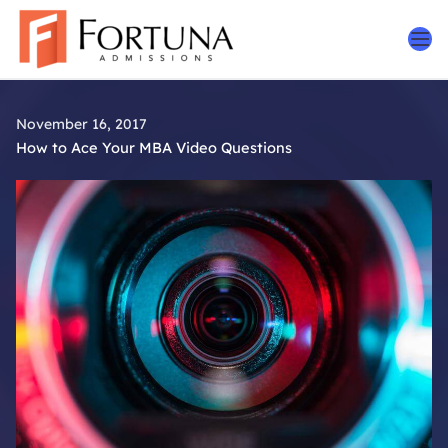
Skip
to
content
November 16, 2017
How to Ace Your MBA Video Questions