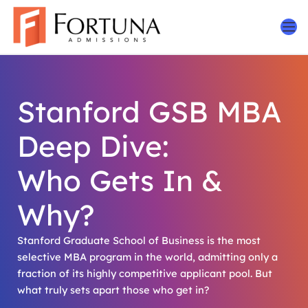
Skip
to
content
Stanford GSB MBA
Deep Dive:
Who Gets In &
Why?
Stanford Graduate School of Business is the most
selective MBA program in the world, admitting only a
fraction of its highly competitive applicant pool. But
what truly sets apart those who get in?