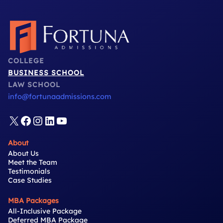
COLLEGE
BUSINESS SCHOOL
LAW SCHOOL
info@fortunaadmissions.com
X
Facebook
Instagram
LinkedIn
YouTube
About
About Us
Meet the Team
Testimonials
Case Studies
MBA Packages
All-Inclusive Package
Deferred MBA Package