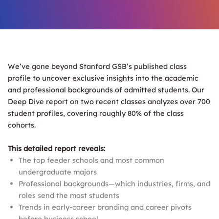
We’ve gone beyond Stanford GSB’s published class
profile to uncover exclusive insights into the academic
and professional backgrounds of admitted students. Our
Deep Dive report on two recent classes analyzes over 700
student profiles, covering roughly 80% of the class
cohorts.
This detailed report reveals:
The top feeder schools and most common
undergraduate majors
Professional backgrounds—which industries, firms, and
roles send the most students
Trends in early-career branding and career pivots
before business school