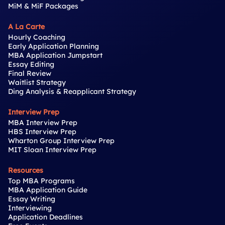
MiM & MiF Packages
A La Carte
Hourly Coaching
Early Application Planning
MBA Application Jumpstart
Essay Editing
Final Review
Waitlist Strategy
Ding Analysis & Reapplicant Strategy
Interview Prep
MBA Interview Prep
HBS Interview Prep
Wharton Group Interview Prep
MIT Sloan Interview Prep
Resources
Top MBA Programs
MBA Application Guide
Essay Writing
Interviewing
Application Deadlines