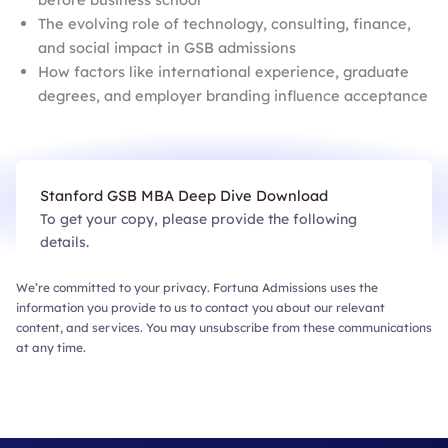
The evolving role of technology, consulting, finance,
and social impact in GSB admissions
How factors like international experience, graduate
degrees, and employer branding influence acceptance
Stanford GSB MBA Deep Dive Download
To get your copy, please provide the following
details.
We’re committed to your privacy. Fortuna Admissions uses the
information you provide to us to contact you about our relevant
content, and services. You may unsubscribe from these communications
at any time.