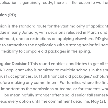
lication is genuinely ready, there is little reason to wait u
sion (RD)
ion is the standard route for the vast majority of applicant
due in early January, with decisions released in March and 
itment, and no restrictions on applying elsewhere. RD giv
 to strengthen the application with a strong senior fall sem
l flexibility to compare aid packages in the spring.
gular Decision?
This round enables candidates to get all t
 RD applicant who is admitted to multiple schools in the sp
ust acceptances, but full financial aid packages/ scholars
 before making any commitment. For families where the fin
as important as the admissions outcome, or for students wh
ill be meaningfully stronger after a solid senior fall semeste
eeps every option until the commitment deadline, May 1st.