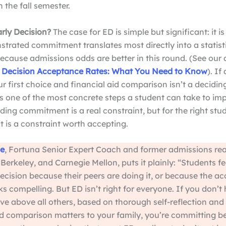
n the fall semester.
rly Decision?
The case for ED is simple but significant: it i
trated commitment translates most directly into a statist
cause admissions odds are better in this round. (See our 
 Decision Acceptance Rates: What You Need to Know
). If
r first choice and financial aid comparison isn’t a deciding
s one of the most concrete steps a student can take to imp
ding commitment is a real constraint, but for the right stud
it is a constraint worth accepting.
e
, Fortuna Senior Expert Coach and former admissions rea
Berkeley, and Carnegie Mellon, puts it plainly: “Students fe
ecision because their peers are doing it, or because the a
ks compelling. But ED isn’t right for everyone. If you don’t
ve above all others, based on thorough self-reflection and 
aid comparison matters to your family, you’re committing b