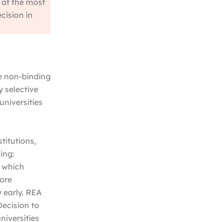
 at the most
ecision in
re non-binding
y selective
universities
stitutions,
ing:
, which
fore
 early. REA
Decision to
niversities