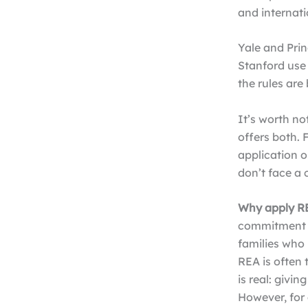
and internatio
Yale and Prin
Stanford use 
the rules ar
It’s worth no
offers both. 
application o
don’t face a 
Why apply R
commitment si
families who 
REA is often 
is real: givi
However, for 