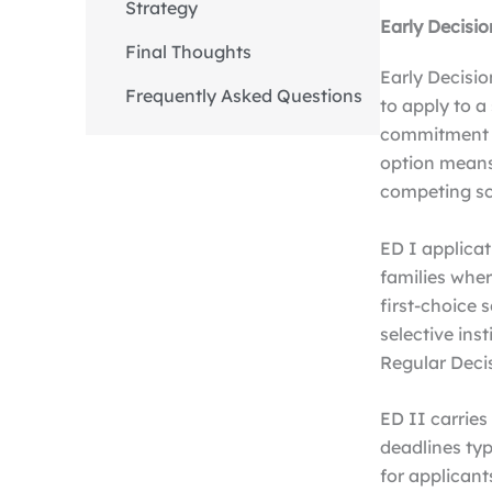
Strategy
Early Decisio
Final Thoughts
Early Decisio
Frequently Asked Questions
to apply to a
commitment to
option means
competing s
ED I applicat
families wher
first-choice 
selective ins
Regular Deci
ED II carries
deadlines typi
for applicant