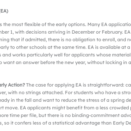
(EA)
is the most flexible of the early options. Many EA applicati
ber 1, with decisions arriving in December or February. EA
ing that if admitted, there is no obligation to enroll, and n
arly to other schools at the same time. EA is available at 
ns and works particularly well for applicants whose materia
o want an answer before the new year, without locking in 
.
rly Action?
The case for applying EA is straightforward: c
er, with no strings attached. For students who have a str
eady in the fall and want to reduce the stress of a spring d
rt move. EA applicants might benefit from a less crowded 
more time per file, but there is no binding-commitment adv
, so it confers less of a statistical advantage than Early D