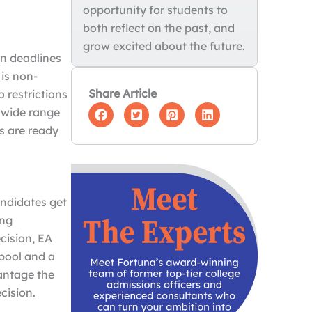
opportunity for students to
both reflect on the past, and
grow excited about the future.
on deadlines
 is non-
Share Article
o restrictions
a wide range
ls are ready
a
andidates get
ong
ecision, EA
pool and a
antage the
ecision.