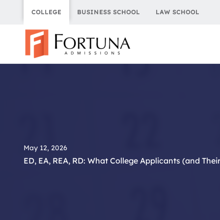
Skip
COLLEGE
BUSINESS SCHOOL
LAW SCHOOL
to
content
May 12, 2026
ED, EA, REA, RD: What College Applicants (and Thei