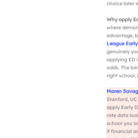
choice later i
Why apply Ea
where demons
advantage, be
League Early
genuinely you
applying ED i
odds. The bin
right school, 
Maren Savag
Stanford, UC 
apply Early D
rate data loo
school you lo
if financial 