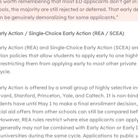
’s worth remembering that most ED applicants don’t get in:
ols, the majority are still rejected or deferred. That early d
 be genuinely demoralizing for some applicants.”
arly Action / Single-Choice Early Action (REA / SCEA)
arly Action (REA) and Single-Choice Early Action (SCEA) a
tion policies that allow students to apply early to one highl
 restricting them from applying early to most other private 
ycle.
rly Action is offered by a small group of highly selective in
vard, Stanford, Princeton, Yale, and Caltech. It is non-bind
ents have until May 1 to make a final enrollment decision
al aid offers from other schools can still be compared be
owever, REA rules restrict where else applicants can apply
generally may not be combined with Early Action or Early 
 universities during the same cycle. Applications to public u