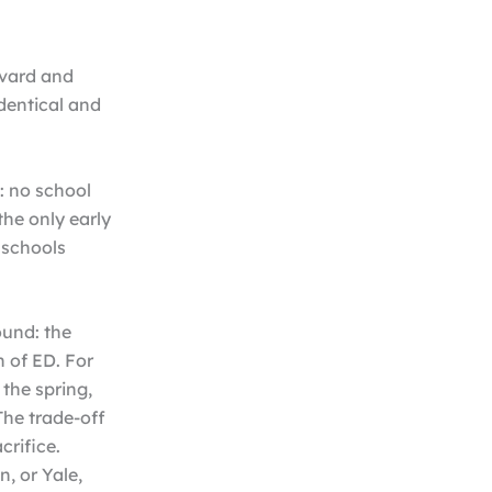
rvard and
identical and
: no school
the only early
 schools
ound: the
n of ED. For
 the spring,
The trade-off
crifice.
, or Yale,