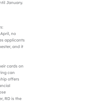
ntil January.
s:
April, no
es applicants
ester, and it
heir cards on
ring can
hip offers
ancial
ose
r, RD is the