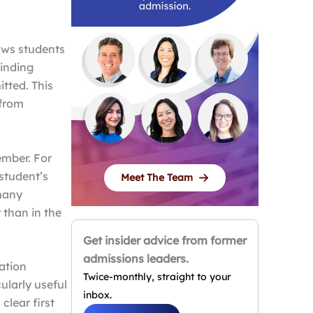
lows students
binding
tted. This
 from
ember. For
 student’s
Meet The Team
 many
 than in the
Get insider advice from former
admissions leaders.
ation
Twice-monthly, straight to your
cularly useful
inbox.
clear first