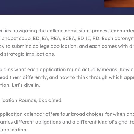
amilies navigating the college admissions process encounte
alphabet soup: ED, EA, REA, SCEA, ED II, RD. Each acrony
ay to submit a college application, and each comes with dif
d strategic implications.
xplains what each application round actually means, how 
ead them differently, and how to think through which appr
tion. Let’s dive in.
lication Rounds, Explained
pplication calendar offers four broad choices for when an
arries different obligations and a different kind of signal t
 application.