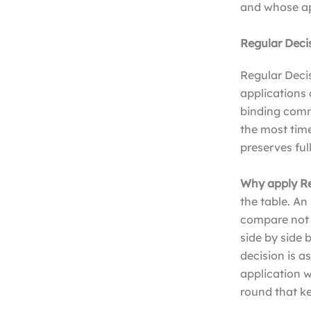
and whose app
Regular Deci
Regular Decis
applications 
binding comm
the most time
preserves ful
Why apply Re
the table. An
compare not j
side by side
decision is 
application w
round that k