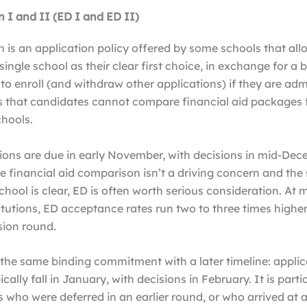
n I and II (ED I and ED II)
n is an application policy offered by some schools that al
 single school as their clear first choice, in exchange for a 
 enroll (and withdraw other applications) if they are admi
 that candidates cannot compare financial aid packages
chools.
ions are due in early November, with decisions in mid-Dec
e financial aid comparison isn’t a driving concern and the
school is clear, ED is often worth serious consideration. At
titutions, ED acceptance rates run two to three times higher
sion round.
 the same binding commitment with a later timeline: applic
cally fall in January, with decisions in February. It is parti
s who were deferred in an earlier round, or who arrived at a 