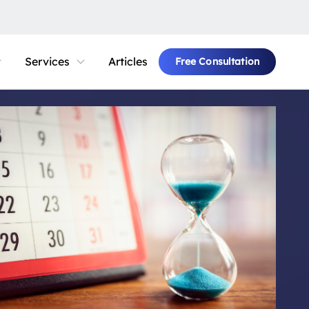
Services
Articles
Free Consultation