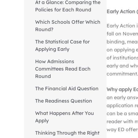
At a Glance: Comparing the
Policies for Each Round
Early Action 
Which Schools Offer Which
Early Action 
Round?
fall on Novem
binding, mean
The Statistical Case for
Applying Early
on applying e
of institutio
How Admissions
early and wh
Committees Read Each
commitment
Round
The Financial Aid Question
Why apply Ea
an early answ
The Readiness Question
application r
What Happens After You
can be a sma
Apply
reader with 
way ED offers
Thinking Through the Right