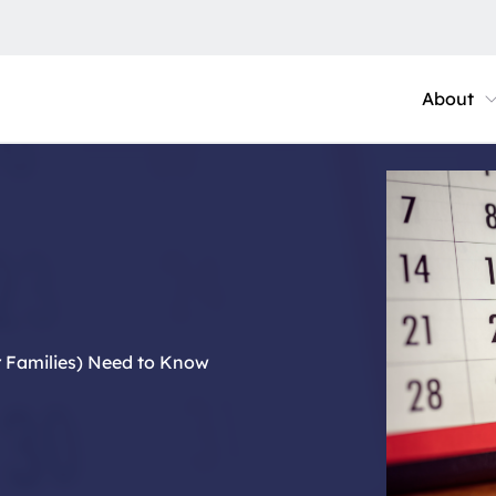
About
r Families) Need to Know