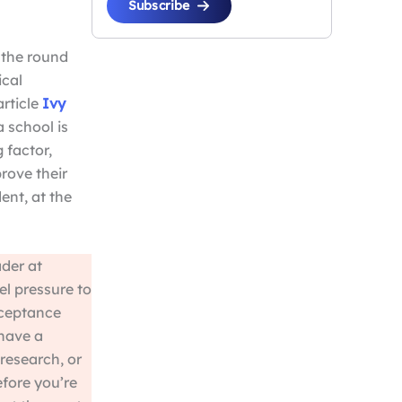
Subscribe
s the round
ical
article
Ivy
 a school is
 factor,
rove their
ent, at the
der at
el pressure to
cceptance
 have a
research, or
efore you’re