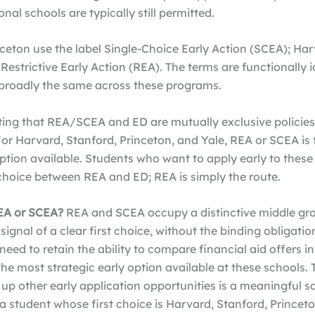
nal schools are typically still permitted.
ceton use the label Single-Choice Early Action (SCEA); Ha
Restrictive Early Action (REA). The terms are functionally 
e broadly the same across these programs.
ting that REA/SCEA and ED are mutually exclusive policies
For Harvard, Stanford, Princeton, and Yale, REA or SCEA is 
ption available. Students who want to apply early to these
choice between REA and ED; REA is simply the route.
EA or SCEA?
REA and SCEA occupy a distinctive middle gr
gnal of a clear first choice, without the binding obligatio
need to retain the ability to compare financial aid offers in
the most strategic early option available at these schools. 
ng up other early application opportunities is a meaningful sa
a student whose first choice is Harvard, Stanford, Princeton