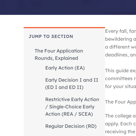
Every fall, f
JUMP TO SECTION
bewildering 
a different w
The Four Application
deadlines, an
Rounds, Explained
Early Action (EA)
This guide e
committees r
Early Decision I and II
for your situa
(ED I and ED II)
Restrictive Early Action
The Four App
/ Single-Choice Early
Action (REA / SCEA)
The college a
apply. Each c
Regular Decision (RD)
receiving the