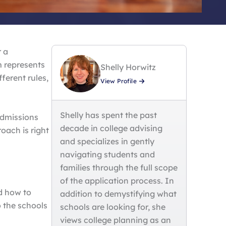
r a
m represents
Shelly Horwitz
ferent rules,
View Profile
Shelly has spent the past
admissions
decade in college advising
oach is right
and specializes in gently
navigating students and
families through the full scope
of the application process. In
d how to
addition to demystifying what
o the schools
schools are looking for, she
views college planning as an