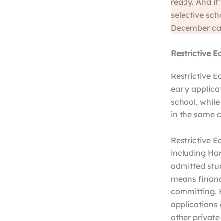
ready. And it
selective scho
December can
Restrictive E
Restrictive E
early applica
school, while
in the same c
Restrictive Ea
including Har
admitted stud
means financi
committing. H
applications 
other private