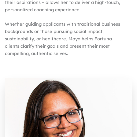
their aspirations – allows her to deliver a high-touch,
personalized coaching experience.
Whether guiding applicants with traditional business
backgrounds or those pursuing social impact,
sustainability, or healthcare, Maya helps Fortuna
clients clarify their goals and present their most
compelling, authentic selves.