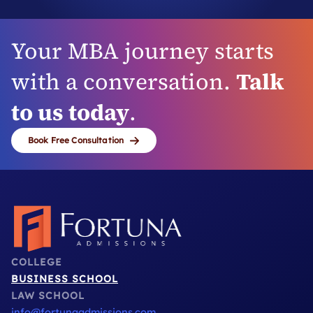
Your MBA journey starts
with a conversation.
Talk
to us today
.
Book Free Consultation
COLLEGE
BUSINESS SCHOOL
LAW SCHOOL
info@fortunaadmissions.com