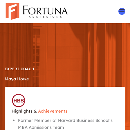
Skip
to
content
EXPERT COACH
Maya Howe
Highlights &
Achievements
Former Member of Harvard Business School’s
MBA Admissions Team