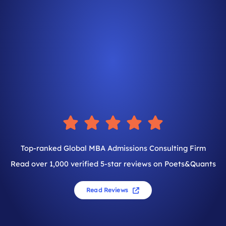
Top-ranked Global MBA Admissions Consulting Firm
Read over 1,000 verified 5-star reviews on Poets&Quants
Read Reviews