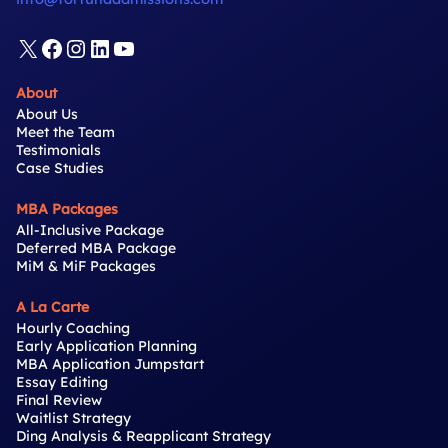
X
Facebook
Instagram
LinkedIn
YouTube
About
About Us
Meet the Team
Testimonials
Case Studies
MBA Packages
All-Inclusive Package
Deferred MBA Package
MiM & MiF Packages
A La Carte
Hourly Coaching
Early Application Planning
MBA Application Jumpstart
Essay Editing
Final Review
Waitlist Strategy
Ding Analysis & Reapplicant Strategy