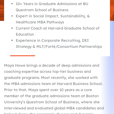
10+ Years in Graduate Admissions at BU
Questrom School of Business
Expert in Social Impact, Sustainability, &
Healthcare MBA Pathways
Current Coach at Harvard Graduate School of
Education
Experience in Corporate Recruiting, DEI
Strategy & MLT/Forté/Consortium Partnerships
Maya Howe brings a decade of deep admissions and
coaching expertise across top-tier business and
graduate programs. Most recently, she worked with
the MBA admissions team at Harvard Business School.
Prior to that, Maya spent over 10 years as a core
member of the graduate admissions team at Boston
University’s Questrom School of Business, where she
interviewed and evaluated global MBA candidates and