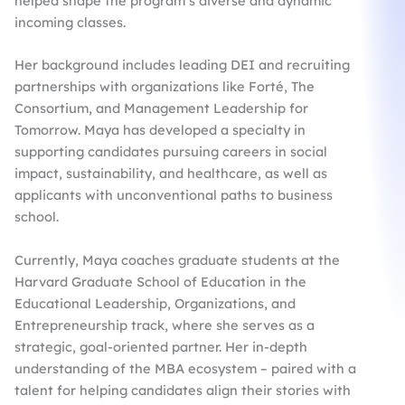
helped shape the program’s diverse and dynamic
incoming classes.
Her background includes leading DEI and recruiting
partnerships with organizations like Forté, The
Consortium, and Management Leadership for
Tomorrow. Maya has developed a specialty in
supporting candidates pursuing careers in social
impact, sustainability, and healthcare, as well as
applicants with unconventional paths to business
school.
Currently, Maya coaches graduate students at the
Harvard Graduate School of Education in the
Educational Leadership, Organizations, and
Entrepreneurship track, where she serves as a
strategic, goal-oriented partner. Her in-depth
understanding of the MBA ecosystem – paired with a
talent for helping candidates align their stories with