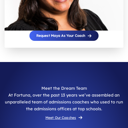
Request Maya As Your Coach
Meet the Dream Team
At Fortuna, over the past 13 years we’ve assembled an
unparalleled team of admissions coaches who used to run
the admissions offices at top schools.
Meet Our Coaches