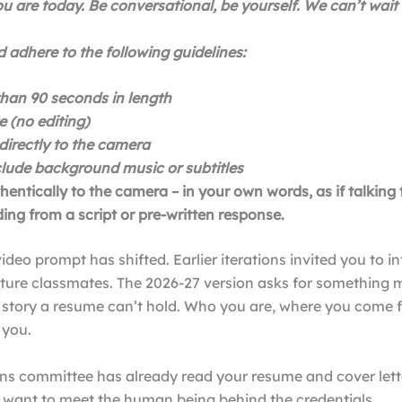
u are today. Be conversational, be yourself. We can’t wait
 adhere to the following guidelines:
han 90 seconds in length
e (no editing)
directly to the camera
clude background music or subtitles
entically to the camera – in your own words, as if talking t
ing from a script or pre-written response.
ideo prompt has shifted. Earlier iterations invited you to i
uture classmates. The 2026-27 version asks for something 
e story a resume can’t hold. Who you are, where you come 
 you.
ns committee has already read your resume and cover lette
y want to meet the human being behind the credentials.