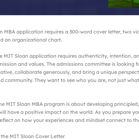
 MBA application requires a 300-word cover letter, two vi
d an organizational chart.
e MIT Sloan application requires authenticity, intention, 
mission and values. The admissions committee is looking f
iative, collaborate generously, and bring a unique perspect
d community. They want to see who you are, not just what
 the MIT Sloan MBA program is about developing principled,
ill have a positive impact on the world. As you prepare yo
reflect on how your experiences and mindset connect to th
 the MIT Sloan Cover Letter