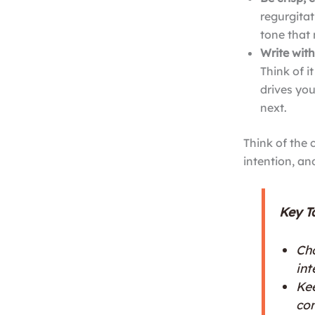
regurgitat
tone that 
Write with
Think of i
drives yo
next.
Think of the 
intention, an
Key T
Cho
int
Kee
co