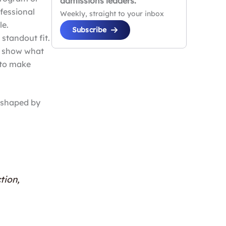
admissions leaders.
ofessional
Weekly, straight to your inbox
le.
Subscribe
 standout fit.
to show what
 to make
, shaped by
tion,