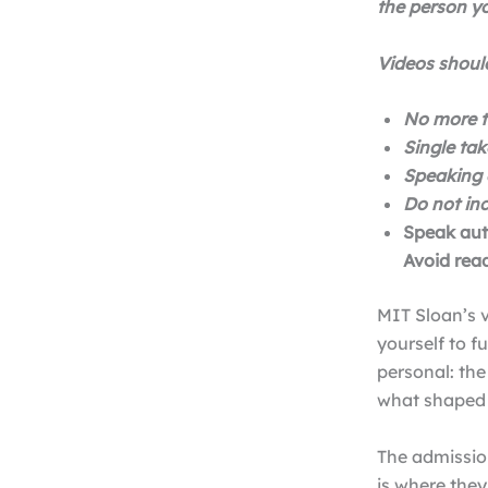
the person yo
Videos should
No more t
Single tak
Speaking 
Do not in
Speak auth
Avoid read
MIT Sloan’s v
yourself to f
personal: th
what shaped
The admissio
is where the