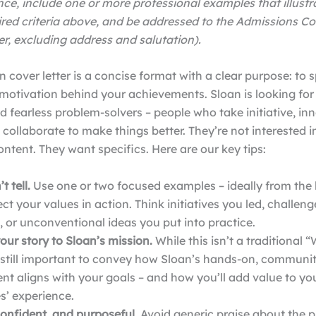
ce, include one or more professional examples that illust
ired criteria above, and be addressed to the Admissions C
r, excluding address and salutation).
 cover letter is a concise format with a clear purpose: to s
motivation behind your achievements. Sloan is looking for
d fearless problem-solvers – people who take initiative, in
d collaborate to make things better. They’re not interested i
ontent. They want specifics.
Here are our key tips:
t tell.
Use one or two focused examples – ideally from the l
lect your values in action. Think initiatives you led, challen
 or unconventional ideas you put into practice.
ur story to Sloan’s mission.
While this isn’t a traditional
s still important to convey how Sloan’s hands-on, communi
t aligns with your goals – and how you’ll add value to yo
s’ experience.
confident, and purposeful.
Avoid generic praise about the 