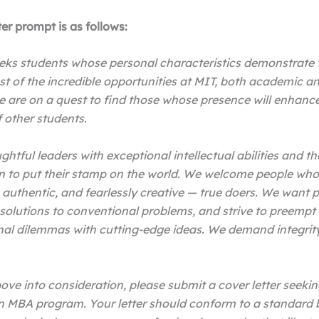
ter prompt is as follows:
eks students whose personal characteristics demonstrate t
t of the incredible opportunities at MIT, both academic a
 are on a quest to find those whose presence will enhanc
f other students.
htful leaders with exceptional intellectual abilities and th
n to put their stamp on the world. We welcome people who
 authentic, and fearlessly creative — true doers. We want
solutions to conventional problems, and strive to preempt
al dilemmas with cutting-edge ideas. We demand integrit
ove into consideration, please submit a cover letter seekin
n MBA program. Your letter should conform to a standard 