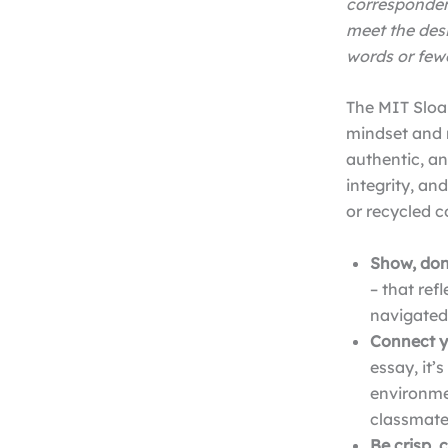
corresponden
meet the des
words or fewe
The MIT Sloan
mindset and 
authentic, an
integrity, an
or recycled c
Show, don’
– that ref
navigated,
Connect yo
essay, it’
environmen
classmate
Be crisp, 