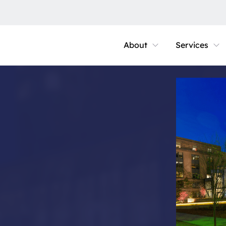
About
Services