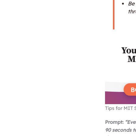
Be 
th
Tips for MIT 
Prompt:
“
Eve
90 seconds t