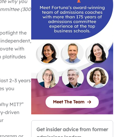
rate why you
ommittee (300
potlight the
 independent,
novate with
n platitudes
ast 2–3 years
ges you
Meet The Team
 “Why MIT?”
ty-driven
ur
Get insider advice from former
program or