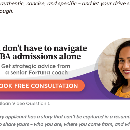
authentic, concise, and specific – and let your drive s
rough.
Sloan Video Question 1
ry applicant has a story that can’t be captured in a resume
o share yours – who you are, where you come from, and w