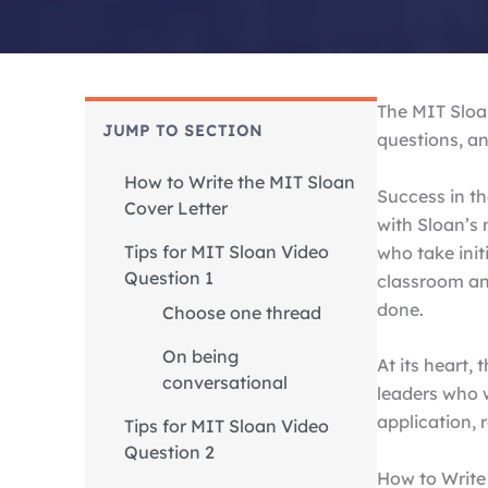
The MIT Sloan
JUMP TO SECTION
questions, an
How to Write the MIT Sloan
Success in th
Cover Letter
with Sloan’s 
Tips for MIT Sloan Video
who take init
Question 1
classroom an
done.
Choose one thread
On being
At its heart,
conversational
leaders who w
application, 
Tips for MIT Sloan Video
Question 2
How to Write