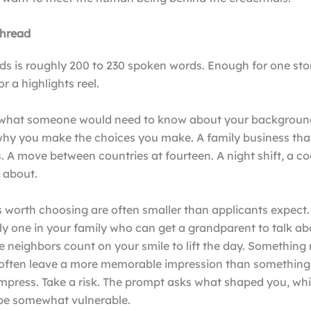
thread
s is roughly 200 to 230 spoken words. Enough for one story
for a highlights reel.
 what someone would need to know about your backgroun
hy you make the choices you make. A family business tha
s. A move between countries at fourteen. A night shift, a co
k about.
worth choosing are often smaller than applicants expect
ly one in your family who can get a grandparent to talk ab
e neighbors count on your smile to lift the day. Somethin
often leave a more memorable impression than something 
mpress. Take a risk. The prompt asks what shaped you, whi
o be somewhat vulnerable.