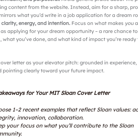
ing content from the website. Instead, aim for a sharp, pr
mirrors what you’d write in a job application for a dream ro
 clarity, energy, and intention.
Focus on what makes
you
a
t as applying for your dream opportunity – a rare chance 
u, what you’ve done, and what kind of impact you’re ready
cover letter as your elevator pitch: grounded in experience
d pointing clearly toward your future impact.
akeaways for Your MIT Sloan Cover Letter
ose 1–2 recent examples that reflect Sloan values: ac
egrity, innovation, collaboration.
p your focus on what you’ll contribute to the Sloan
mmunity.