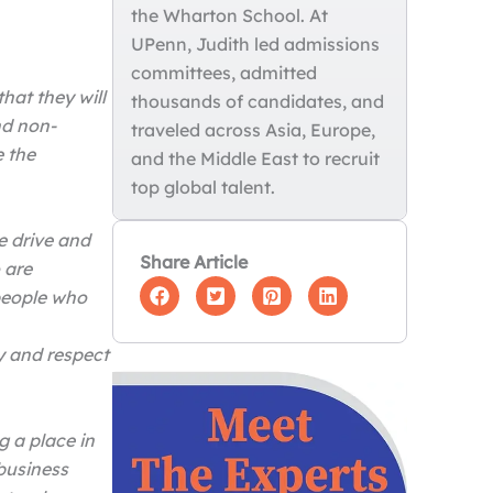
the Wharton School. At
UPenn, Judith led admissions
committees, admitted
hat they will
thousands of candidates, and
nd non-
traveled across Asia, Europe,
e the
and the Middle East to recruit
top global talent.
e drive and
Share Article
 are
 people who
y and respect
g a place in
business