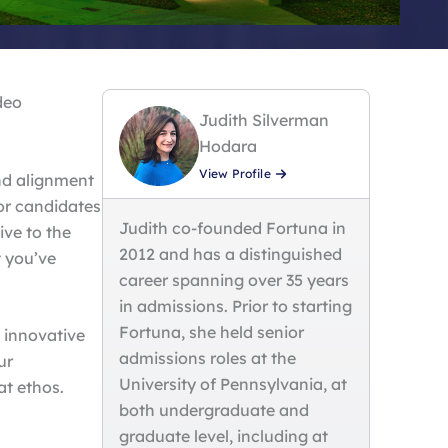
deo
Judith Silverman
Hodara
View Profile
and alignment
or candidates
Judith co-founded Fortuna in
ive to the
2012 and has a distinguished
 you’ve
career spanning over 35 years
in admissions. Prior to starting
Fortuna, she held senior
 innovative
admissions roles at the
ur
University of Pennsylvania, at
at ethos.
both undergraduate and
graduate level, including at