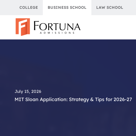
Skip
COLLEGE
BUSINESS SCHOOL
LAW SCHOOL
to
content
July 15, 2026
MIT Sloan Application: Strategy & Tips for 2026-27