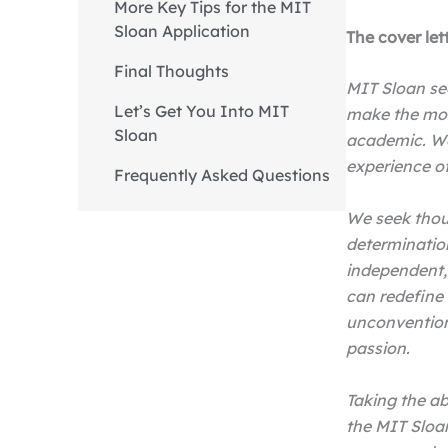
More Key Tips for the MIT
Sloan Application
The cover let
Final Thoughts
MIT Sloan se
Let’s Get You Into MIT
make the mos
Sloan
academic. We
experience o
Frequently Asked Questions
We seek thoug
determinatio
independent,
can redefine 
unconvention
passion.
Taking the ab
the MIT Sloa