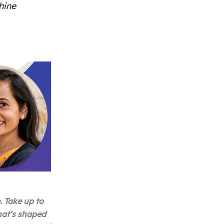
hine
. Take up to
hat’s shaped