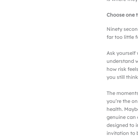
Choose one 
Ninety second
far too little 
Ask yourself
understand w
how risk feel
you still thin
The moments 
you’re the on
health. Mayb
genuine can 
designed to i
invitation t