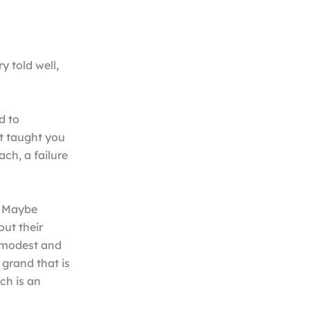
 told well,
d to
t taught you
ach, a failure
. Maybe
out their
g modest and
grand that is
ch is an