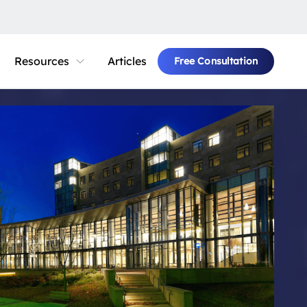
Resources
Articles
Free Consultation