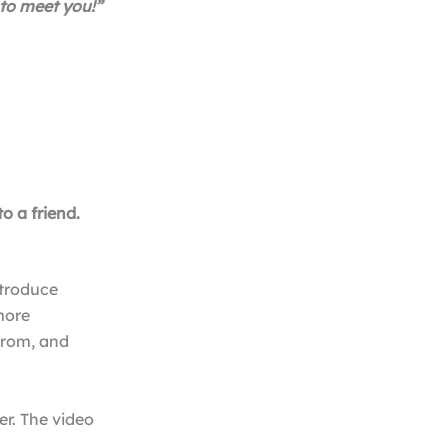
 to meet you!”
o a friend.
ntroduce
more
from, and
r. The video