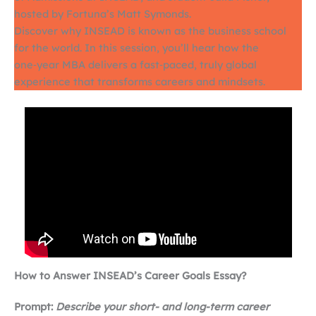
hosted by Fortuna’s Matt Symonds.
Discover why INSEAD is known as the business school
for the world. In this session, you’ll hear how the
one‑year MBA delivers a fast‑paced, truly global
experience that transforms careers and mindsets.
How to Answer INSEAD’s Career Goals Essay?
Prompt:
Describe your short- and long-term career