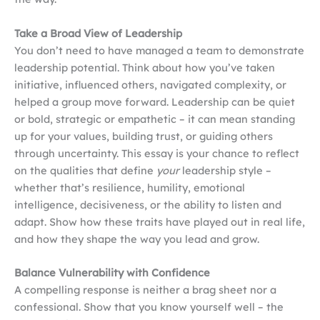
Take a Broad View of Leadership
You don’t need to have managed a team to demonstrate
leadership potential. Think about how you’ve taken
initiative, influenced others, navigated complexity, or
helped a group move forward. Leadership can be quiet
or bold, strategic or empathetic – it can mean standing
up for your values, building trust, or guiding others
through uncertainty. This essay is your chance to reflect
on the qualities that define
your
leadership style –
whether that’s resilience, humility, emotional
intelligence, decisiveness, or the ability to listen and
adapt. Show how these traits have played out in real life,
and how they shape the way you lead and grow.
Balance Vulnerability with Confidence
A compelling response is neither a brag sheet nor a
confessional. Show that you know yourself well – the