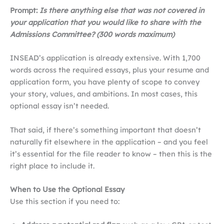
Prompt:
Is there anything else that was not covered in
your application that you would like to share with the
Admissions Committee? (300 words maximum)
INSEAD’s application is already extensive. With 1,700
words across the required essays, plus your resume and
application form, you have plenty of scope to convey
your story, values, and ambitions. In most cases, this
optional essay isn’t needed.
That said, if there’s something important that doesn’t
naturally fit elsewhere in the application – and you feel
it’s essential for the file reader to know – then this is the
right place to include it.
When to Use the Optional Essay
Use this section if you need to: