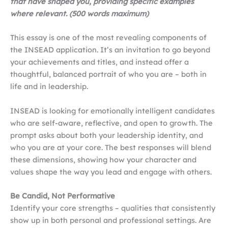
that have shaped you, providing specific examples
where relevant. (500 words maximum)
This essay is one of the most revealing components of
the INSEAD application. It’s an invitation to go beyond
your achievements and titles, and instead offer a
thoughtful, balanced portrait of who you are – both in
life and in leadership.
INSEAD is looking for emotionally intelligent candidates
who are self-aware, reflective, and open to growth. The
prompt asks about both your leadership identity, and
who you are at your core. The best responses will blend
these dimensions, showing how your character and
values shape the way you lead and engage with others.
Be Candid, Not Performative
Identify your core strengths – qualities that consistently
show up in both personal and professional settings. Are