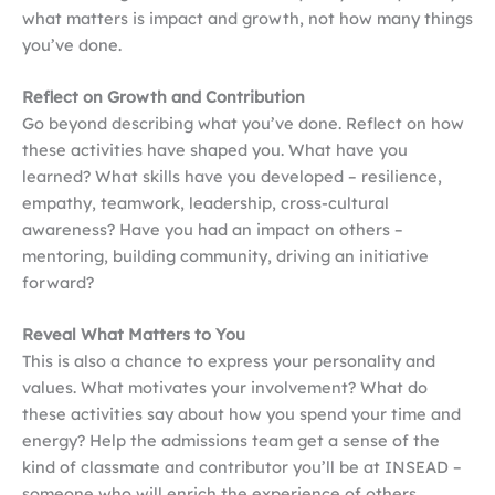
what matters is impact and growth, not how many things
you’ve done.
Reflect on Growth and Contribution
Go beyond describing what you’ve done. Reflect on how
these activities have shaped you. What have you
learned? What skills have you developed – resilience,
empathy, teamwork, leadership, cross-cultural
awareness? Have you had an impact on others –
mentoring, building community, driving an initiative
forward?
Reveal What Matters to You
This is also a chance to express your personality and
values. What motivates your involvement? What do
these activities say about how you spend your time and
energy? Help the admissions team get a sense of the
kind of classmate and contributor you’ll be at INSEAD –
someone who will enrich the experience of others