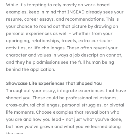
While it’s tempting to rely mostly on work-based
examples, keep in mind that INSEAD already sees your
resume, career essays, and recommendations. This is
your chance to round out that picture by drawing on
personal experiences as well – whether from your
upbringing, relationships, travels, extra-curricular
activities, or life challenges. These often reveal your
character and values in ways a job description cannot,
and they help admissions see the full human being
behind the application.
Showcase Life Experiences That Shaped You
Throughout your essay, integrate experiences that have
shaped you. These could be professional milestones,
cross-cultural challenges, personal struggles, or pivotal
life moments. Choose examples that reveal both who
you are and how you lead – not just what you’ve done,
but how you’ve grown and what you’ve learned along
the way.