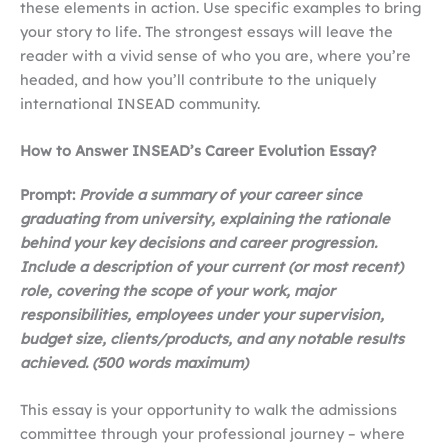
these elements in action. Use specific examples to bring
your story to life. The strongest essays will leave the
reader with a vivid sense of who you are, where you’re
headed, and how you’ll contribute to the uniquely
international INSEAD community.
How to Answer INSEAD’s Career Evolution Essay?
Prompt:
Provide a summary of your career since
graduating from university, explaining the rationale
behind your key decisions and career progression.
Include a description of your current (or most recent)
role, covering the scope of your work, major
responsibilities, employees under your supervision,
budget size, clients/products, and any notable results
achieved. (500 words maximum)
This essay is your opportunity to walk the admissions
committee through your professional journey – where