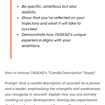
Be specific, ambitious but also
realistic.
Show that you’ve reflected on your
trajectory and what it will take to
succeed.
Demonstrate how INSEAD’s unique
experience aligns with your
ambitions.
How to Answer INSEAD’s “Candid Description” Essay?
Prompt:
Give a candid description of yourself as a person
and a leader, emphasizing the strengths and weaknesses
you recognize in yourself. Explain how you are actively
working on your development, sharing key experiences