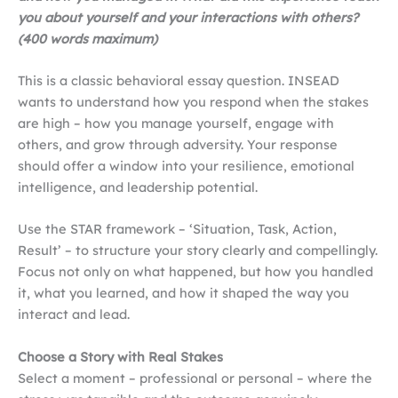
you about yourself and your interactions with others?
(400 words maximum)
This is a classic behavioral essay question. INSEAD
wants to understand how you respond when the stakes
are high – how you manage yourself, engage with
others, and grow through adversity. Your response
should offer a window into your resilience, emotional
intelligence, and leadership potential.
Use the STAR framework – ‘Situation, Task, Action,
Result’ – to structure your story clearly and compellingly.
Focus not only on what happened, but how you handled
it, what you learned, and how it shaped the way you
interact and lead.
Choose a Story with Real Stakes
Select a moment – professional or personal – where the