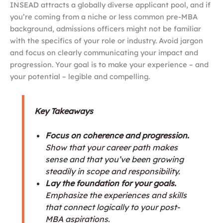
INSEAD attracts a globally diverse applicant pool, and if
you’re coming from a niche or less common pre-MBA
background, admissions officers might not be familiar
with the specifics of your role or industry. Avoid jargon
and focus on clearly communicating your impact and
progression. Your goal is to make your experience – and
your potential – legible and compelling.
Key Takeaways
Focus on coherence and progression.
Show that your career path makes
sense and that you’ve been growing
steadily in scope and responsibility.
Lay the foundation for your goals.
Emphasize the experiences and skills
that connect logically to your post-
MBA aspirations.