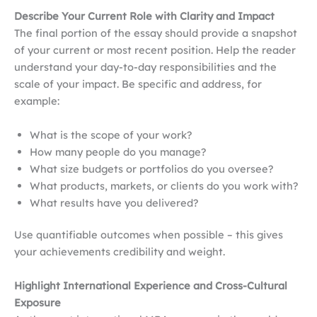
Describe Your Current Role with Clarity and Impact
The final portion of the essay should provide a snapshot
of your current or most recent position. Help the reader
understand your day-to-day responsibilities and the
scale of your impact. Be specific and address, for
example:
What is the scope of your work?
How many people do you manage?
What size budgets or portfolios do you oversee?
What products, markets, or clients do you work with?
What results have you delivered?
Use quantifiable outcomes when possible – this gives
your achievements credibility and weight.
Highlight International Experience and Cross-Cultural
Exposure