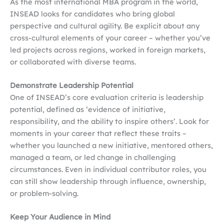
As the most international MBA program in the world,
INSEAD looks for candidates who bring global
perspective and cultural agility. Be explicit about any
cross-cultural elements of your career – whether you’ve
led projects across regions, worked in foreign markets,
or collaborated with diverse teams.
Demonstrate Leadership Potential
One of INSEAD’s core evaluation criteria is leadership
potential, defined as ‘evidence of initiative,
responsibility, and the ability to inspire others’. Look for
moments in your career that reflect these traits –
whether you launched a new initiative, mentored others,
managed a team, or led change in challenging
circumstances. Even in individual contributor roles, you
can still show leadership through influence, ownership,
or problem-solving.
Keep Your Audience in Mind