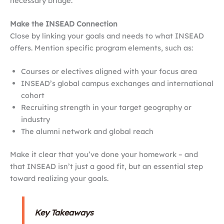
necessary bridge.
Make the INSEAD Connection
Close by linking your goals and needs to what INSEAD
offers. Mention specific program elements, such as:
Courses or electives aligned with your focus area
INSEAD’s global campus exchanges and international
cohort
Recruiting strength in your target geography or
industry
The alumni network and global reach
Make it clear that you’ve done your homework – and
that INSEAD isn’t just a good fit, but an essential step
toward realizing your goals.
Key Takeaways