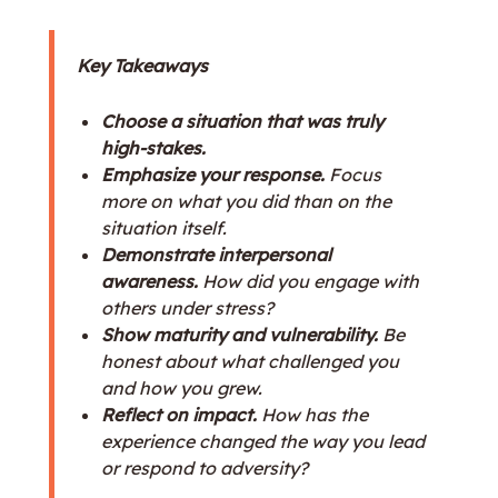
Key Takeaways
Choose a situation that was truly
high-stakes.
Emphasize your response.
Focus
more on what you did than on the
situation itself.
Demonstrate interpersonal
awareness.
How did you engage with
others under stress?
Show maturity and vulnerability.
Be
honest about what challenged you
and how you grew.
Reflect on impact.
How has the
experience changed the way you lead
or respond to adversity?