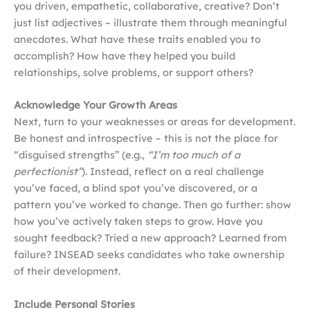
you driven, empathetic, collaborative, creative? Don’t
just list adjectives – illustrate them through meaningful
anecdotes. What have these traits enabled you to
accomplish? How have they helped you build
relationships, solve problems, or support others?
Acknowledge Your Growth Areas
Next, turn to your weaknesses or areas for development.
Be honest and introspective – this is not the place for
“disguised strengths” (e.g.,
“I’m too much of a
perfectionist”
). Instead, reflect on a real challenge
you’ve faced, a blind spot you’ve discovered, or a
pattern you’ve worked to change. Then go further: show
how you’ve actively taken steps to grow. Have you
sought feedback? Tried a new approach? Learned from
failure? INSEAD seeks candidates who take ownership
of their development.
Include Personal Stories