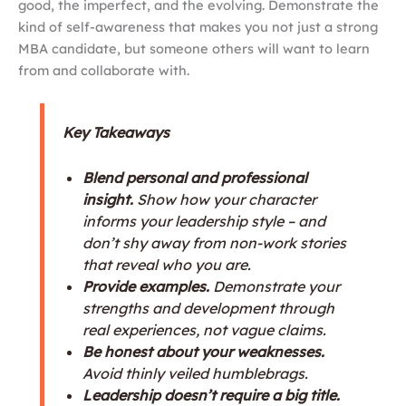
good, the imperfect, and the evolving. Demonstrate the
kind of self-awareness that makes you not just a strong
MBA candidate, but someone others will want to learn
from and collaborate with.
Key Takeaways
Blend personal and professional
insight.
Show how your character
informs your leadership style – and
don’t shy away from non-work stories
that reveal who you are.
Provide examples.
Demonstrate your
strengths and development through
real experiences, not vague claims.
Be honest about your weaknesses.
Avoid thinly veiled humblebrags.
Leadership doesn’t require a big title.