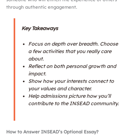
through authentic engagement.
Key Takeaways
Focus on depth over breadth. Choose
a few activities that you really care
about.
Reflect on both personal growth and
impact.
Show how your interests connect to
your values and character.
Help admissions picture how you’ll
contribute to the INSEAD community.
How to Answer INSEAD’s Optional Essay?