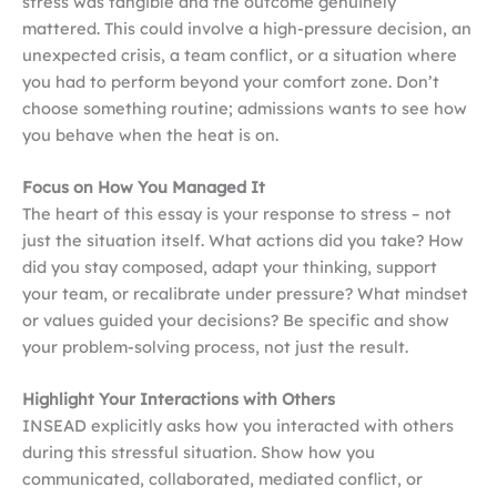
stress was tangible and the outcome genuinely
mattered. This could involve a high-pressure decision, an
unexpected crisis, a team conflict, or a situation where
you had to perform beyond your comfort zone. Don’t
choose something routine; admissions wants to see how
you behave when the heat is on.
Focus on How You Managed It
The heart of this essay is your response to stress – not
just the situation itself. What actions did you take? How
did you stay composed, adapt your thinking, support
your team, or recalibrate under pressure? What mindset
or values guided your decisions? Be specific and show
your problem-solving process, not just the result.
Highlight Your Interactions with Others
INSEAD explicitly asks how you interacted with others
during this stressful situation. Show how you
communicated, collaborated, mediated conflict, or