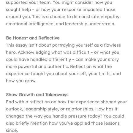
supported your team. You might consider how you
sought help – or how your response impacted those
around you. This is a chance to demonstrate empathy,
emotional intelligence, and leadership under strain.
Be Honest and Reflective
This essay isn’t about portraying yourself as a flawless
hero. Acknowledging what was difficult – or what you
could have handled differently – can make your story
more powerful and authentic. Reflect on what the
experience taught you about yourself, your limits, and
how you grow.
Show Growth and Takeaways
End with a reflection on how the experience shaped your
outlook, leadership style, or relationships. How has it
changed the way you handle pressure today? You could
also briefly mention how you’ve applied those lessons
since.