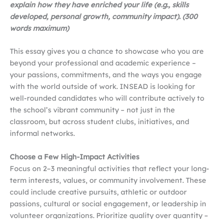
explain how they have enriched your life (e.g., skills
developed, personal growth, community impact). (300
words maximum)
This essay gives you a chance to showcase who you are
beyond your professional and academic experience –
your passions, commitments, and the ways you engage
with the world outside of work. INSEAD is looking for
well-rounded candidates who will contribute actively to
the school’s vibrant community – not just in the
classroom, but across student clubs, initiatives, and
informal networks.
Choose a Few High-Impact Activities
Focus on 2–3 meaningful activities that reflect your long-
term interests, values, or community involvement. These
could include creative pursuits, athletic or outdoor
passions, cultural or social engagement, or leadership in
volunteer organizations. Prioritize quality over quantity –