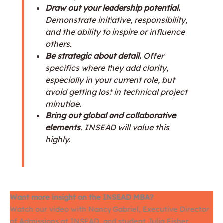
Draw out your leadership potential.
Demonstrate initiative, responsibility,
and the ability to inspire or influence
others.
Be strategic about detail.
Offer
specifics where they add clarity,
especially in your current role, but
avoid getting lost in technical project
minutiae.
Bring out global and collaborative
elements.
INSEAD will value this
highly.
Want more insight on the INSEAD MBA?
Watch our video with Nancy Gabriel, Executive Director
of Admissions at INSEAD, and student Julia Fisher,