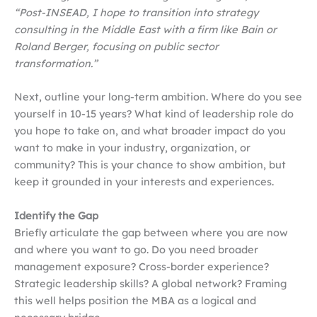
“Post-INSEAD, I hope to transition into strategy
consulting in the Middle East with a firm like Bain or
Roland Berger, focusing on public sector
transformation.”
Next, outline your long-term ambition. Where do you see
yourself in 10-15 years? What kind of leadership role do
you hope to take on, and what broader impact do you
want to make in your industry, organization, or
community? This is your chance to show ambition, but
keep it grounded in your interests and experiences.
Identify the Gap
Briefly articulate the gap between where you are now
and where you want to go. Do you need broader
management exposure? Cross-border experience?
Strategic leadership skills? A global network? Framing
this well helps position the MBA as a logical and