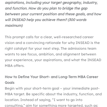
aspirations, including your target geography, industry,
and function. How do you plan to bridge the gap
between your current position and these goals, and how
will INSEAD help you achieve them? (300 words
maximum)
This prompt calls for a clear, well-researched career
vision and a convincing rationale for why INSEAD is the
right catalyst for your next step. The admissions team
wants to see focus, ambition, and alignment between
your experience, your aspirations, and what the INSEAD
MBA offers.
How to Define Your Short- and Long-Term MBA Career
Goals
Begin with your short-term goal – your immediate post-
MBA target. Be specific about the industry, function, and
location. Instead of saying, “I want to go into
consulting,” aim for something more targeted, such as: