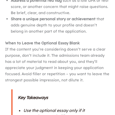
Address a potential red flag
such as a low GPA or test
score, or another concern that might raise questions.
Be brief, clear, and constructive.
Share a unique personal story or achievement
that
adds genuine depth to your profile and doesn’t
belong in another part of the application.
When to Leave the Optional Essay Blank
If the content you’re considering doesn’t serve a clear
purpose, don’t include it. The admissions team already
has a lot of material to read about you, and they’ll
appreciate your judgment in keeping your application
focused. Avoid filler or repetition – you want to leave the
strongest possible impression, not dilute it.
Key Takeaways
Use the optional essay only if it