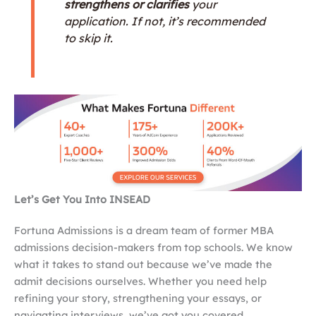
strengthens or clarifies
your
application. If not, it’s recommended
to skip it.
Let’s Get You Into INSEAD
Fortuna Admissions is a dream team of former MBA
admissions decision-makers from top schools. We know
what it takes to stand out because we’ve made the
admit decisions ourselves. Whether you need help
refining your story, strengthening your essays, or
navigating interviews, we’ve got you covered.