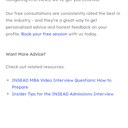
Our free consultations are consistently rated the best in
the industry – and they’re a great way to get
personalized advice and honest feedback on your
profile.
Book your free session
with us today.
Want More Advice?
Check out related resources:
INSEAD MBA Video Interview Questions: How to
Prepare
Insider Tips for the INSEAD Admissions Interview