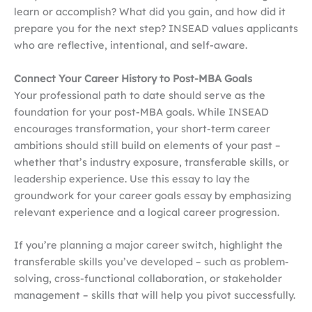
learn or accomplish? What did you gain, and how did it
prepare you for the next step? INSEAD values applicants
who are reflective, intentional, and self-aware.
Connect Your Career History to Post-MBA Goals
Your professional path to date should serve as the
foundation for your post-MBA goals. While INSEAD
encourages transformation, your short-term career
ambitions should still build on elements of your past –
whether that’s industry exposure, transferable skills, or
leadership experience. Use this essay to lay the
groundwork for your career goals essay by emphasizing
relevant experience and a logical career progression.
If you’re planning a major career switch, highlight the
transferable skills you’ve developed – such as problem-
solving, cross-functional collaboration, or stakeholder
management – skills that will help you pivot successfully.