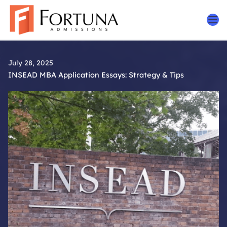
Skip
to
content
July 28, 2025
INSEAD MBA Application Essays: Strategy & Tips