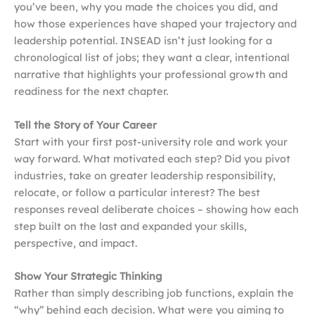
you’ve been, why you made the choices you did, and
how those experiences have shaped your trajectory and
leadership potential. INSEAD isn’t just looking for a
chronological list of jobs; they want a clear, intentional
narrative that highlights your professional growth and
readiness for the next chapter.
Tell the Story of Your Career
Start with your first post-university role and work your
way forward. What motivated each step? Did you pivot
industries, take on greater leadership responsibility,
relocate, or follow a particular interest? The best
responses reveal deliberate choices – showing how each
step built on the last and expanded your skills,
perspective, and impact.
Show Your Strategic Thinking
Rather than simply describing job functions, explain the
“why” behind each decision. What were you aiming to