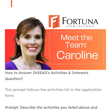
How to Answer INSEAD’s Activities & Interests
Question?
This prompt follows the activities list in the application
form:
Prompt:
Describe the activities you listed above and