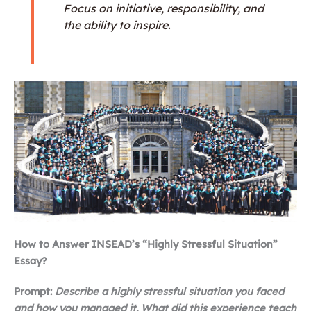
Focus on initiative, responsibility, and
the ability to inspire.
How to Answer INSEAD’s “Highly Stressful Situation”
Essay?
Prompt:
Describe a highly stressful situation you faced
and how you managed it. What did this experience teach