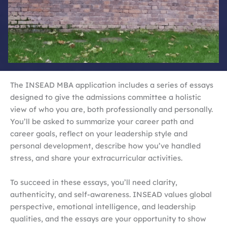
The INSEAD MBA application includes a series of essays
designed to give the admissions committee a holistic
view of who you are, both professionally and personally.
You’ll be asked to summarize your career path and
career goals, reflect on your leadership style and
personal development, describe how you’ve handled
stress, and share your extracurricular activities.
To succeed in these essays, you’ll need clarity,
authenticity, and self-awareness. INSEAD values global
perspective, emotional intelligence, and leadership
qualities, and the essays are your opportunity to show