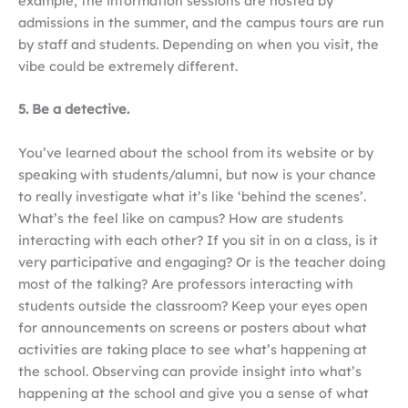
example, the information sessions are hosted by
admissions in the summer, and the campus tours are run
by staff and students. Depending on when you visit, the
vibe could be extremely different.
5. Be a detective.
You’ve learned about the school from its website or by
speaking with students/alumni, but now is your chance
to really investigate what it’s like ‘behind the scenes’.
What’s the feel like on campus? How are students
interacting with each other? If you sit in on a class, is it
very participative and engaging? Or is the teacher doing
most of the talking? Are professors interacting with
students outside the classroom? Keep your eyes open
for announcements on screens or posters about what
activities are taking place to see what’s happening at
the school. Observing can provide insight into what’s
happening at the school and give you a sense of what