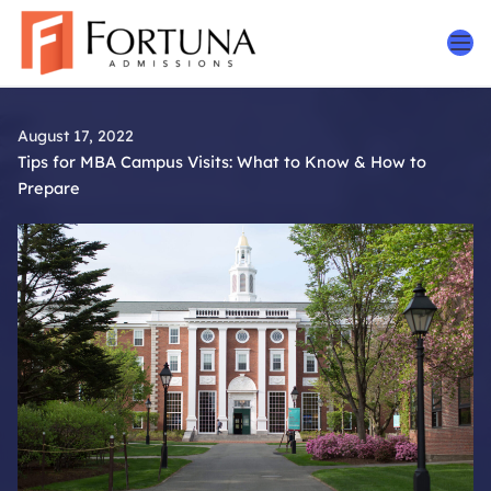
Skip
to
content
August 17, 2022
Tips for MBA Campus Visits: What to Know & How to
Prepare