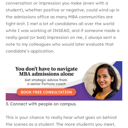
conversation or impression you make (even with a
student), whether positive or negative, could wind up in
the admissions office as many MBA communities are
tight-knit. I met a lot of candidates all over the world
while I was working at INSEAD, and if someone made a
really good (or bad) impression on me, I
always
sent a
note to my colleagues who would later evaluate that
candidate’s application.
3. Connect with people on campus.
This is your chance to really hear what goes on behind
the scenes as a student. The more students you meet,