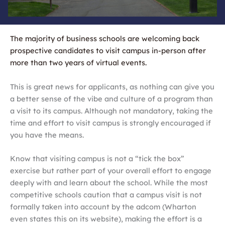
The majority of business schools are welcoming back
prospective candidates to visit campus in-person after
more than two years of virtual events.
This is great news for applicants, as nothing can give you
a better sense of the vibe and culture of a program than
a visit to its campus. Although not mandatory, taking the
time and effort to visit campus is strongly encouraged if
you have the means.
Know that visiting campus is not a “tick the box”
exercise but rather part of your overall effort to engage
deeply with and learn about the school. While the most
competitive schools caution that a campus visit is not
formally taken into account by the adcom (Wharton
even states this on its website), making the effort is a