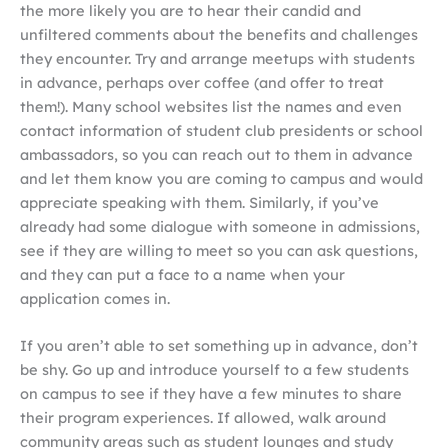
the more likely you are to hear their candid and
unfiltered comments about the benefits and challenges
they encounter. Try and arrange meetups with students
in advance, perhaps over coffee (and offer to treat
them!). Many school websites list the names and even
contact information of student club presidents or school
ambassadors, so you can reach out to them in advance
and let them know you are coming to campus and would
appreciate speaking with them. Similarly, if you’ve
already had some dialogue with someone in admissions,
see if they are willing to meet so you can ask questions,
and they can put a face to a name when your
application comes in.
If you aren’t able to set something up in advance, don’t
be shy. Go up and introduce yourself to a few students
on campus to see if they have a few minutes to share
their program experiences. If allowed, walk around
community areas such as student lounges and study