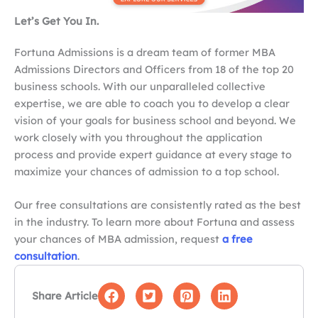
Let’s Get You In.
Fortuna Admissions is a dream team of former MBA
Admissions Directors and Officers from 18 of the top 20
business schools. With our unparalleled collective
expertise, we are able to coach you to develop a clear
vision of your goals for business school and beyond. We
work closely with you throughout the application
process and provide expert guidance at every stage to
maximize your chances of admission to a top school.
Our free consultations are consistently rated as the best
in the industry. To learn more about Fortuna and assess
your chances of MBA admission, request
a free
consultation
.
Share Article