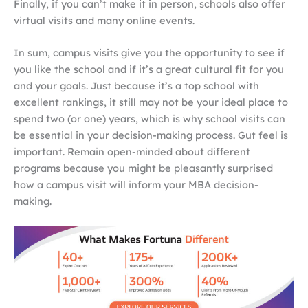
Finally, if you can’t make it in person, schools also offer
virtual visits and many online events.
In sum, campus visits give you the opportunity to see if
you like the school and if it’s a great cultural fit for you
and your goals. Just because it’s a top school with
excellent rankings, it still may not be your ideal place to
spend two (or one) years, which is why school visits can
be essential in your decision-making process. Gut feel is
important. Remain open-minded about different
programs because you might be pleasantly surprised
how a campus visit will inform your MBA decision-
making.