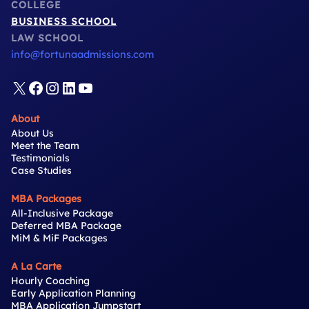
COLLEGE
BUSINESS SCHOOL
LAW SCHOOL
info@fortunaadmissions.com
X
Facebook
Instagram
LinkedIn
YouTube
About
About Us
Meet the Team
Testimonials
Case Studies
MBA Packages
All-Inclusive Package
Deferred MBA Package
MiM & MiF Packages
A La Carte
Hourly Coaching
Early Application Planning
MBA Application Jumpstart