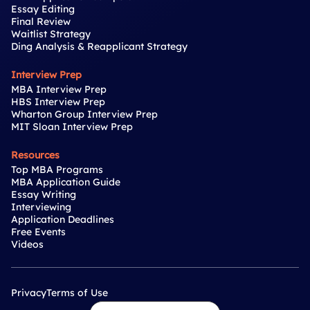
Essay Editing
Final Review
Waitlist Strategy
Ding Analysis & Reapplicant Strategy
Interview Prep
MBA Interview Prep
HBS Interview Prep
Wharton Group Interview Prep
MIT Sloan Interview Prep
Resources
Top MBA Programs
MBA Application Guide
Essay Writing
Interviewing
Application Deadlines
Free Events
Videos
Privacy
Terms of Use