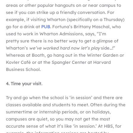
areas or other popular hangouts on or near campus to
see if you can strike up a friendly conversation. For
example, if visiting Wharton (specifically on a Thursday)
go for a drink at
PUB
. Fortuna’s Brittany Maschal, who
used to work in Wharton Admissions, says, “I’m
pretty sure there is no better way to get a glimpse of
Wharton’s
we’ve worked hard now let’s play
side…!”
Whereas at Booth, go hang out in the Winter Garden or
Kovler Café or at the Spangler Center at Harvard
Business School.
4. Time your visit.
Try and go when the school is ‘in session’ and there are
classes available and students to meet. Often during the
summertime or internship periods, or on holidays,
campuses are quiet, so you may not get the most
accurate sense of what it’s like ‘in session.’ At HBS, for