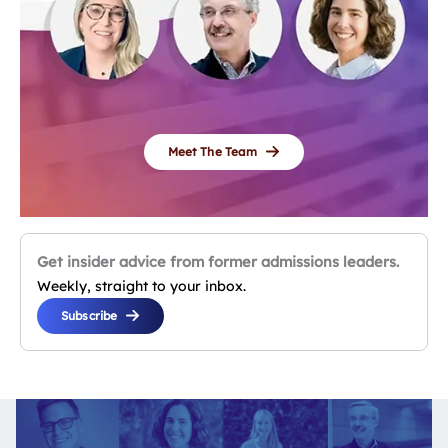
Meet The Team
Get insider advice from former admissions leaders.
Weekly, straight to your inbox.
Subscribe