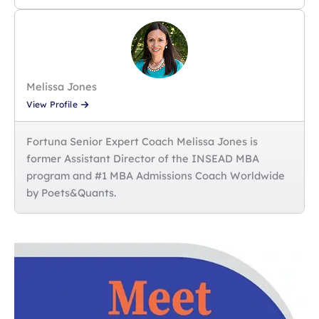
Melissa Jones
View Profile
Fortuna Senior Expert Coach Melissa Jones is
former Assistant Director of the INSEAD MBA
program and #1 MBA Admissions Coach Worldwide
by Poets&Quants.