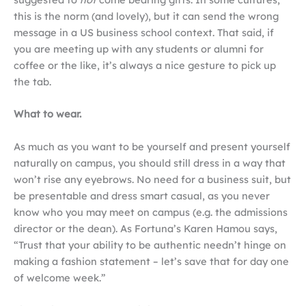
this is the norm (and lovely), but it can send the wrong
message in a US business school context. That said, if
you are meeting up with any students or alumni for
coffee or the like, it’s always a nice gesture to pick up
the tab.
What to wear.
As much as you want to be yourself and present yourself
naturally on campus, you should still dress in a way that
won’t rise any eyebrows. No need for a business suit, but
be presentable and dress smart casual, as you never
know who you may meet on campus (e.g. the admissions
director or the dean). As Fortuna’s Karen Hamou says,
“Trust that your ability to be authentic needn’t hinge on
making a fashion statement ­– let’s save that for day one
of welcome week.”