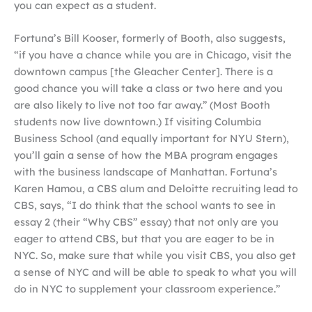
you can expect as a student.
Fortuna’s Bill Kooser, formerly of Booth, also suggests,
“if you have a chance while you are in Chicago, visit the
downtown campus [the Gleacher Center]. There is a
good chance you will take a class or two here and you
are also likely to live not too far away.” (Most Booth
students now live downtown.) If visiting Columbia
Business School (and equally important for NYU Stern),
you’ll gain a sense of how the MBA program engages
with the business landscape of Manhattan. Fortuna’s
Karen Hamou, a CBS alum and Deloitte recruiting lead to
CBS, says, “I do think that the school wants to see in
essay 2 (their “Why CBS” essay) that not only are you
eager to attend CBS, but that you are eager to be in
NYC. So, make sure that while you visit CBS, you also get
a sense of NYC and will be able to speak to what you will
do in NYC to supplement your classroom experience.”