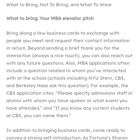
What to Bring, Not To Bring, and What To Wear
What to bring: Your MBA elevator pitch
Bring along a few business cards to exchange with
people you meet and request their contact information
in return. Beyond sending a brief thank you for the
interaction (always a nice touch), you can also reach out
with any future questions. Also, MBA applications often
include a question related to whom you’ve interacted
with at the school (schools including NYU Stern, CBS,
and Berkeley Haas ask this question). For example, the
CBS application cites: “Please specify admissions staff or
alumni with whom you have spoken or what event you
have attended,” and “If you know any current students
at CBS, you can name them.”
In addition to bringing business cards, come ready to
convey a strong self-introduction. As Fortuna’s Sharon