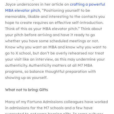
Joyce underscores in her article on
crafting a powerful
MBA elevator pitch
, “Positioning yourself to be
memorable, likable and interesting to the contacts you
hope to create requires an effective self-introduction.
Think of this as your MBA elevator pitch.” Think about
your pitch before arriving and have it ready to go
whether you have some scheduled meetings or not.
Know why you want an MBA and know why you want to
go to X school, but don’t be overly rehearsed nor treat
your visit like an interview, as this may undermine your
authenticity. Authenticity matters at all M7 MBA
programs, so balance thoughtful preparation with
showing up as yourself.
What not to bring: Gifts
Many of my Fortuna Admissions colleagues have worked
in admissions for the M7 schools and a few have
suggested to
not
come bearing gifts. In some cultures,