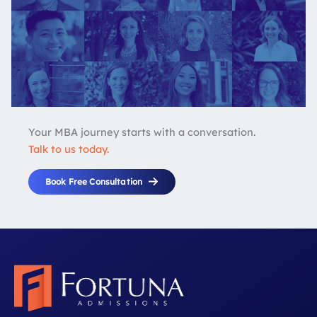
Your MBA journey starts with a conversation.
Talk to us today.
Book Free Consultation