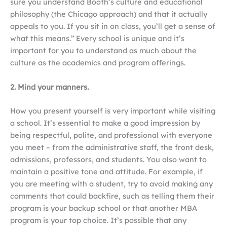
sure you understand Booth’s culture and educational
philosophy (the Chicago approach) and that it actually
appeals to you. If you sit in on class, you’ll get a sense of
what this means.” Every school is unique and it’s
important for you to understand as much about the
culture as the academics and program offerings.
2. Mind your manners.
How you present yourself is very important while visiting
a school. It’s essential to make a good impression by
being respectful, polite, and professional with everyone
you meet – from the administrative staff, the front desk,
admissions, professors, and students. You also want to
maintain a positive tone and attitude. For example, if
you are meeting with a student, try to avoid making any
comments that could backfire, such as telling them their
program is your backup school or that another MBA
program is your top choice. It’s possible that any