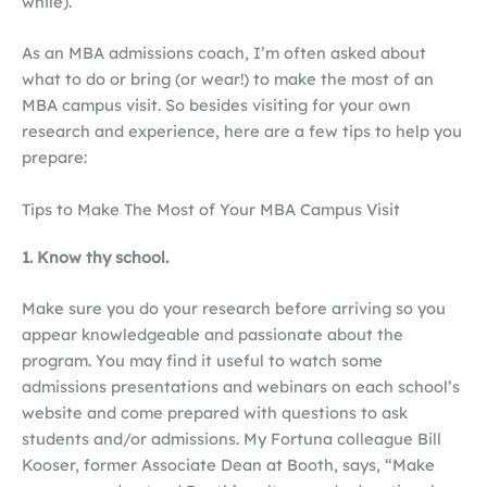
while).
As an MBA admissions coach, I’m often asked about
what to do or bring (or wear!) to make the most of an
MBA campus visit. So besides visiting for your own
research and experience, here are a few tips to help you
prepare:
Tips to Make The Most of Your MBA Campus Visit
1. Know thy school.
Make sure you do your research before arriving so you
appear knowledgeable and passionate about the
program. You may find it useful to watch some
admissions presentations and webinars on each school’s
website and come prepared with questions to ask
students and/or admissions. My Fortuna colleague Bill
Kooser, former Associate Dean at Booth, says, “Make