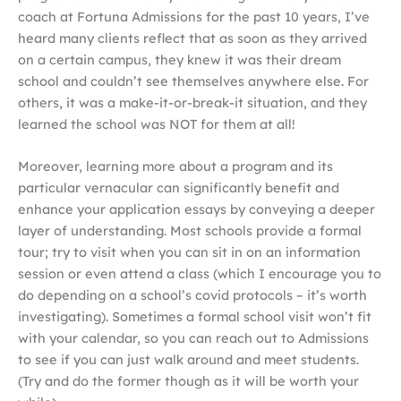
coach at Fortuna Admissions for the past 10 years, I’ve
heard many clients reflect that as soon as they arrived
on a certain campus, they knew it was their dream
school and couldn’t see themselves anywhere else. For
others, it was a make-it-or-break-it situation, and they
learned the school was NOT for them at all!
Moreover, learning more about a program and its
particular vernacular can significantly benefit and
enhance your application essays by conveying a deeper
layer of understanding. Most schools provide a formal
tour; try to visit when you can sit in on an information
session or even attend a class (which I encourage you to
do depending on a school’s covid protocols – it’s worth
investigating). Sometimes a formal school visit won’t fit
with your calendar, so you can reach out to Admissions
to see if you can just walk around and meet students.
(Try and do the former though as it will be worth your