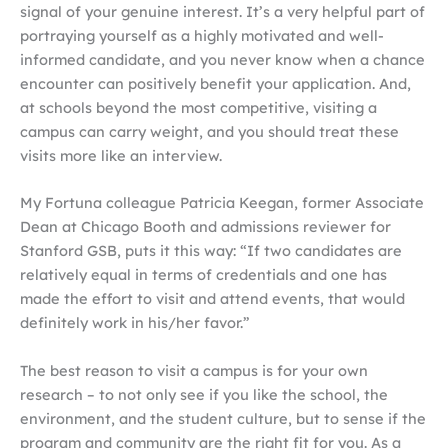
signal of your genuine interest. It’s a very helpful part of
portraying yourself as a highly motivated and well-
informed candidate, and you never know when a chance
encounter can positively benefit your application. And,
at schools beyond the most competitive, visiting a
campus can carry weight, and you should treat these
visits more like an interview.
My Fortuna colleague Patricia Keegan, former Associate
Dean at Chicago Booth and admissions reviewer for
Stanford GSB, puts it this way: “If two candidates are
relatively equal in terms of credentials and one has
made the effort to visit and attend events, that would
definitely work in his/her favor.”
The best reason to visit a campus is for your own
research – to not only see if you like the school, the
environment, and the student culture, but to sense if the
program and community are the right fit for you. As a