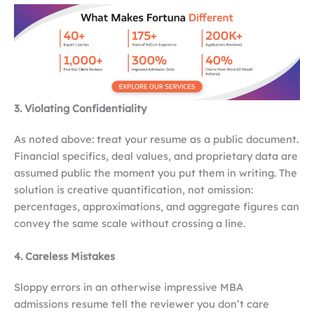
3. Violating Confidentiality
As noted above: treat your resume as a public document.
Financial specifics, deal values, and proprietary data are
assumed public the moment you put them in writing. The
solution is creative quantification, not omission:
percentages, approximations, and aggregate figures can
convey the same scale without crossing a line.
4. Careless Mistakes
Sloppy errors in an otherwise impressive MBA
admissions resume tell the reviewer you don’t care