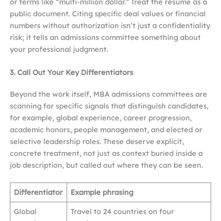
or terms like “multi-million dollar.” Treat the resume as a
public document. Citing specific deal values or financial
numbers without authorization isn’t just a confidentiality
risk; it tells an admissions committee something about
your professional judgment.
3. Call Out Your Key Differentiators
Beyond the work itself, MBA admissions committees are
scanning for specific signals that distinguish candidates,
for example, global experience, career progression,
academic honors, people management, and elected or
selective leadership roles. These deserve explicit,
concrete treatment, not just as context buried inside a
job description, but called out where they can be seen.
Differentiator
Example phrasing
Global
Travel to 24 countries on four