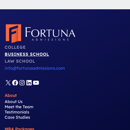
COLLEGE
BUSINESS SCHOOL
LAW SCHOOL
info@fortunaadmissions.com
X
Facebook
Instagram
LinkedIn
YouTube
About
About Us
Meet the Team
Testimonials
Case Studies
MBA Packages