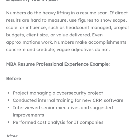
Numbers do the heavy lifting in a resume scan. If direct
results are hard to measure, use figures to show scope,
scale, or influence, such as headcount managed, project
budgets, client size, or value delivered. Even
approximations work. Numbers make accomplishments
concrete and credible; vague adjectives do not.
MBA Resume Professional Experience Example:
Before
Project managing a cybersecurity project
Conducted internal training for new CRM software
Interviewed senior executives and suggested
improvements
Performed cost analysis for IT companies
After