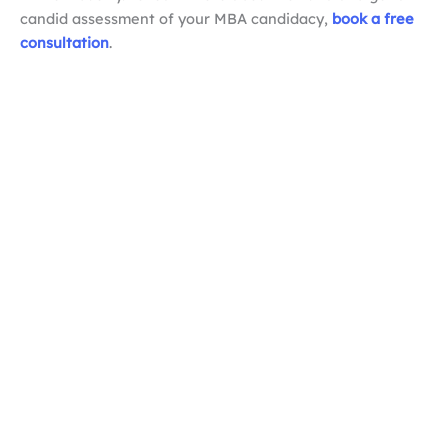
candid assessment of your MBA candidacy,
book a free
consultation
.
How long should an MBA resume be?
How is an MBA resume different from a regular
CV?
What are the biggest MBA resume mistakes?