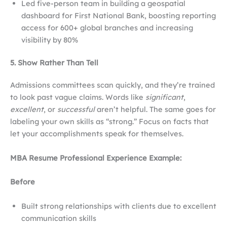
Led five-person team in building a geospatial
dashboard for First National Bank, boosting reporting
access for 600+ global branches and increasing
visibility by 80%
5. Show Rather Than Tell
Admissions committees scan quickly, and they’re trained
to look past vague claims. Words like
significant
,
excellent
, or
successful
aren’t helpful. The same goes for
labeling your own skills as “strong.” Focus on facts that
let your accomplishments speak for themselves.
MBA Resume Professional Experience Example:
Before
Built strong relationships with clients due to excellent
communication skills