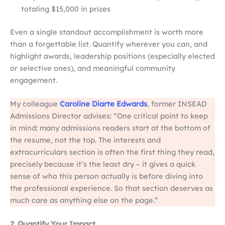
totaling $15,000 in prizes
Even a single standout accomplishment is worth more
than a forgettable list. Quantify wherever you can, and
highlight awards, leadership positions (especially elected
or selective ones), and meaningful community
engagement.
My colleague
Caroline Diarte Edwards
, former INSEAD
Admissions Director advises: “One critical point to keep
in mind: many admissions readers start at the bottom of
the resume, not the top. The interests and
extracurriculars section is often the first thing they read,
precisely because it’s the least dry – it gives a quick
sense of who this person actually is before diving into
the professional experience. So that section deserves as
much care as anything else on the page.”
2. Quantify Your Impact