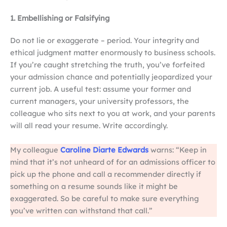
1. Embellishing or Falsifying
Do not lie or exaggerate – period. Your integrity and
ethical judgment matter enormously to business schools.
If you’re caught stretching the truth, you’ve forfeited
your admission chance and potentially jeopardized your
current job. A useful test: assume your former and
current managers, your university professors, the
colleague who sits next to you at work, and your parents
will all read your resume. Write accordingly.
My colleague
Caroline Diarte Edwards
warns: “Keep in
mind that it’s not unheard of for an admissions officer to
pick up the phone and call a recommender directly if
something on a resume sounds like it might be
exaggerated. So be careful to make sure everything
you’ve written can withstand that call.”