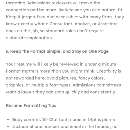
targeting. Admissions reviewers will make the
connection and be more likely to see you as a natural fit.
Keep it jargon-free and accessible: with many firms, they
know exactly what a Consultant, Analyst, or Associate
does on the job, so standard roles don’t require
elaborate explanation.
6. Keep the Format Simple, and Stay on One Page
Your resume will likely be reviewed in under a minute.
Format matters more than you might think. Creativity is
not rewarded here: avoid pictures, fancy colors,
graphics, or multiple font types. Admissions committees
want a layout they can scan quickly and consistently.
Resume Formatting Tips
Body content: 10–12pt font; name in 14pt is plenty
Include phone number and email in the header; no