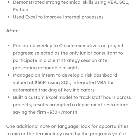
Demonstrated strong technical skills using VBA, SQL,
Python
Used Excel to improve internal processes
After
Presented weekly to C-suite executives on project
progress; selected as the only junior consultant to
participate in a client strategy session after
presenting actionable insights
Managed an intern to develop a risk dashboard
valued at $50M using SQL; integrated VBA for
automated tracking of key indicators
Built a custom Excel model to track staff hours across
projects; results prompted a department restructure,
saving the firm ~$30K/month
One additional note on language: look for opportunities
to mirror the terminology used by the programs you’re