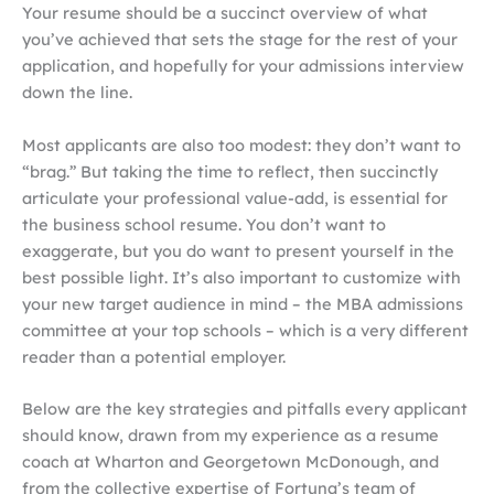
Your resume should be a succinct overview of what
you’ve achieved that sets the stage for the rest of your
application, and hopefully for your admissions interview
down the line.
Most applicants are also too modest: they don’t want to
“brag.” But taking the time to reflect, then succinctly
articulate your professional value-add, is essential for
the business school resume. You don’t want to
exaggerate, but you do want to present yourself in the
best possible light. It’s also important to customize with
your new target audience in mind – the MBA admissions
committee at your top schools – which is a very different
reader than a potential employer.
Below are the key strategies and pitfalls every applicant
should know, drawn from my experience as a resume
coach at Wharton and Georgetown McDonough, and
from the collective expertise of Fortuna’s team of