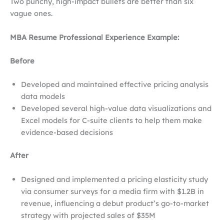
Two punchy, high-impact bullets are better than six
vague ones.
MBA Resume Professional Experience Example:
Before
Developed and maintained effective pricing analysis
data models
Developed several high-value data visualizations and
Excel models for C-suite clients to help them make
evidence-based decisions
After
Designed and implemented a pricing elasticity study
via consumer surveys for a media firm with $1.2B in
revenue, influencing a debut product’s go-to-market
strategy with projected sales of $35M