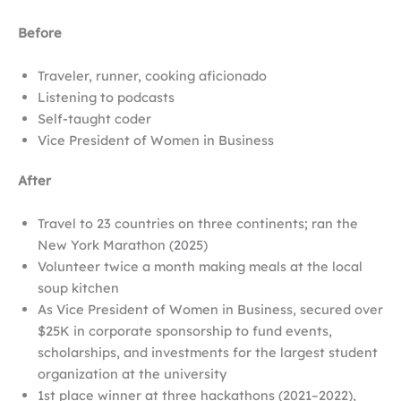
Before
Traveler, runner, cooking aficionado
Listening to podcasts
Self-taught coder
Vice President of Women in Business
After
Travel to 23 countries on three continents; ran the
New York Marathon (2025)
Volunteer twice a month making meals at the local
soup kitchen
As Vice President of Women in Business, secured over
$25K in corporate sponsorship to fund events,
scholarships, and investments for the largest student
organization at the university
1st place winner at three hackathons (2021–2022),