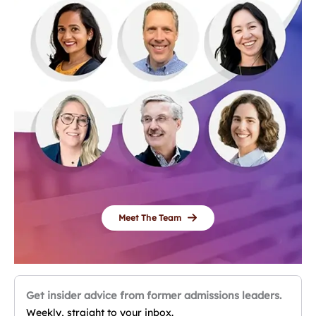
Meet The Team
Get insider advice from former admissions leaders.
Weekly, straight to your inbox.