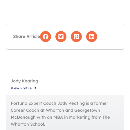
How do I quantify results when I work on
confidential projects?
Can I include non-professional experience on
my MBA application resume?
Share Article
Jody Keating
View Profile
Fortuna Expert Coach Jody Keating is a former
Career Coach at Wharton and Georgetown
McDonough with an MBA in Marketing from The
Wharton School.