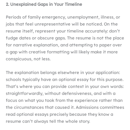
2. Unexplained Gaps in Your Timeline
Periods of family emergency, unemployment, illness, or
jobs that feel unrepresentative will be noticed. On the
resume itself, represent your timeline accurately: don’t
fudge dates or obscure gaps. The resume is not the place
for narrative explanation, and attempting to paper over
a gap with creative formatting will likely make it more
conspicuous, not less.
The explanation belongs elsewhere in your application:
schools typically have an optional essay for this purpose.
That’s where you can provide context in your own words:
straightforwardly, without defensiveness, and with a
focus on what you took from the experience rather than
the circumstances that caused it. Admissions committees
read optional essays precisely because they know a
resume can’t always tell the whole story.