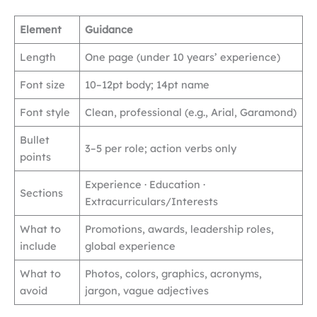
Element
Guidance
Length
One page (under 10 years’ experience)
Font size
10–12pt body; 14pt name
Font style
Clean, professional (e.g., Arial, Garamond)
Bullet
3–5 per role; action verbs only
points
Experience · Education ·
Sections
Extracurriculars/Interests
What to
Promotions, awards, leadership roles,
include
global experience
What to
Photos, colors, graphics, acronyms,
avoid
jargon, vague adjectives