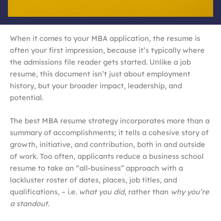
When it comes to your MBA application, the resume is
often your first impression, because it’s typically where
the admissions file reader gets started. Unlike a job
resume, this document isn’t just about employment
history, but your broader impact, leadership, and
potential.
The best MBA resume strategy incorporates more than a
summary of accomplishments; it tells a cohesive story of
growth, initiative, and contribution, both in and outside
of work. Too often, applicants reduce a business school
resume to take an “all-business” approach with a
lackluster roster of dates, places, job titles, and
qualifications, – i.e.
what you did
, rather than
why you’re
a standout
.