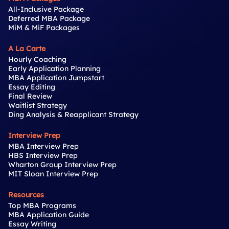
All-Inclusive Package
Deferred MBA Package
MiM & MiF Packages
A La Carte
Hourly Coaching
Early Application Planning
MBA Application Jumpstart
Essay Editing
Final Review
Waitlist Strategy
Ding Analysis & Reapplicant Strategy
Interview Prep
MBA Interview Prep
HBS Interview Prep
Wharton Group Interview Prep
MIT Sloan Interview Prep
Resources
Top MBA Programs
MBA Application Guide
Essay Writing