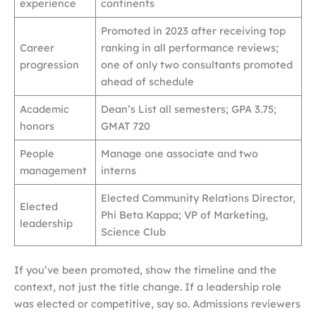
experience
continents
Promoted in 2023 after receiving top
Career
ranking in all performance reviews;
progression
one of only two consultants promoted
ahead of schedule
Academic
Dean’s List all semesters; GPA 3.75;
honors
GMAT 720
People
Manage one associate and two
management
interns
Elected Community Relations Director,
Elected
Phi Beta Kappa; VP of Marketing,
leadership
Science Club
If you’ve been promoted, show the timeline and the
context, not just the title change. If a leadership role
was elected or competitive, say so. Admissions reviewers