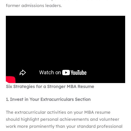
former admissions leaders.
Six Strategies for a Stronger MBA Resume
1. Invest in Your Extracurriculars Section
The extracurricular activities on your MBA resume
should highlight personal achievements and volunteer
work more prominently than your standard professional