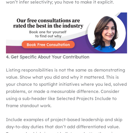
won’t infer selectivity; you have to make it explicit.
4. Get Specific About Your Contribution
Listing responsibilities is not the same as demonstrating
value. Show what you did and why it mattered. This is
your chance to spotlight initiatives where you led, solved
problems, or made a measurable difference. Consider
using a sub-header like Selected Projects Include to
frame standout work.
Include examples of project-based leadership and skip
day-to-day duties that don’t add differentiated value.