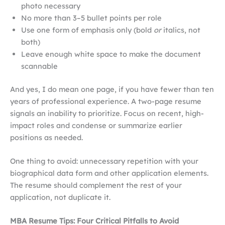
photo necessary
No more than 3–5 bullet points per role
Use one form of emphasis only (bold
or
italics, not
both)
Leave enough white space to make the document
scannable
And yes, I do mean one page, if you have fewer than ten
years of professional experience. A two-page resume
signals an inability to prioritize. Focus on recent, high-
impact roles and condense or summarize earlier
positions as needed.
One thing to avoid: unnecessary repetition with your
biographical data form and other application elements.
The resume should complement the rest of your
application, not duplicate it.
MBA Resume Tips: Four Critical Pitfalls to Avoid