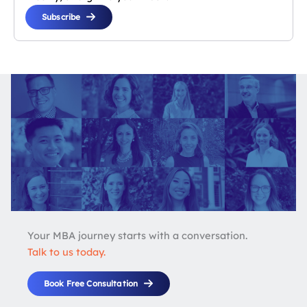
Subscribe
Your MBA journey starts with a conversation.
Talk to us today.
Book Free Consultation