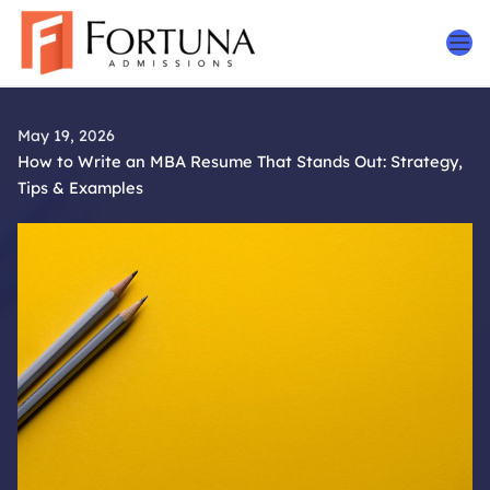
Skip
to
content
May 19, 2026
How to Write an MBA Resume That Stands Out: Strategy,
Tips & Examples