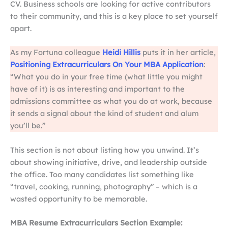
CV. Business schools are looking for active contributors
to their community, and this is a key place to set yourself
apart.
As my Fortuna colleague
Heidi Hillis
puts it in her article,
Positioning Extracurriculars On Your MBA Application
:
“What you do in your free time (what little you might
have of it) is as interesting and important to the
admissions committee as what you do at work, because
it sends a signal about the kind of student and alum
you’ll be.”
This section is not about listing how you unwind. It’s
about showing initiative, drive, and leadership outside
the office. Too many candidates list something like
“travel, cooking, running, photography” – which is a
wasted opportunity to be memorable.
MBA Resume Extracurriculars Section Example: