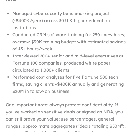
Managed cybersecurity benchmarking project
(~$400K/year) across 30 U.S. higher education
institutions
Conducted CRM software training for 250+ new hires;
oversaw $30K training budget with estimated savings
of 45+ hours/week
Interviewed 200+ senior and mid-level executives at
Fortune 100 companies; produced white paper
circulated to 1,000+ clients
Performed cost analyses for five Fortune 500 tech
firms, saving clients ~$400K annually and generating
$20M in follow-on business
One important note: always protect confidentiality. If
you’ve worked on sensitive deals or signed an NDA, you
can still prove your value: use percentages, general
ranges, approximate aggregates (“deals totaling $50M”),