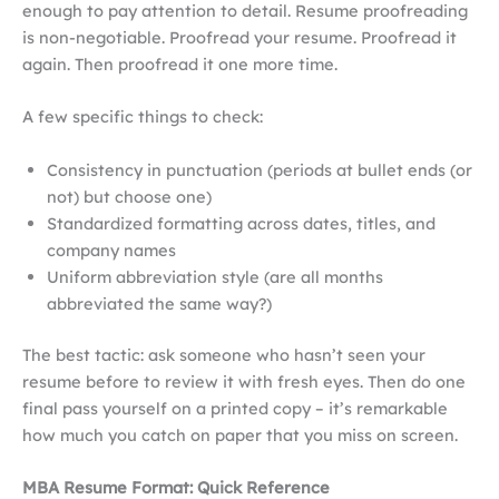
enough to pay attention to detail. Resume proofreading
is non-negotiable. Proofread your resume. Proofread it
again. Then proofread it one more time.
A few specific things to check:
Consistency in punctuation (periods at bullet ends (or
not) but choose one)
Standardized formatting across dates, titles, and
company names
Uniform abbreviation style (are all months
abbreviated the same way?)
The best tactic: ask someone who hasn’t seen your
resume before to review it with fresh eyes. Then do one
final pass yourself on a printed copy – it’s remarkable
how much you catch on paper that you miss on screen.
MBA Resume Format: Quick Reference