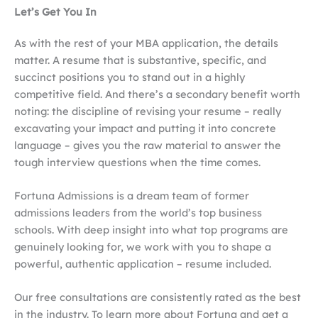
Let’s Get You In
As with the rest of your MBA application, the details
matter. A resume that is substantive, specific, and
succinct positions you to stand out in a highly
competitive field. And there’s a secondary benefit worth
noting: the discipline of revising your resume – really
excavating your impact and putting it into concrete
language – gives you the raw material to answer the
tough interview questions when the time comes.
Fortuna Admissions is a dream team of former
admissions leaders from the world’s top business
schools. With deep insight into what top programs are
genuinely looking for, we work with you to shape a
powerful, authentic application – resume included.
Our free consultations are consistently rated as the best
in the industry. To learn more about Fortuna and get a