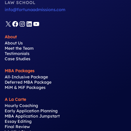
LAW SCHOOL
info@fortunaadmissions.com
X
Facebook
Instagram
LinkedIn
YouTube
About
About Us
Meet the Team
Testimonials
Case Studies
MBA Packages
All-Inclusive Package
Deferred MBA Package
MiM & MiF Packages
A La Carte
Hourly Coaching
Early Application Planning
MBA Application Jumpstart
Essay Editing
Final Review