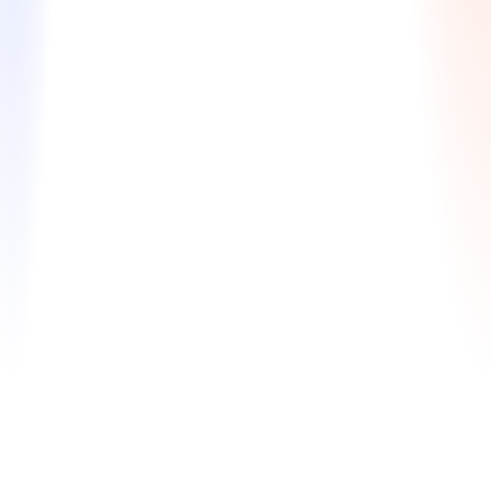
Ding Analysis & Reapplicant Strategy
Expert guidance to turn setbacks into success by
creating a winning reapplication plan.
Comprehensive review of your full app package
Interview analysis & feedback on areas for
improvement
Ding analysis & personalized reapplication
strategy
$830 / $990
Learn More