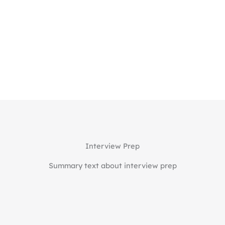
Essay review & refinement
Interview coaching & mock sessions
Final app review before submission.
Starting at $375/hour
Learn More
Interview Prep
Summary text about interview prep