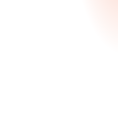
Stand out in a highly competitive pool, whether
you’re targeting early-career leadership roles or a
future in finance.
Strategic positioning to highlight leadership,
analytical skills & career potential
Targeted application strategy based school-
specific criteria
Personal statement development & refinement
Starting at $2,370
Learn More
Deferred MBA Package
Comprehensive guidance for college juniors and
seniors applying to 2+2 or Deferred MBA Entry
programs.