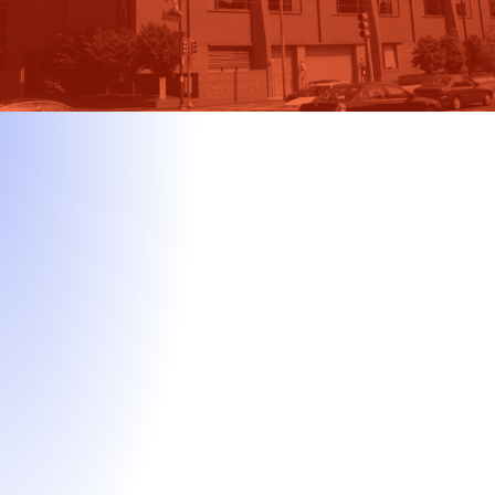
All-Inclusive Package
Start-to-finish, unlimited support through every stage of
the MBA application process.
Strategic positioning & goal development