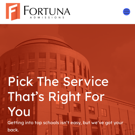
Skip
to
content
Pick The Service
That’s Right For
You
Getting into top schools isn’t easy, but we’ve got your
back.