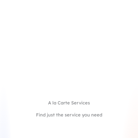
Full-cycle support guided by an expert in early
career admissions
Strategic storytelling to connect your college
experience with future goals and MBA
aspirations
Support on every element, including essays,
recommendations, and app forms
Mid-point application review by a second expert
coach to ensure your candidacy is positioned for
maximum impact
Starting at $6,200/school
Learn More
A la Carte Services
Find just the service you need