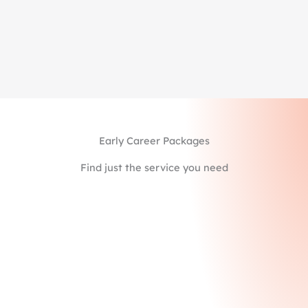
Feedback & Coaching to improve your content,
delivery, and confidence
Starting at $1,245
Learn More
Early Career Packages
Find just the service you need
MiM & MiF Package