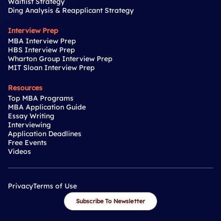
Waitlist Strategy
Ding Analysis & Reapplicant Strategy
Interview Prep
MBA Interview Prep
HBS Interview Prep
Wharton Group Interview Prep
MIT Sloan Interview Prep
Resources
Top MBA Programs
MBA Application Guide
Essay Writing
Interviewing
Application Deadlines
Free Events
Videos
Privacy
Terms of Use
Subscribe To Newsletter