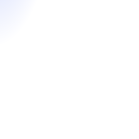
Essay strategy, story ideation & iterative editing
Résumé review & optimization
Recommender strategy & support
Mid-point application review by a senior Fortuna
advisor
Application form review & final polish
Interview coaching & mock sessions
Starting at $6,200
Learn More
Hourly Coaching
Targeted, on-demand support to strengthen key areas of
your MBA application for maximum impact.
Strategic profile positioning & application strategy