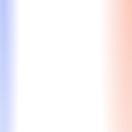
Final Review
Get a final, expert review from a former MBA
Admissions Director before you submit – ensuring
your app is polished, compelling, and submission-
ready.
Comprehensive evaluation from a former MBA
admissions gatekeeper
Strategic feedback on how the committee will
assess your application
Essay refinement to enhance clarity, impact, &
persuasiveness
Final polish for coherence and a compelling
narrative
Starting at $2,200
Learn More