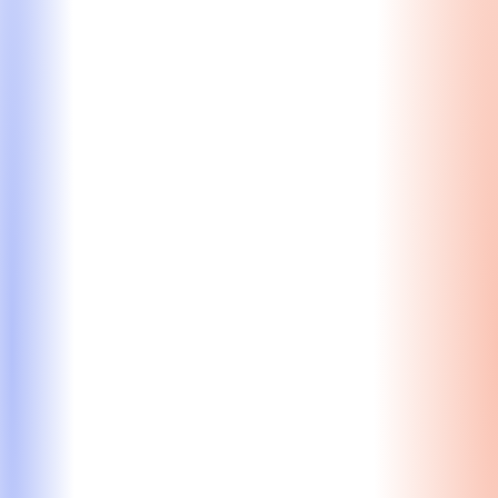
Learn More
Resume Review
Craft a resume tuned to MBA admissions (not just
employers), distinguishing you from other high-
achievers.
Expert review from our MBA resume doctor to
stand out from the pack
Optimization for admissions – not just employers
Highlighting leadership, impact, & key
achievements
Starting at $830
Learn More