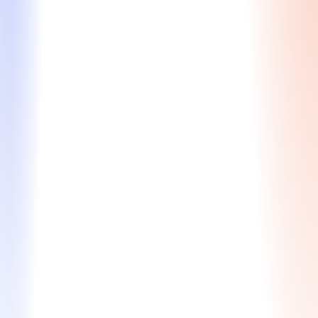
Waitlist Strategy
Expert guidance to strengthen your profile and
improve your chances of moving from the waitlist to
acceptance.
Assessment of your application and interview
performance to identify strengths and
weaknesses
Strategic plan to enhance your candidacy and
boost your chances of admission
Expert guidance on communication tactics and
best practices
$830 / $990
Learn More