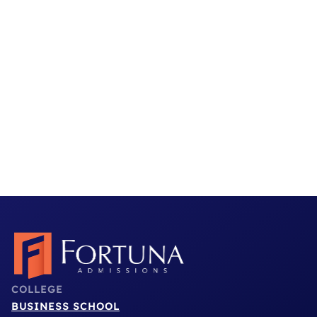
a way that felt authentic and meaningful.”
Stanford GSB Admit
Read More Testimonials
COLLEGE
BUSINESS SCHOOL