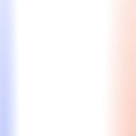
Learn More
MBA Essay Editing
Craft essays that reflect your strengths, goals, and
singular journey — whether you need in-depth
guidance or just the finishing touches.
Personalized feedback to strengthen structure,
tone, and content
Strategic storytelling that aligns your story with
school values
Expert insight from former admissions insiders
Line-by-line editing to polish language while
preserving your voice
Starting at $415/hour