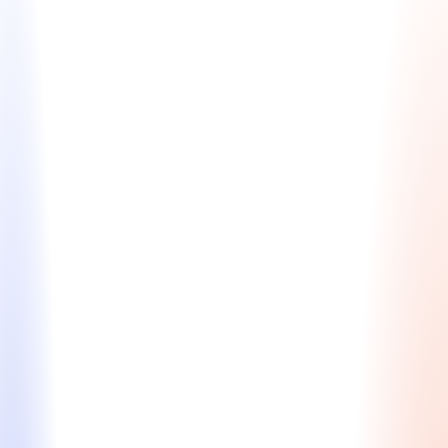
Early Application Planning
Set yourself up for success with a personalized
strategy to strengthen your MBA candidacy before
you apply.
Profile assessment to identify strengths, gaps, &
differentiators
Career trajectory planning & leadership
development
Strategic advice on academic prep,
extracurriculars, testing
Relationship building with potential
recommenders and expand your pre-MBA
network
Starting at $1,600