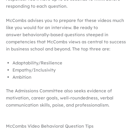
responding to each question.
McCombs advises you to prepare for these videos much
like you would for an interview. Be ready to
answer behaviorally-based questions steeped in
competencies that McCombs views as central to success
in business school and beyond. The top three are:
Adaptability/Resilience
Empathy/Inclusivity
Ambition
The Admissions Committee also seeks evidence of
motivation, career goals, well-roundedness, verbal
communication skills, poise, and professionalism.
McCombs Video Behavioral Question Tips