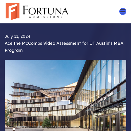
Skip
to
content
July 11, 2024
Ace the McCombs Video Assessment for UT Austin’s MBA
Program