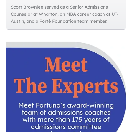
Scott Brownlee served as a Senior Admissions
Counselor at Wharton, an MBA career coach at UT-
Austin, and a Forté Foundation team member.