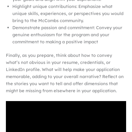
Highlight unique contributions: Emphasize what
unique skills, experiences, or perspectives you would
bring to the McCombs community.
Demonstrate passion and commitment: Convey your
genuine enthusiasm for the program and your
commitment to making a positive impact
Finally, as you prepare, think about how to convey
what’s not obvious in your resume, credentials, or
LinkedIn profile. What will help make your application
memorable, adding to your overall narrative? Reflect on
the stories you want to tell and offer dimensions that
might be missing from elsewhere in your application.