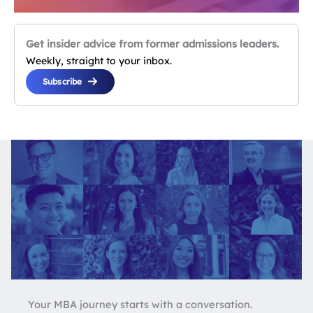
Get insider advice from former admissions leaders.
Weekly, straight to your inbox.
Subscribe
Your MBA journey starts with a conversation.