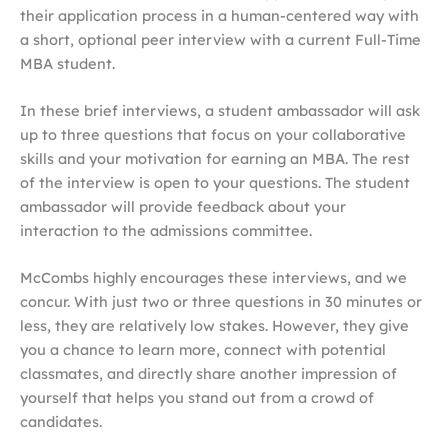
their application process in a human-centered way with
a short, optional peer interview with a current Full-Time
MBA student.
In these brief interviews, a student ambassador will ask
up to three questions that focus on your collaborative
skills and your motivation for earning an MBA. The rest
of the interview is open to your questions. The student
ambassador will provide feedback about your
interaction to the admissions committee.
McCombs highly encourages these interviews, and we
concur. With just two or three questions in 30 minutes or
less, they are relatively low stakes. However, they give
you a chance to learn more, connect with potential
classmates, and directly share another impression of
yourself that helps you stand out from a crowd of
candidates.