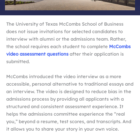
The University of Texas McCombs School of Business
does not issue invitations for selected candidates to
interview with alumni or the admissions team. Rather,
the school requires each student to complete
McCombs
video assessment questions
after their application is
submitted.
McCombs introduced the video interview as a more
accessible, personal alternative to traditional essays and
an interview. The video is designed to reduce bias in the
admissions process by providing all applicants with a
structured and consistent assessment experience. It
helps the admissions committee experience the “real
you,” beyond a resume, test scores, and transcripts. And
it allows you to share your story in your own voice.