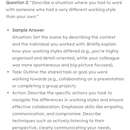
Question 2:
“Describe a situation where you had to work
with someone who had a very different working style
than your own.”
Sample Answer
Situation: Set the scene by describing the context
and the individual you worked with. Briefly explain
how your working styles differed (e.g., you’re highly
organized and detail-oriented, while your colleague
was more spontaneous and big-picture focused).
Task: Outline the shared task or goal you were
working towards (e.g., collaborating on a presentation
or completing a group project).
Action: Describe the specific actions you took to
navigate the differences in working styles and ensure
effective collaboration. Emphasize skills like empathy,
communication, and compromise. Describe
techniques such as actively listening to their
perspective, clearly communicating your needs,