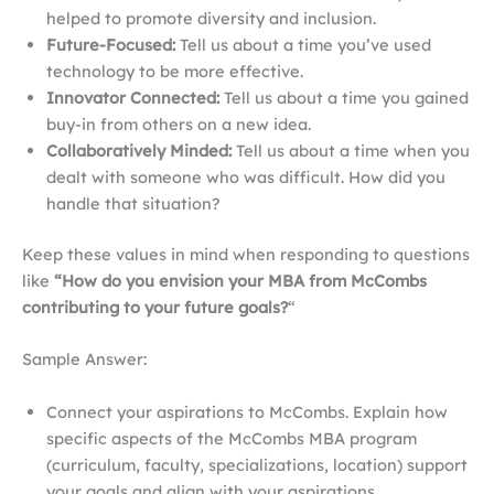
helped to promote diversity and inclusion.
Future-Focused:
Tell us about a time you’ve used
technology to be more effective.
Innovator Connected:
Tell us about a time you gained
buy-in from others on a new idea.
Collaboratively Minded:
Tell us about a time when you
dealt with someone who was difficult. How did you
handle that situation?
Keep these values in mind when responding to questions
like
“How do you envision your MBA from McCombs
contributing to your future goals?
“
Sample Answer:
Connect your aspirations to McCombs. Explain how
specific aspects of the McCombs MBA program
(curriculum, faculty, specializations, location) support
your goals and align with your aspirations.