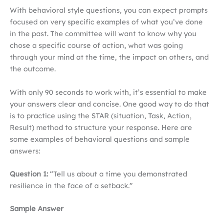
With behavioral style questions, you can expect prompts
focused on very specific examples of what you’ve done
in the past. The committee will want to know why you
chose a specific course of action, what was going
through your mind at the time, the impact on others, and
the outcome.
With only 90 seconds to work with, it’s essential to make
your answers clear and concise. One good way to do that
is to practice using the STAR (situation, Task, Action,
Result) method to structure your response. Here are
some examples of behavioral questions and sample
answers:
Question 1:
“Tell us about a time you demonstrated
resilience in the face of a setback.”
Sample Answer