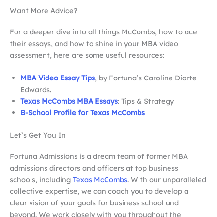
Want More Advice?
For a deeper dive into all things McCombs, how to ace
their essays, and how to shine in your MBA video
assessment, here are some useful resources:
MBA Video Essay Tips
, by Fortuna’s Caroline Diarte
Edwards.
Texas McCombs MBA Essays
: Tips & Strategy
B-School Profile for Texas McCombs
Let’s Get You In
Fortuna Admissions is a dream team of former MBA
admissions directors and officers at top business
schools, including
Texas McCombs
. With our unparalleled
collective expertise, we can coach you to develop a
clear vision of your goals for business school and
beyond. We work closely with you throughout the