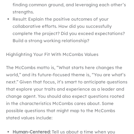
finding common ground, and leveraging each other’s
strengths.
Result: Explain the positive outcomes of your
collaborative efforts. How did you successfully
complete the project? Did you exceed expectations?
Build a strong working relationship?
Highlighting Your Fit With McCombs Values
The McCombs motto is, “What starts here changes the
world,” and its future-focused theme is, “You are what’s
next.” Given that focus, it’s smart to anticipate questions
that explore your traits and experience as a leader and
change agent. You should also expect questions rooted
in the characteristics McCombs cares about. Some
possible questions that might map to the McCombs
stated values include:
Human-Centered:
Tell us about a time when you