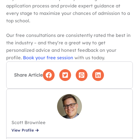
application process and provide expert guidance at
every stage to maximize your chances of admission to a
top school.
Our free consultations are consistently rated the best in
the industry – and they’re a great way to get
personalized advice and honest feedback on your
profile.
Book your free session
with us today.
Share Article
Scott Brownlee
View Profile