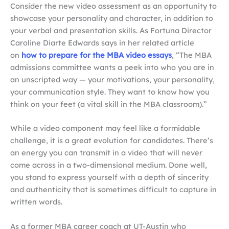
Consider the new video assessment as an opportunity to
showcase your personality and character, in addition to
your verbal and presentation skills. As Fortuna Director
Caroline Diarte Edwards says in her related article
on
how to prepare for the MBA video essays
, “The MBA
admissions committee wants a peek into who you are in
an unscripted way — your motivations, your personality,
your communication style. They want to know how you
think on your feet (a vital skill in the MBA classroom).”
While a video component may feel like a formidable
challenge, it is a great evolution for candidates. There’s
an energy you can transmit in a video that will never
come across in a two-dimensional medium. Done well,
you stand to express yourself with a depth of sincerity
and authenticity that is sometimes difficult to capture in
written words.
As a former MBA career coach at UT-Austin who