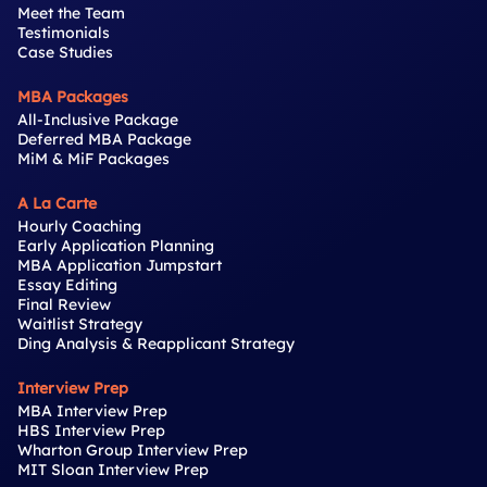
Meet the Team
Testimonials
Case Studies
MBA Packages
All-Inclusive Package
Deferred MBA Package
MiM & MiF Packages
A La Carte
Hourly Coaching
Early Application Planning
MBA Application Jumpstart
Essay Editing
Final Review
Waitlist Strategy
Ding Analysis & Reapplicant Strategy
Interview Prep
MBA Interview Prep
HBS Interview Prep
Wharton Group Interview Prep
MIT Sloan Interview Prep