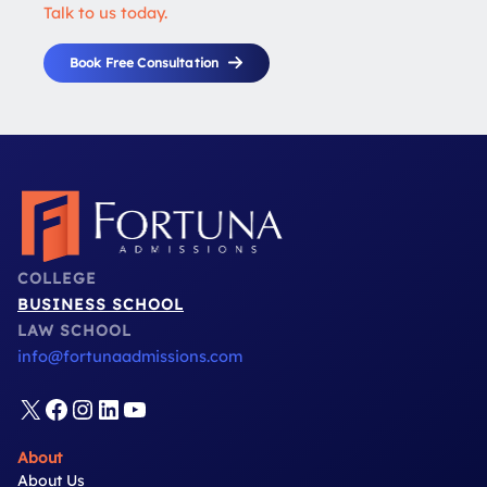
Talk to us today.
Book Free Consultation
COLLEGE
BUSINESS SCHOOL
LAW SCHOOL
info@fortunaadmissions.com
X
Facebook
Instagram
LinkedIn
YouTube
About
About Us