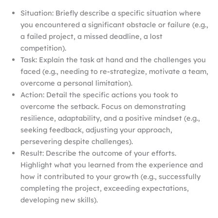
Situation: Briefly describe a specific situation where
you encountered a significant obstacle or failure (e.g.,
a failed project, a missed deadline, a lost
competition).
Task: Explain the task at hand and the challenges you
faced (e.g., needing to re-strategize, motivate a team,
overcome a personal limitation).
Action: Detail the specific actions you took to
overcome the setback. Focus on demonstrating
resilience, adaptability, and a positive mindset (e.g.,
seeking feedback, adjusting your approach,
persevering despite challenges).
Result: Describe the outcome of your efforts.
Highlight what you learned from the experience and
how it contributed to your growth (e.g., successfully
completing the project, exceeding expectations,
developing new skills).