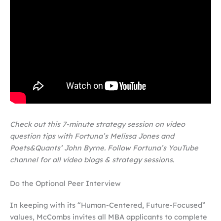
Check out this 7-minute strategy session on video
question tips with Fortuna’s Melissa Jones and
Poets&Quants’ John Byrne. Follow Fortuna’s YouTube
channel for all video blogs & strategy sessions.
Do the Optional Peer Interview
I
n keeping with its “Human-Centered, Future-Focused”
values, McCombs invites all MBA applicants to complete