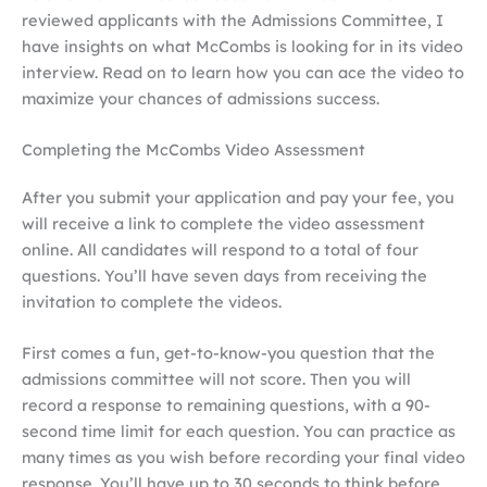
reviewed applicants with the Admissions Committee, I
have insights on what McCombs is looking for in its video
interview. Read on to learn how you can ace the video to
maximize your chances of admissions success.
Completing the McCombs Video Assessment
After you submit your application and pay your fee, you
will receive a link to
complete the video assessment
online. All candidates will respond to a total of four
questions. You’ll have seven days from receiving the
invitation to complete the videos.
First comes a fun, get-to-know-you question that the
admissions committee will not score. Then you will
record a response to remaining questions, with a 90-
second time limit for each question. You can practice as
many times as you wish before recording your final video
response. You’ll have up to 30 seconds to think before