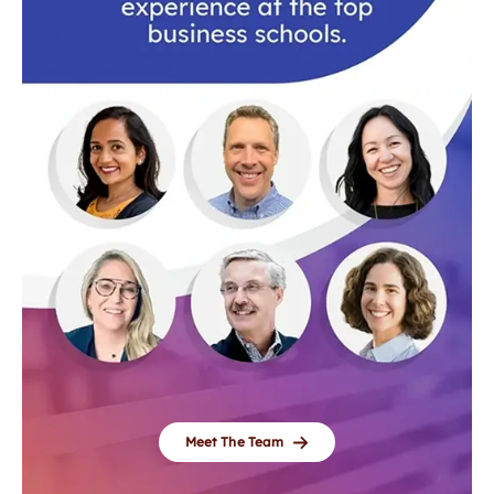
Meet The Team