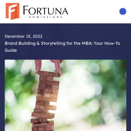
Skip
to
content
December 15, 2022
Brand Building & Storytelling for the MBA: Your How-To
Guide