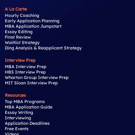
A La Carte
Hourly Coaching
Early Application Planning
MBA Application Jumpstart
Essay Editing
Final Review
Waitlist Strategy
Ding Analysis & Reapplicant Strategy
Interview Prep
MBA Interview Prep
HBS Interview Prep
Wharton Group Interview Prep
MIT Sloan Interview Prep
Resources
Top MBA Programs
MBA Application Guide
Essay Writing
Interviewing
Application Deadlines
Free Events
Videos