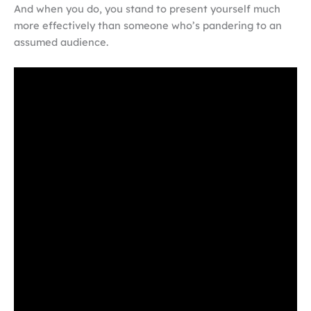
And when you do, you stand to present yourself much
more effectively than someone who’s pandering to an
assumed audience.