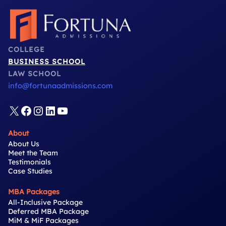
COLLEGE
BUSINESS SCHOOL
LAW SCHOOL
info@fortunaadmissions.com
X
Facebook
Instagram
LinkedIn
YouTube
About
About Us
Meet the Team
Testimonials
Case Studies
MBA Packages
All-Inclusive Package
Deferred MBA Package
MiM & MiF Packages