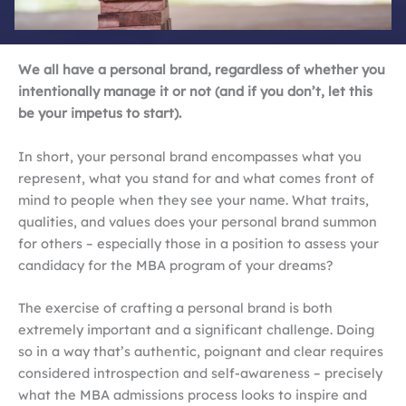
We all have a personal brand, regardless of whether you
intentionally manage it or not (and if you don’t, let this
be your impetus to start).
In short, your personal brand encompasses what you
represent, what you stand for and what comes front of
mind to people when they see your name. What traits,
qualities, and values does your personal brand summon
for others – especially those in a position to assess your
candidacy for the MBA program of your dreams?
The exercise of crafting a personal brand is both
extremely important and a significant challenge. Doing
so in a way that’s authentic, poignant and clear requires
considered introspection and self-awareness – precisely
what the MBA admissions process looks to inspire and