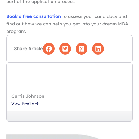
part of the application process.
Book a free consultation
to assess your candidacy and
find out how we can help you get into your dream MBA
program.
Share Article
Curtis Johnson
View Profile