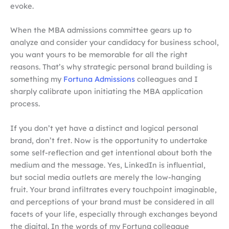
evoke.
When the MBA admissions committee gears up to
analyze and consider your candidacy for business school,
you want yours to be memorable for all the right
reasons. That’s why strategic personal brand building is
something my
Fortuna Admissions
colleagues and I
sharply calibrate upon initiating the MBA application
process.
If you don’t yet have a distinct and logical personal
brand, don’t fret. Now is the opportunity to undertake
some self-reflection and get intentional about both the
medium and the message. Yes, LinkedIn is influential,
but social media outlets are merely the low-hanging
fruit. Your brand infiltrates every touchpoint imaginable,
and perceptions of your brand must be considered in all
facets of your life, especially through exchanges beyond
the digital. In the words of my Fortuna colleague