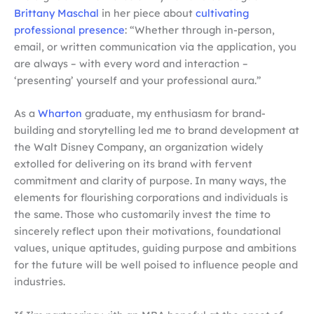
Brittany Maschal
in her piece about
cultivating
professional presence
: “Whether through in-person,
email, or written communication via the application, you
are always – with every word and interaction –
‘presenting’ yourself and your professional aura.”
As a
Wharton
graduate, my enthusiasm for brand-
building and storytelling led me to brand development at
the Walt Disney Company, an organization widely
extolled for delivering on its brand with fervent
commitment and clarity of purpose. In many ways, the
elements for flourishing corporations and individuals is
the same. Those who customarily invest the time to
sincerely reflect upon their motivations, foundational
values, unique aptitudes, guiding purpose and ambitions
for the future will be well poised to influence people and
industries.