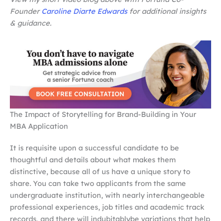
Founder
Caroline Diarte Edwards
for additional insights
& guidance.
The Impact of Storytelling for Brand-Building in Your
MBA Application
It is requisite upon a successful candidate to be
thoughtful and details about what makes them
distinctive, because all of us have a unique story to
share. You can take two applicants from the same
undergraduate institution, with nearly interchangeable
professional experiences, job titles and academic track
records, and there will indubitablybe variations that help