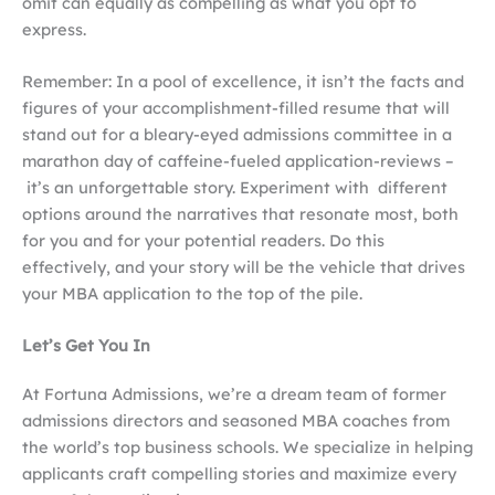
omit can equally as compelling as what you opt to
express.
Remember: In a pool of excellence, it isn’t the facts and
figures of your accomplishment-filled resume that will
stand out for a bleary-eyed admissions committee in a
marathon day of caffeine-fueled application-reviews –
it’s an unforgettable story. Experiment with different
options around the narratives that resonate most, both
for you and for your potential readers. Do this
effectively, and your story will be the vehicle that drives
your MBA application to the top of the pile.
Let’s Get You In
At Fortuna Admissions, we’re a dream team of former
admissions directors and seasoned MBA coaches from
the world’s top business schools. We specialize in helping
applicants craft compelling stories and maximize every