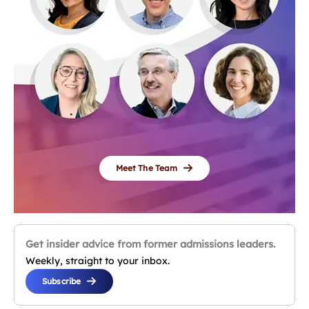
Meet The Team
Get insider advice from former admissions leaders.
Weekly, straight to your inbox.
Subscribe