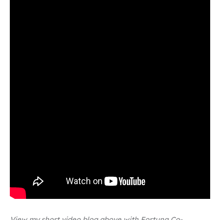
View my short video blog above with Fortuna Co-