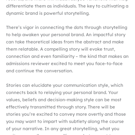
differentiate them as individuals. The key to cultivating a
dynamic brand is powerful storytelling.
There’s vigor in connecting the dots through storytelling
to help awaken your personal brand. An impactful story
can take theoretical ideas from the abstract and make
them relatable. A compelling story will evoke trust,
connection and even familiarity – the kind that makes an
admissions reviewer excited to meet you face-to-face
and continue the conversation.
Stories can elucidate your communication style, which
connects back to relaying your personal brand. Your
values, beliefs and decision-making style can be most
effectively transmitted through story. There will be
stories you’re excited to convey more overtly and those
you may want to impart with subtlety along the course
of your narrative. In any great storytelling, what you