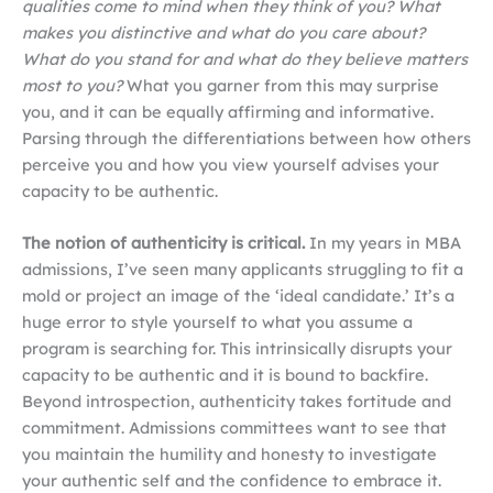
qualities come to mind when they think of you? What
makes you distinctive and what do you care about?
What do you stand for and what do they believe matters
most to you?
What you garner from this may surprise
you, and it can be equally affirming and informative.
Parsing through the differentiations between how others
perceive you and how you view yourself advises your
capacity to be authentic.
The notion of authenticity is critical.
In my years in MBA
admissions, I’ve seen many applicants struggling to fit a
mold or project an image of the ‘ideal candidate.’ It’s a
huge error to style yourself to what you assume a
program is searching for. This intrinsically disrupts your
capacity to be authentic and it is bound to backfire.
Beyond introspection, authenticity takes fortitude and
commitment. Admissions committees want to see that
you maintain the humility and honesty to investigate
your authentic self and the confidence to embrace it.