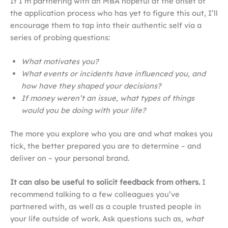
If I’m partnering with an MBA hopeful at the onset of
the application process who has yet to figure this out, I’ll
encourage them to tap into their authentic self via a
series of probing questions:
What motivates you?
What events or incidents have influenced you, and
how have they shaped your decisions?
If money weren’t an issue, what types of things
would you be doing with your life?
The more you explore who you are and what makes you
tick, the better prepared you are to determine – and
deliver on – your personal brand.
It can also be useful to solicit feedback from others.
I
recommend talking to a few colleagues you’ve
partnered with, as well as a couple trusted people in
your life outside of work. Ask questions such as,
what