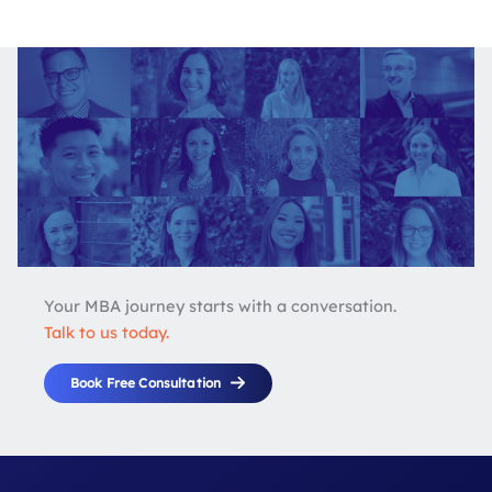
Your MBA journey starts with a conversation.
Talk to us today.
Book Free Consultation