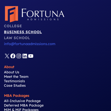
COLLEGE
BUSINESS SCHOOL
LAW SCHOOL
info@fortunaadmissions.com
X
Facebook
Instagram
LinkedIn
YouTube
About
About Us
Meet the Team
Testimonials
Case Studies
MBA Packages
All-Inclusive Package
Deferred MBA Package
MiM & MiF Packages