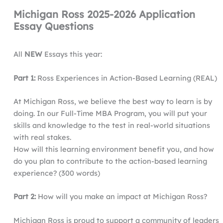
Michigan Ross 2025-2026 Application
Essay Questions
All
NEW
Essays this year:
Part 1:
Ross Experiences in Action-Based Learning (REAL)
At Michigan Ross, we believe the best way to learn is by
doing. In our Full-Time MBA Program, you will put your
skills and knowledge to the test in real-world situations
with real stakes.
How will this learning environment benefit you, and how
do you plan to contribute to the action-based learning
experience? (300 words)
Part 2:
How will you make an impact at Michigan Ross?
Michigan Ross is proud to support a community of leaders