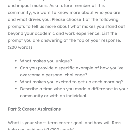
and impact makers. As a future member of this
community, we want to know more about who you are
and what drives you. Please choose 1 of the following
prompts to tell us more about what makes you stand out
beyond your academic and work experience. List the
prompt you are answering at the top of your response.
(200 words)
What makes you unique?
Can you provide a specific example of how you’ve
overcome a personal challenge?
What makes you excited to get up each morning?
Describe a time when you made a difference in your
community or with an individual.
Part 3: Career Aspirations
What is your short-term career goal, and how will Ross
help you achieve it? (200 words)