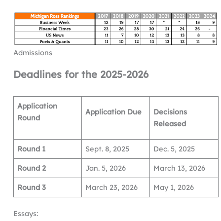
Admissions
Deadlines for the 2025-2026
Application
Application Due
Decisions
Round
Released
Round 1
Sept. 8, 2025
Dec. 5, 2025
Round 2
Jan. 5, 2026
March 13, 2026
Round 3
March 23, 2026
May 1, 2026
Essays: