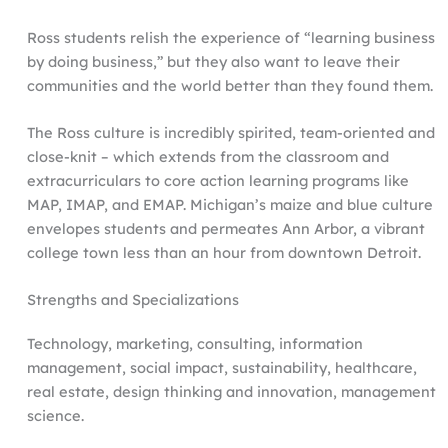
Ross students relish the experience of “learning business
by doing business,” but they also want to leave their
communities and the world better than they found them.
The Ross culture is incredibly spirited, team-oriented and
close-knit – which extends from the classroom and
extracurriculars to core action learning programs like
MAP, IMAP, and EMAP. Michigan’s maize and blue culture
envelopes students and permeates Ann Arbor, a vibrant
college town less than an hour from downtown Detroit.
Strengths and Specializations
Technology, marketing, consulting, information
management, social impact, sustainability, healthcare,
real estate, design thinking and innovation, management
science.