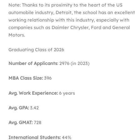
Note: Thanks to its proximity to the heart of the US
automobile industry, Detroit, the school has an excellent
working relationship with this industry, especially with
companies such as Daimler Chrysler, Ford and General
Motors.
Graduating Class of 2026
Number of Applicants
: 2976 (in 2023)
MBA Class Size:
396
Avg. Work Experience:
6 years
Avg. GPA:
3.42
Avg. GMAT:
728
International Students:
44%