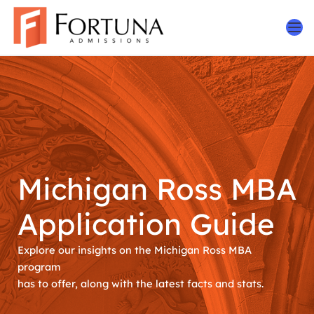
Skip
to
content
Michigan Ross MBA
Application Guide
Explore our insights on the Michigan Ross MBA
program
has to offer, along with the latest facts and stats.