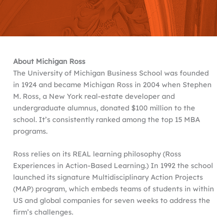
About Michigan Ross
The University of Michigan Business School was founded
in 1924 and became Michigan Ross in 2004 when Stephen
M. Ross, a New York real-estate developer and
undergraduate alumnus, donated $100 million to the
school. It’s consistently ranked among the top 15 MBA
programs.
Ross relies on its REAL learning philosophy (Ross
Experiences in Action-Based Learning.) In 1992 the school
launched its signature Multidisciplinary Action Projects
(MAP) program, which embeds teams of students in within
US and global companies for seven weeks to address the
firm’s challenges.