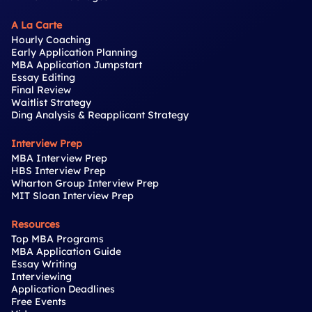
A La Carte
Hourly Coaching
Early Application Planning
MBA Application Jumpstart
Essay Editing
Final Review
Waitlist Strategy
Ding Analysis & Reapplicant Strategy
Interview Prep
MBA Interview Prep
HBS Interview Prep
Wharton Group Interview Prep
MIT Sloan Interview Prep
Resources
Top MBA Programs
MBA Application Guide
Essay Writing
Interviewing
Application Deadlines
Free Events