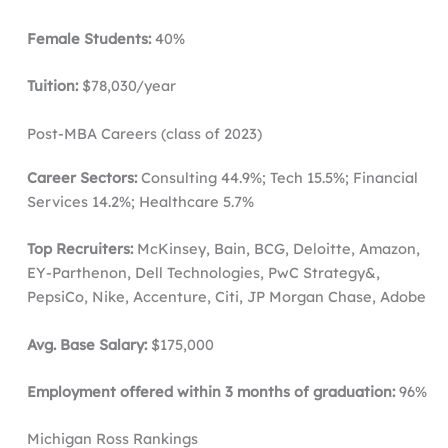
Female Students:
40%
Tuition:
$78,030/year
Post-MBA Careers (class of 2023)
Career Sectors:
Consulting 44.9%; Tech 15.5%; Financial
Services 14.2%; Healthcare 5.7%
Top Recruiters:
McKinsey, Bain, BCG, Deloitte, Amazon,
EY-Parthenon, Dell Technologies, PwC Strategy&,
PepsiCo, Nike, Accenture, Citi, JP Morgan Chase, Adobe
Avg. Base Salary:
$175,000
Employment offered within 3 months of graduation:
96%
Michigan Ross Rankings