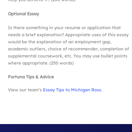
Optional Essay
Is there something in your resume or application that
needs a brief explanation? Appropriate uses of this essay
would be the explanation of an employment gap,
academic outliers, choice of recommender, completion of
supplemental coursework, etc. You may use bullet points
where appropriate. (250 words)
Fortuna
Tips & Advice
View our team’s
Essay Tips to Michigan Ross
.