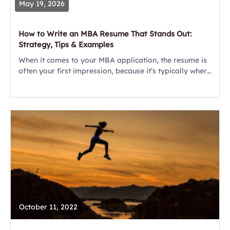
May 19, 2026
How to Write an MBA Resume That Stands Out:
Strategy, Tips & Examples
When it comes to your MBA application, the resume is
often your first impression, because it’s typically where
the admissions file reader gets started. Unlike a job
resume, this document...
October 11, 2022