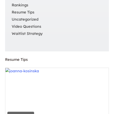
Rankings
Resume Tips
Uncategorized
Video Questions
Waitlist Strategy
Resume Tips