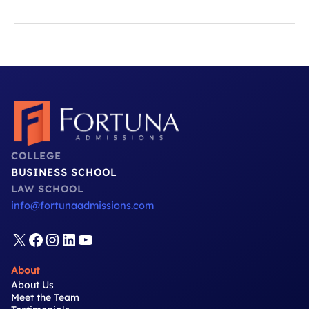
essential dos and don’ts every applicant should know.
Most applicants are too modest...
COLLEGE
BUSINESS SCHOOL
LAW SCHOOL
info@fortunaadmissions.com
X
Facebook
Instagram
LinkedIn
YouTube
About
About Us
Meet the Team