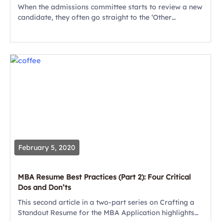
When the admissions committee starts to review a new
candidate, they often go straight to the ‘Other
Info/Extracurricular’ section of the resume. Why?
That’s where they can gain real insight...
February 5, 2020
MBA Resume Best Practices (Part 2): Four Critical
Dos and Don’ts
This second article in a two-part series on Crafting a
Standout Resume for the MBA Application highlights