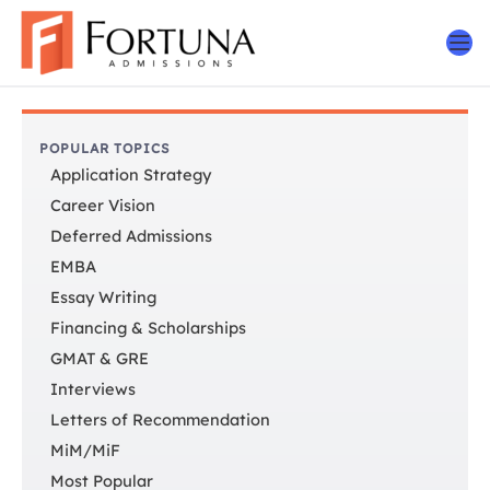
Skip
to
content
POPULAR TOPICS
Application Strategy
Career Vision
Deferred Admissions
EMBA
Essay Writing
Financing & Scholarships
GMAT & GRE
Interviews
Letters of Recommendation
MiM/MiF
Most Popular