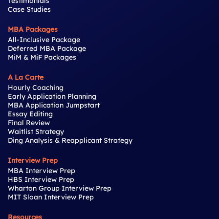
Testimonials
Case Studies
MBA Packages
All-Inclusive Package
Deferred MBA Package
MiM & MiF Packages
A La Carte
Hourly Coaching
Early Application Planning
MBA Application Jumpstart
Essay Editing
Final Review
Waitlist Strategy
Ding Analysis & Reapplicant Strategy
Interview Prep
MBA Interview Prep
HBS Interview Prep
Wharton Group Interview Prep
MIT Sloan Interview Prep
Resources