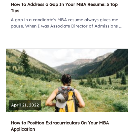
How to Address a Gap In Your MBA Resume: 5 Top
Tips
A gap in a candidate’s MBA resume always gives me
pause. When I was Associate Director of Admissions at
UCLA Anderson, my team and I often probed into
these breaks...
April 21, 2022
How to Position Extracurriculars On Your MBA
Application