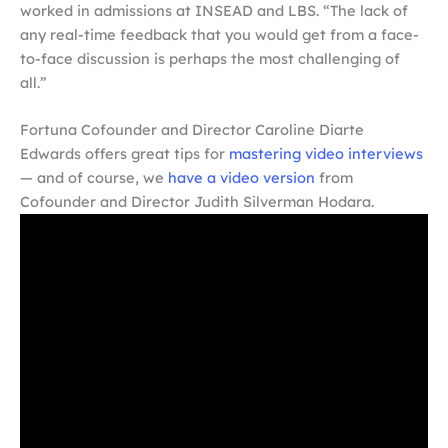
worked in admissions at INSEAD and LBS. “The lack of
any real-time feedback that you would get from a face-
to-face discussion is perhaps the most challenging of
all.”
Fortuna Cofounder and Director Caroline Diarte
Edwards offers great tips for
mastering video interviews
— and of course, we
have a video version
from
Cofounder and Director Judith Silverman Hodara.