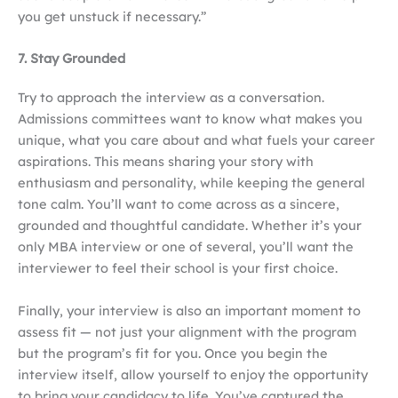
you get unstuck if necessary.”
7. Stay Grounded
Try to approach the interview as a conversation.
Admissions committees want to know what makes you
unique, what you care about and what fuels your career
aspirations. This means sharing your story with
enthusiasm and personality, while keeping the general
tone calm. You’ll want to come across as a sincere,
grounded and thoughtful candidate. Whether it’s your
only MBA interview or one of several, you’ll want the
interviewer to feel their school is your first choice.
Finally, your interview is also an important moment to
assess fit — not just your alignment with the program
but the program’s fit for you. Once you begin the
interview itself, allow yourself to enjoy the opportunity
to bring your candidacy to life. You’ve captured the