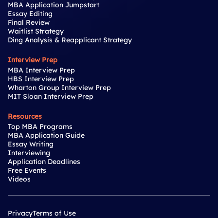
MBA Application Jumpstart
Essay Editing
Final Review
Waitlist Strategy
Ding Analysis & Reapplicant Strategy
Interview Prep
MBA Interview Prep
HBS Interview Prep
Wharton Group Interview Prep
MIT Sloan Interview Prep
Resources
Top MBA Programs
MBA Application Guide
Essay Writing
Interviewing
Application Deadlines
Free Events
Videos
Privacy
Terms of Use