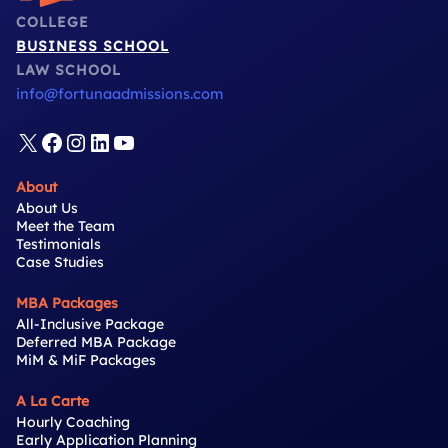
COLLEGE
BUSINESS SCHOOL
LAW SCHOOL
info@fortunaadmissions.com
X
Facebook
Instagram
LinkedIn
YouTube
About
About Us
Meet the Team
Testimonials
Case Studies
MBA Packages
All-Inclusive Package
Deferred MBA Package
MiM & MiF Packages
A La Carte
Hourly Coaching
Early Application Planning