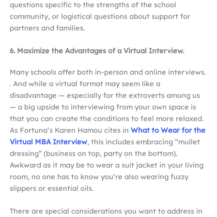
questions specific to the strengths of the school
community, or logistical questions about support for
partners and families.
6. Maximize the Advantages of a Virtual Interview.
Many schools offer both in-person and online interviews.
. And while a virtual format may seem like a
disadvantage — especially for the extroverts among us
— a big upside to interviewing from your own space is
that you can create the conditions to feel more relaxed.
As Fortuna’s Karen Hamou cites in
What to Wear for the
Virtual MBA Interview
, this includes embracing “mullet
dressing” (business on top, party on the bottom).
Awkward as it may be to wear a suit jacket in your living
room, no one has to know you’re also wearing fuzzy
slippers or essential oils.
There are special considerations you want to address in