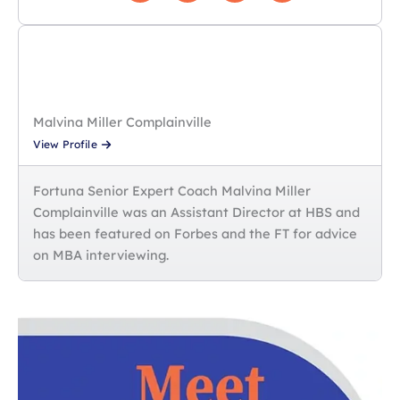
Malvina Miller Complainville
View Profile
Fortuna Senior Expert Coach Malvina Miller
Complainville was an Assistant Director at HBS and
has been featured on Forbes and the FT for advice
on MBA interviewing.