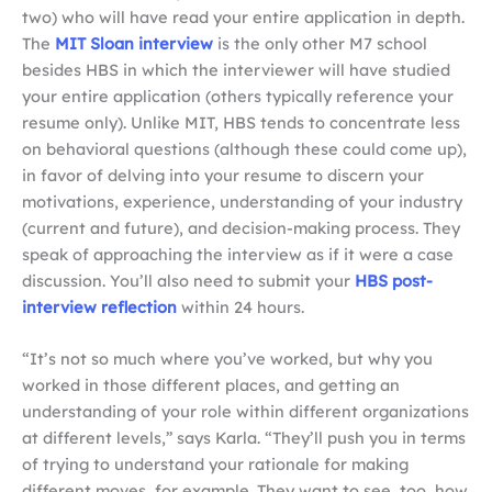
two) who will have read your entire application in depth.
The
MIT Sloan interview
is the only other M7 school
besides HBS in which the interviewer will have studied
your entire application (others typically reference your
resume only). Unlike MIT, HBS tends to concentrate less
on behavioral questions (although these could come up),
in favor of delving into your resume to discern your
motivations, experience, understanding of your industry
(current and future), and decision-making process. They
speak of approaching the interview as if it were a case
discussion. You’ll also need to submit your
HBS post-
interview reflection
within 24 hours.
“It’s not so much where you’ve worked, but why you
worked in those different places, and getting an
understanding of your role within different organizations
at different levels,” says Karla. “They’ll push you in terms
of trying to understand your rationale for making
different moves, for example. They want to see, too, how