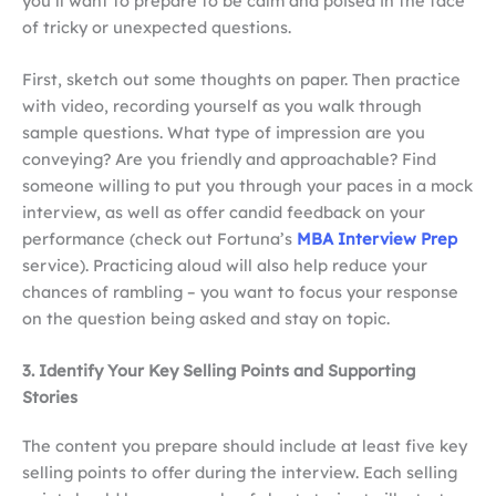
you’ll want to prepare to be calm and poised in the face
of tricky or unexpected questions.
First, sketch out some thoughts on paper. Then practice
with video, recording yourself as you walk through
sample questions. What type of impression are you
conveying? Are you friendly and approachable? Find
someone willing to put you through your paces in a mock
interview, as well as offer candid feedback on your
performance (check out Fortuna’s
MBA Interview Prep
service). Practicing aloud will also help reduce your
chances of rambling – you want to focus your response
on the question being asked and stay on topic.
3. Identify Your Key Selling Points and Supporting
Stories
The content you prepare should include at least five key
selling points to offer during the interview. Each selling