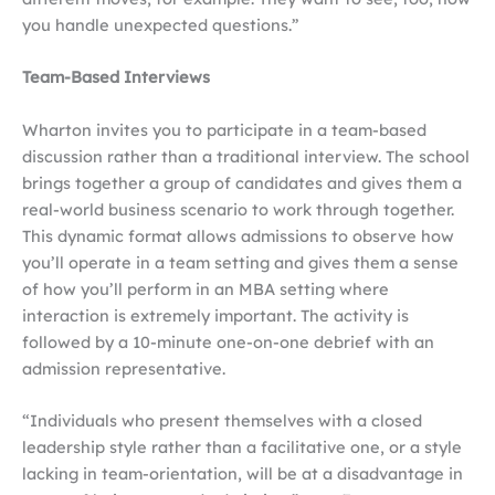
you handle unexpected questions.”
Team-Based Interviews
Wharton invites you to participate in a team-based
discussion rather than a traditional interview. The school
brings together a group of candidates and gives them a
real-world business scenario to work through together.
This dynamic format allows admissions to observe how
you’ll operate in a team setting and gives them a sense
of how you’ll perform in an MBA setting where
interaction is extremely important. The activity is
followed by a 10-minute one-on-one debrief with an
admission representative.
“Individuals who present themselves with a closed
leadership style rather than a facilitative one, or a style
lacking in team-orientation, will be at a disadvantage in