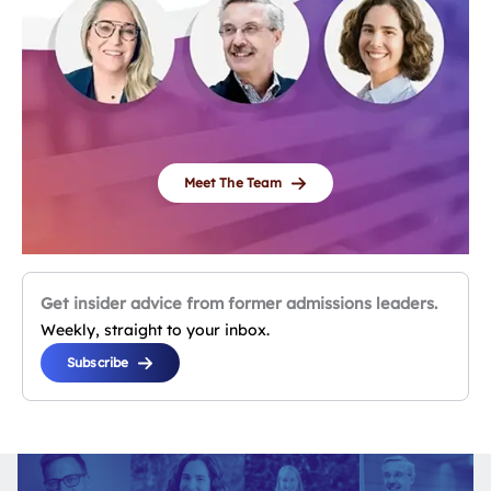
Meet The Team
Get insider advice from former admissions leaders.
Weekly, straight to your inbox.
Subscribe