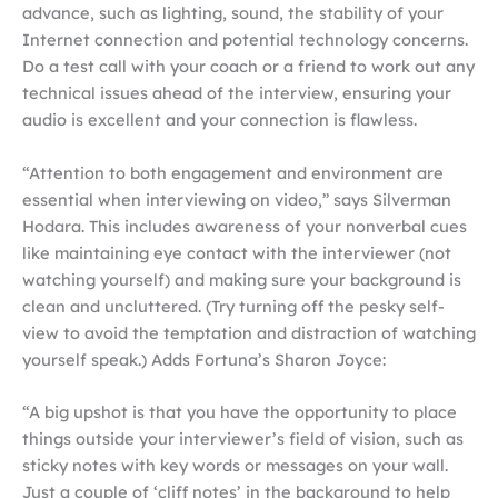
advance, such as lighting, sound, the stability of your
Internet connection and potential technology concerns.
Do a test call with your coach or a friend to work out any
technical issues ahead of the interview, ensuring your
audio is excellent and your connection is flawless.
“Attention to both engagement and environment are
essential when interviewing on video,” says Silverman
Hodara. This includes awareness of your nonverbal cues
like maintaining eye contact with the interviewer (not
watching yourself) and making sure your background is
clean and uncluttered. (Try turning off the pesky self-
view to avoid the temptation and distraction of watching
yourself speak.) Adds Fortuna’s Sharon Joyce:
“A big upshot is that you have the opportunity to place
things outside your interviewer’s field of vision, such as
sticky notes with key words or messages on your wall.
Just a couple of ‘cliff notes’ in the background to help