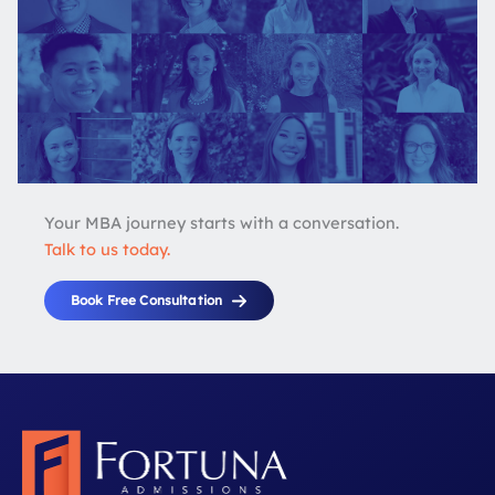
Your MBA journey starts with a conversation.
Talk to us today.
Book Free Consultation