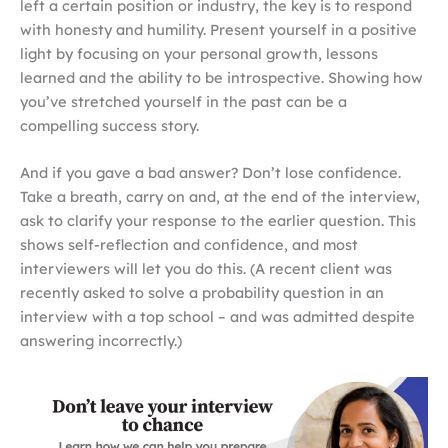
left a certain position or industry, the key is to respond
with honesty and humility. Present yourself in a positive
light by focusing on your personal growth, lessons
learned and the ability to be introspective. Showing how
you’ve stretched yourself in the past can be a
compelling success story.
And if you gave a bad answer? Don’t lose confidence.
Take a breath, carry on and, at the end of the interview,
ask to clarify your response to the earlier question. This
shows self-reflection and confidence, and most
interviewers will let you do this. (A recent client was
recently asked to solve a probability question in an
interview with a top school – and was admitted despite
answering incorrectly.)