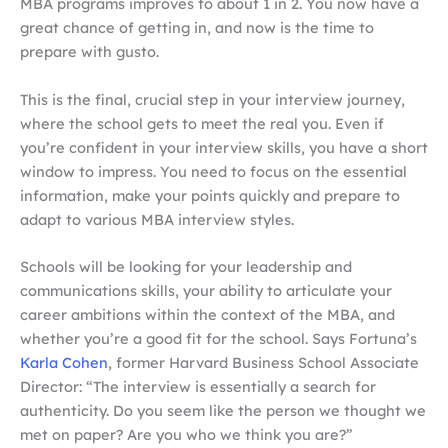
MBA programs improves to about 1 in 2. You now have a
great chance of getting in, and now is the time to
prepare with gusto.
This is the final, crucial step in your interview journey,
where the school gets to meet the real you. Even if
you’re confident in your interview skills, you have a short
window to impress. You need to focus on the essential
information, make your points quickly and prepare to
adapt to various MBA interview styles.
Schools will be looking for your leadership and
communications skills, your ability to articulate your
career ambitions within the context of the MBA, and
whether you’re a good fit for the school. Says Fortuna’s
Karla Cohen
, former Harvard Business School Associate
Director: “The interview is essentially a search for
authenticity. Do you seem like the person we thought we
met on paper? Are you who we think you are?”