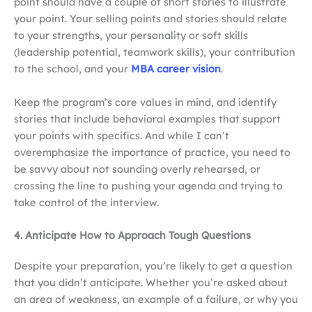
point should have a couple of short stories to illustrate
your point. Your selling points and stories should relate
to your strengths, your personality or soft skills
(leadership potential, teamwork skills), your contribution
to the school, and your
MBA career vision
.
Keep the program’s core values in mind, and identify
stories that include behavioral examples that support
your points with specifics. And while I can’t
overemphasize the importance of practice, you need to
be savvy about not sounding overly rehearsed, or
crossing the line to pushing your agenda and trying to
take control of the interview.
4. Anticipate How to Approach Tough Questions
Despite your preparation, you’re likely to get a question
that you didn’t anticipate. Whether you’re asked about
an area of weakness, an example of a failure, or why you