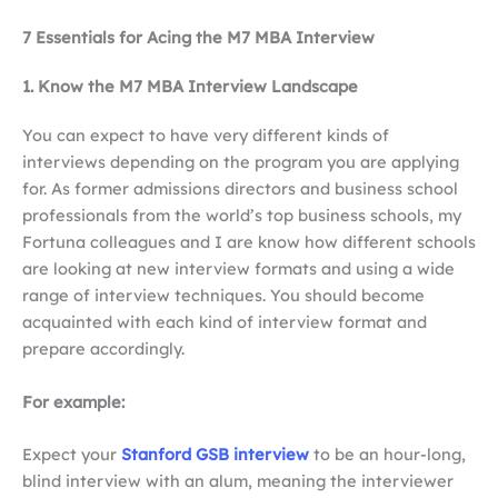
7 Essentials for Acing the M7 MBA Interview
1. Know the M7 MBA Interview Landscape
You can expect to have very different kinds of
interviews depending on the program you are applying
for. As former admissions directors and business school
professionals from the world’s top business schools, my
Fortuna colleagues and I are know how different schools
are looking at new interview formats and using a wide
range of interview techniques. You should become
acquainted with each kind of interview format and
prepare accordingly.
For example:
Expect your
Stanford GSB interview
to be an hour-long,
blind interview with an alum, meaning the interviewer