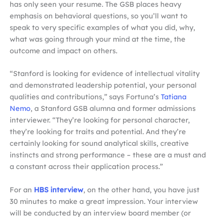
has only seen your resume. The GSB places heavy
emphasis on behavioral questions, so you’ll want to
speak to very specific examples of what you did, why,
what was going through your mind at the time, the
outcome and impact on others.
“Stanford is looking for evidence of intellectual vitality
and demonstrated leadership potential, your personal
qualities and contributions,” says Fortuna’s
Tatiana
Nemo
,
a Stanford GSB alumna and former admissions
interviewer. “They’re looking for personal character,
they’re looking for traits and potential. And they’re
certainly looking for sound analytical skills, creative
instincts and strong performance – these are a must and
a constant across their application process.”
For an
HBS interview
, on the other hand, you have just
30 minutes to make a great impression. Your interview
will be conducted by an interview board member (or