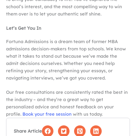
school’s interest, and the most compelling way to win
them over is to let your authentic self shine.
Let’s Get You In
Fortuna Admissions is a dream team of former MBA
admissions decision-makers from top schools. We know
what it takes to stand out because we’ve made the
admit decisions ourselves. Whether you need help
refining your story, strengthening your essays, or
navigating interviews, we’ve got you covered.
Our free consultations are consistently rated the best in
the industry – and they’re a great way to get
personalized advice and honest feedback on your
profile.
Book your free session
with us today.
Share Article