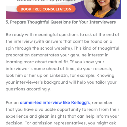
5. Prepare Thoughtful Questions for Your Interviewers
Be ready with meaningful questions to ask at the end of
the interview (with answers that can’t be found on a
spin through the school website). This kind of thoughtful
preparation demonstrates your genuine interest in
learning more about mutual fit. If you know your
interviewer’s name ahead of time, do your research;
look him or her up on LinkedIn, for example. Knowing
your interviewer’s background will help you tailor your
questions accordingly.
For an
alumni-led interview like Kellogg’s
, remember
that you have a valuable opportunity to learn from their
experience and glean insights that can help inform your
decision. For admission representatives, you might ask