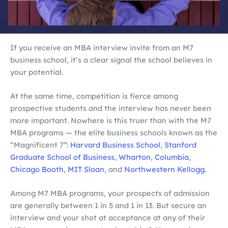
If you receive an MBA interview invite from an M7
business school, it’s a clear signal the school believes in
your potential.
At the same time, competition is fierce among
prospective students and the interview has never been
more important. Nowhere is this truer than with the M7
MBA programs — the elite business schools known as the
“Magnificent 7”:
Harvard Business School
,
Stanford
Graduate School of Business
,
Wharton
,
Columbia
,
Chicago Booth
,
MIT Sloan
, and
Northwestern Kellogg
.
Among M7 MBA programs, your prospects of admission
are generally between 1 in 5 and 1 in 13. But secure an
interview and your shot at acceptance at any of their