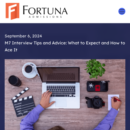
Skip
to
content
September 6, 2024
M7 Interview Tips and Advice: What to Expect and How to
Ace It