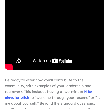
Be ready to offer how you’ll contribute to the
community, with examples of your leadership and
teamwork. This includes having a two-minute
MBA
elevator pitch
to “walk me through your resume” or “tell
me about yourself.” Beyond the standard questions,