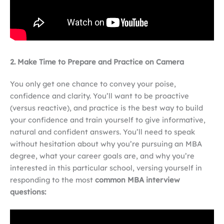
2. Make Time to Prepare and Practice on Camera
You only get one chance to convey your poise,
confidence and clarity. You’ll want to be proactive
(versus reactive), and practice is the best way to build
your confidence and train yourself to give informative,
natural and confident answers. You’ll need to speak
without hesitation about why you’re pursuing an MBA
degree, what your career goals are, and why you’re
interested in this particular school, versing yourself in
responding to the most
common MBA interview
questions: