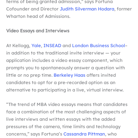
terms of being granted admission,” says Fortuna
Cofounder and Director
Judith Silverman Hodara
, former
Wharton head of Admissions.
Video Essays and Interviews
At Kellogg,
Yale
,
INSEAD
and
London Business School
–
in addition to the traditional invite interview — your
application includes a video essay component, which
prompts you to spontaneously answer a question with
little or no prep time.
Berkeley Haas
offers invited
candidates to opt for a pre-recorded option as an
alternative to participating in a live, virtual interview.
“The trend of MBA video essays means that candidates
face a combination of the most challenging aspects of
live interviews and written essays with the added
pressures of the camera, time limits and technology
concerns,” says Fortuna’s
Cassandra Pittman
, who