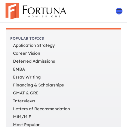
Skip
to
content
POPULAR TOPICS
Application Strategy
Career Vision
Deferred Admissions
EMBA
Essay Writing
Financing & Scholarships
GMAT & GRE
Interviews
Letters of Recommendation
MiM/MiF
Most Popular