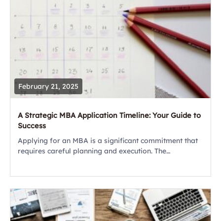
February 21, 2025
A Strategic MBA Application Timeline: Your Guide to
Success
Applying for an MBA is a significant commitment that
requires careful planning and execution. The
application process involves several components,
including standardized tests, essays,
recommendations, and interviews. With acceptance
rates...