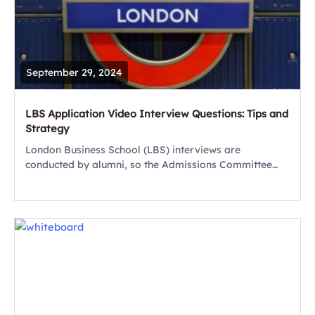
September 29, 2024
LBS Application Video Interview Questions: Tips and
Strategy
London Business School (LBS) interviews are
conducted by alumni, so the Admissions Committee
doesn’t always get the opportunity to meet candidates
in person. As part of the London Business School...