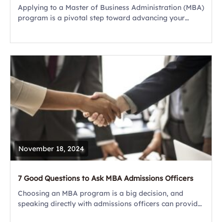
Applying to a Master of Business Administration (MBA)
program is a pivotal step toward advancing your
career and unlocking your leadership potential. It
requires a thoughtful, strategic approach that
combines...
November 18, 2024
7 Good Questions to Ask MBA Admissions Officers
Choosing an MBA program is a big decision, and
speaking directly with admissions officers can provide
you with crucial insights beyond what’s available on