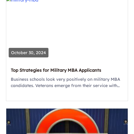
October 30, 2024
Top Strategies for Military MBA Applicants
Business schools look very positively on military MBA
candidates. Veterans emerge from their service with
leadership, strategy, planning and management skills
that companies want and need — and business
schools...