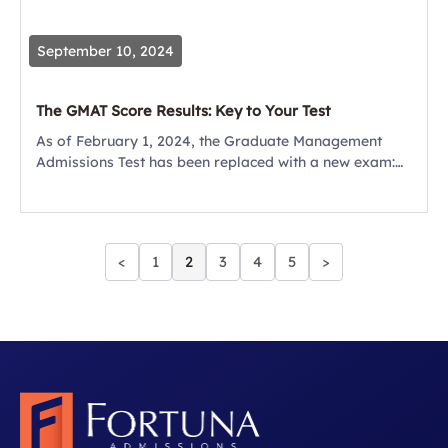
September 10, 2024
The GMAT Score Results: Key to Your Test
As of February 1, 2024, the Graduate Management
Admissions Test has been replaced with a new exam:
the GMAT Focus Edition. With it comes a new GMAT
Scores Chart. Many...
<
1
2
3
4
5
>