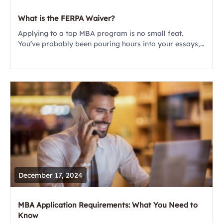
What is the FERPA Waiver?
​​Applying to a top MBA program is no small feat.
You’ve probably been pouring hours into your essays,
fine-tuning your resume, and carefully choosing your
recommenders. But there’s one small...
December 17, 2024
MBA Application Requirements: What You Need to
Know