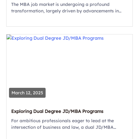
The MBA job market is undergoing a profound
transformation, largely driven by advancements in
artificial intelligence (AI). As businesses integrate AI
into their operations, the skills required for leadership
roles...
March 12, 2025
Exploring Dual Degree JD/MBA Programs
For ambitious professionals eager to lead at the
intersection of business and law, a dual JD/MBA
program can be a transformative experience and