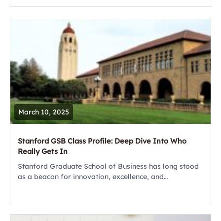
powerful tool for your career. As someone...
March 10, 2025
Stanford GSB Class Profile: Deep Dive Into Who
Really Gets In
Stanford Graduate School of Business has long stood
as a beacon for innovation, excellence, and
transformative leadership. As the most selective MBA
program on the planet, Stanford GSB attracts
thousands...