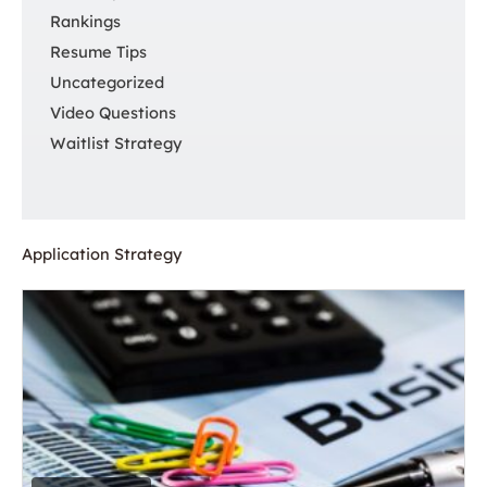
Rankings
Resume Tips
Uncategorized
Video Questions
Waitlist Strategy
Application Strategy