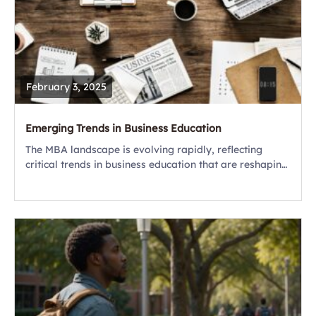
February 3, 2025
Emerging Trends in Business Education
The MBA landscape is evolving rapidly, reflecting
critical trends in business education that are reshaping
how future leaders are trained. Today’s MBA is about
preparing for a world defined by...