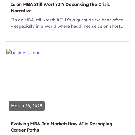
Is an MBA Still Worth It? Debunking the Crisis
Narrative
“Is an MBA still worth it?” It’s a question we hear often
– especially in a world where headlines seize on short-
term hiring dips to cast doubt on the value...
March 26, 2025
Evolving MBA Job Market: How AI is Reshaping
Career Paths