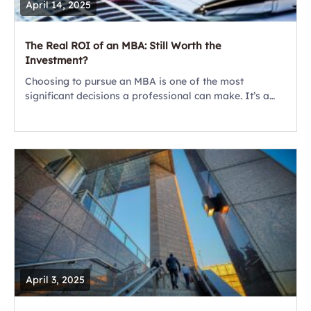
April 14, 2025
The Real ROI of an MBA: Still Worth the
Investment?
Choosing to pursue an MBA is one of the most
significant decisions a professional can make. It’s a
major investment – not only in terms of money but also
time,...
April 3, 2025