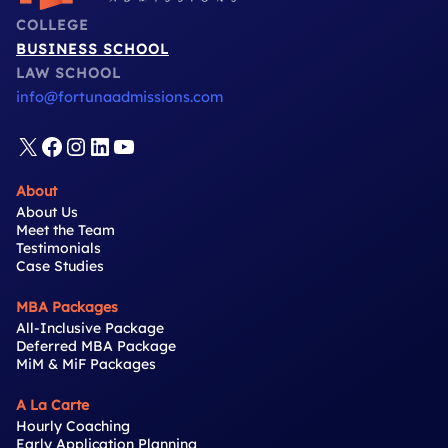
COLLEGE
BUSINESS SCHOOL
LAW SCHOOL
info@fortunaadmissions.com
X
Facebook
Instagram
LinkedIn
YouTube
About
About Us
Meet the Team
Testimonials
Case Studies
MBA Packages
All-Inclusive Package
Deferred MBA Package
MiM & MiF Packages
A La Carte
Hourly Coaching
Early Application Planning