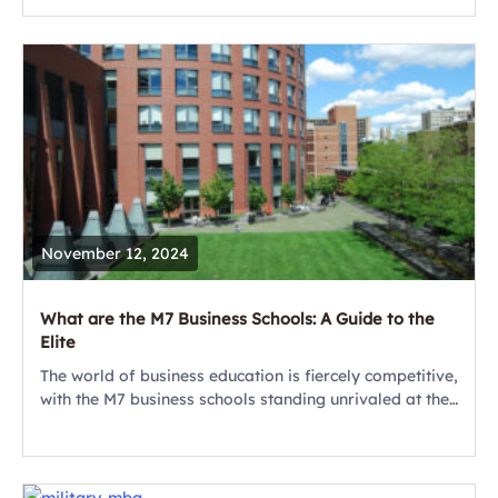
websites and brochures. Asking thoughtful questions...
November 12, 2024
What are the M7 Business Schools: A Guide to the
Elite
The world of business education is fiercely competitive,
with the M7 business schools standing unrivaled at the
top of the pyramid. These elite business schools
consistently rank among the best...