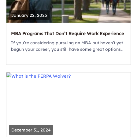
January 22, 2025
MBA Programs That Don’t Require Work Experience
If you’re considering pursuing an MBA but haven’t yet
begun your career, you still have some great options
to consider. Firstly, there are some excellent MBA
programs that don’t require...
December 31, 2024