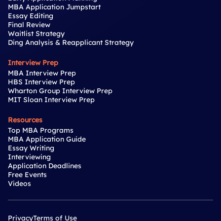
MBA Application Jumpstart
Essay Editing
Final Review
Waitlist Strategy
Ding Analysis & Reapplicant Strategy
Interview Prep
MBA Interview Prep
HBS Interview Prep
Wharton Group Interview Prep
MIT Sloan Interview Prep
Resources
Top MBA Programs
MBA Application Guide
Essay Writing
Interviewing
Application Deadlines
Free Events
Videos
Privacy
Terms of Use