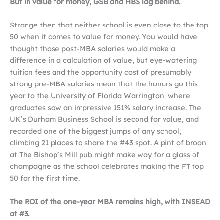
But in value for money, GSB and HBS lag behind.
Strange then that neither school is even close to the top
50 when it comes to value for money. You would have
thought those post-MBA salaries would make a
difference in a calculation of value, but eye-watering
tuition fees and the opportunity cost of presumably
strong pre-MBA salaries mean that the honors go this
year to the University of Florida Warrington, where
graduates saw an impressive 151% salary increase. The
UK’s Durham Business School is second for value, and
recorded one of the biggest jumps of any school,
climbing 21 places to share the #43 spot. A pint of broon
at The Bishop’s Mill pub might make way for a glass of
champagne as the school celebrates making the FT top
50 for the first time.
The ROI of the one-year MBA remains high, with INSEAD
at #3.