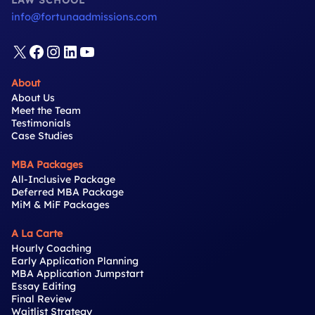
LAW SCHOOL
info@fortunaadmissions.com
X
Facebook
Instagram
LinkedIn
YouTube
About
About Us
Meet the Team
Testimonials
Case Studies
MBA Packages
All-Inclusive Package
Deferred MBA Package
MiM & MiF Packages
A La Carte
Hourly Coaching
Early Application Planning
MBA Application Jumpstart
Essay Editing
Final Review
Waitlist Strategy