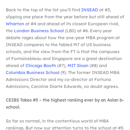
Back to the top of the list you’ll find
INSEAD
at #3,
slipping one place from the year before but still ahead of
Wharton
at #4 and ahead of its closest European rival,
the
London Business School
(LBS) at #6. Every year
debate rages about how the one-year MBA program at
INSEAD compares to the fabled M7 of US business
schools, and the view from the FT is that the campuses
of Fontainebleau and Singapore are a great destination
ahead of
Chicago Booth
(#7),
MIT Sloan
(#8) and
Columbia Business School
(9). The former INSEAD MBA
Admissions Director and my co-director at Fortuna
Admissions, Caroline Diarte Edwards, no doubt agrees.
CEIBS Takes #5 – the highest ranking ever by an Asian b-
school.
So far so normal, in the contentious world of MBA
rankings. But now our attention turns to the school at #5