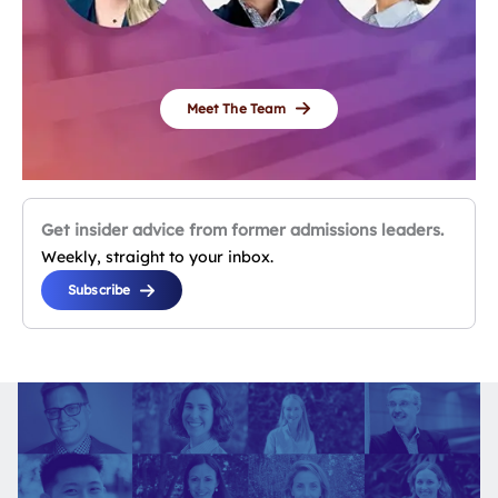
Meet The Team
Get insider advice from former admissions leaders.
Weekly, straight to your inbox.
Subscribe