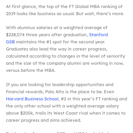
At first glance, the top of the FT Global MBA ranking of
2019 looks like business as usual. But wait, there’s more.
With alumnus salaries at a weighted average of
$228,074 three years after graduation,
Stanford
GSB
maintains the #1 spot for the second year.
Graduates also lead the way in career progress,
calculated according to changes in the level of seniority
and the size of the company alumni are working in now,
versus before the MBA.
If you are looking for leadership opportunities and
financial rewards, Palo Alto is the place to be. Even
Harvard Business School
, #2 in this year’s FT ranking and
the only other school with a weighted average salary
above $200k, trails its West Coast rival when it comes to
career progress and aims achieved.