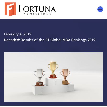
Skip
to
content
February 4, 2019
Decoded: Results of the FT Global MBA Rankings 2019