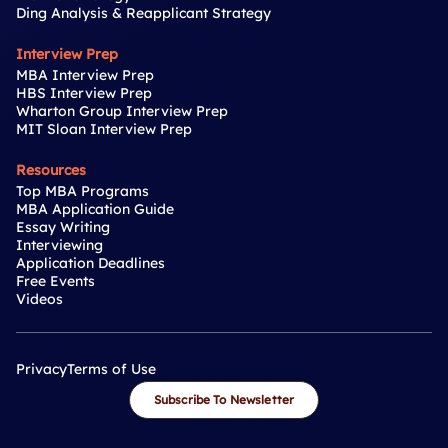
Ding Analysis & Reapplicant Strategy
Interview Prep
MBA Interview Prep
HBS Interview Prep
Wharton Group Interview Prep
MIT Sloan Interview Prep
Resources
Top MBA Programs
MBA Application Guide
Essay Writing
Interviewing
Application Deadlines
Free Events
Videos
Privacy
Terms of Use
Subscribe To Newsletter