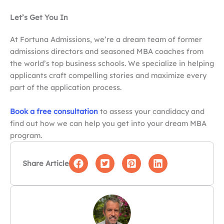
Let’s Get You In
At Fortuna Admissions, we’re a dream team of former
admissions directors and seasoned MBA coaches from
the world’s top business schools. We specialize in helping
applicants craft compelling stories and maximize every
part of the application process.
Book a free consultation
to assess your candidacy and
find out how we can help you get into your dream MBA
program.
Share Article