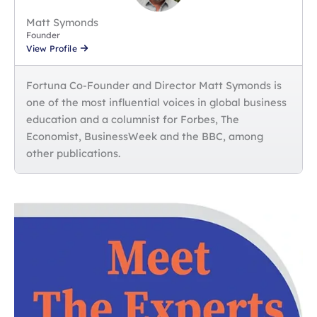
Matt Symonds
Founder
View Profile
Fortuna Co-Founder and Director Matt Symonds is
one of the most influential voices in global business
education and a columnist for Forbes, The
Economist, BusinessWeek and the BBC, among
other publications.