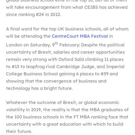
will take encouragement from what CEIBS has achieved
since ranking #24 in 2012.
A final word for the top UK business schools, all of whom
will be attending the
CentreCourt MBA Festival
in
th
London on Saturday, 9
February: Despite the political
uncertainty of Brexit, salaries and career opportunities
remain very strong with Oxford Saïd climbing 11 places
to #13 to leapfrog rival Cambridge Judge, and Imperial
College Business School gaining 6 places to #39 and
showing that the convergence of business and
technology has a bright future.
Whatever the outcome of Brexit, or global economic
volatility in 2019, the reality is that the MBA graduates of
the 100 business schools in the FT MBA ranking face that
uncertainty with a great education with which to build
their future.