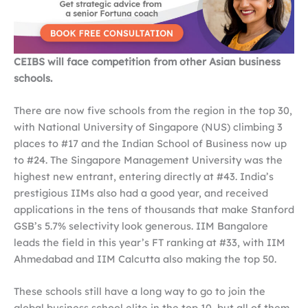
CEIBS will face competition from other Asian business
schools.
There are now five schools from the region in the top 30,
with National University of Singapore (NUS) climbing 3
places to #17 and the Indian School of Business now up
to #24. The Singapore Management University was the
highest new entrant, entering directly at #43. India’s
prestigious IIMs also had a good year, and received
applications in the tens of thousands that make Stanford
GSB’s 5.7% selectivity look generous. IIM Bangalore
leads the field in this year’s FT ranking at #33, with IIM
Ahmedabad and IIM Calcutta also making the top 50.
These schools still have a long way to go to join the
global business school elite in the top 10, but all of them