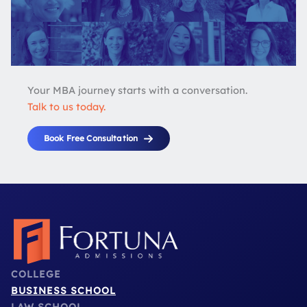
Your MBA journey starts with a conversation.
Talk to us today.
Book Free Consultation
COLLEGE
BUSINESS SCHOOL