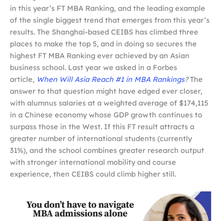
in this year’s FT MBA Ranking, and the leading example
of the single biggest trend that emerges from this year’s
results. The Shanghai-based CEIBS has climbed three
places to make the top 5, and in doing so secures the
highest FT MBA Ranking ever achieved by an Asian
business school. Last year we asked in a Forbes
article
,
When Will Asia Reach #1 in MBA Rankings
?
The
answer to that question might have edged ever closer,
with alumnus salaries at a weighted average of $174,115
in a Chinese economy whose GDP growth continues to
surpass those in the West. If this FT result attracts a
greater number of international students (currently
31%), and the school combines greater research output
with stronger international mobility and course
experience, then CEIBS could climb higher still.